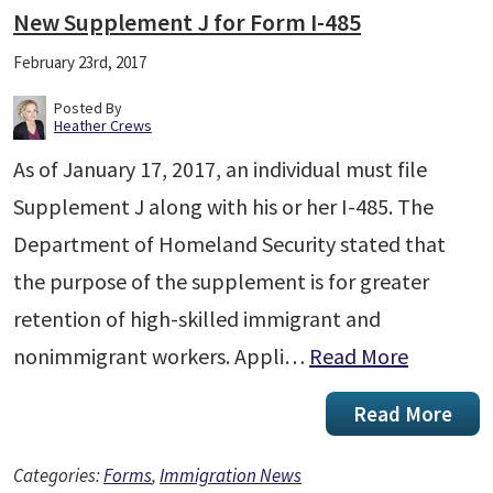
New Supplement J for Form I-485
February 23rd, 2017
Posted By
Heather Crews
As of January 17, 2017, an individual must file
Supplement J along with his or her I-485. The
Department of Homeland Security stated that
the purpose of the supplement is for greater
retention of high-skilled immigrant and
nonimmigrant workers. Appli…
Read More
Read More
Categories:
Forms
,
Immigration News