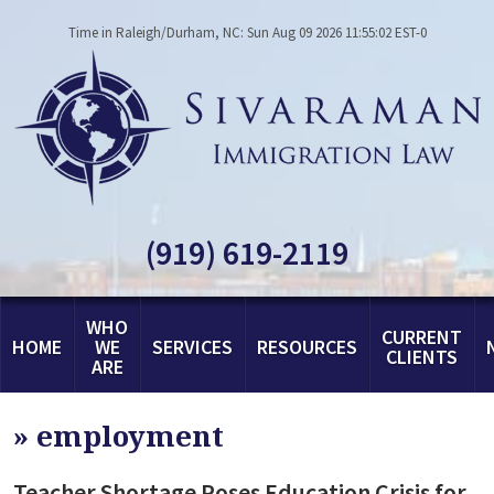
Time in Raleigh/Durham, NC: Sun Aug 09 2026 11:55:02 EST-0
(919) 619-2119
WHO
CURRENT
HOME
WE
SERVICES
RESOURCES
CLIENTS
ARE
»
employment
Teacher Shortage Poses Education Crisis for