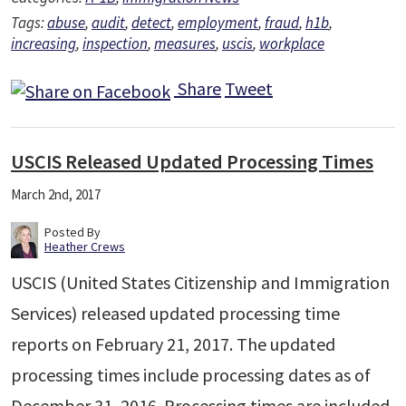
Tags:
abuse
,
audit
,
detect
,
employment
,
fraud
,
h1b
,
increasing
,
inspection
,
measures
,
uscis
,
workplace
Share
Tweet
USCIS Released Updated Processing Times
March 2nd, 2017
Posted By
Heather Crews
USCIS (United States Citizenship and Immigration
Services) released updated processing time
reports on February 21, 2017. The updated
processing times include processing dates as of
December 31, 2016. Processing times are included