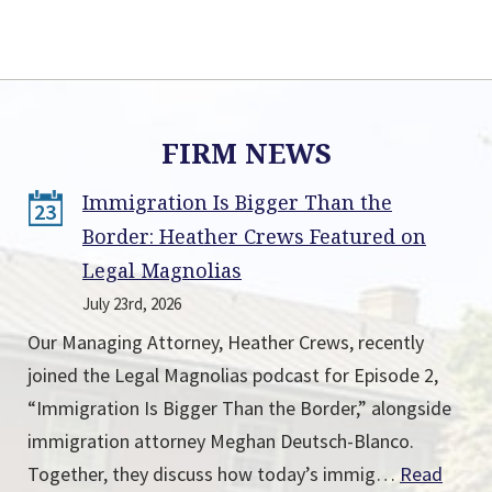
FIRM NEWS
Immigration Is Bigger Than the
23
Border: Heather Crews Featured on
Legal Magnolias
July 23rd, 2026
Our Managing Attorney, Heather Crews, recently
joined the Legal Magnolias podcast for Episode 2,
“Immigration Is Bigger Than the Border,” alongside
immigration attorney Meghan Deutsch-Blanco.
Together, they discuss how today’s immig…
Read