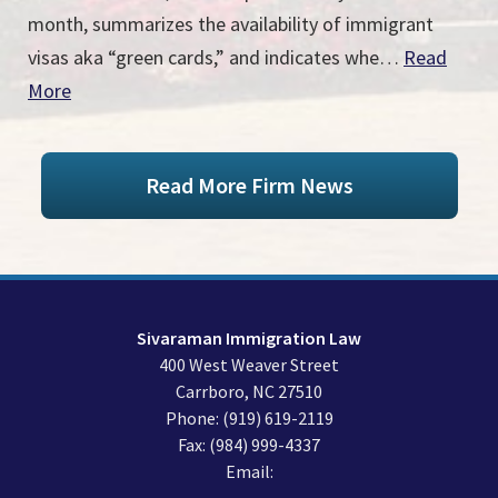
month, summarizes the availability of immigrant
visas aka “green cards,” and indicates whe…
Read
More
Read More Firm News
Sivaraman Immigration Law
400 West Weaver Street
Carrboro
,
NC
27510
Phone:
(919) 619-2119
Fax:
(984) 999-4337
Email: