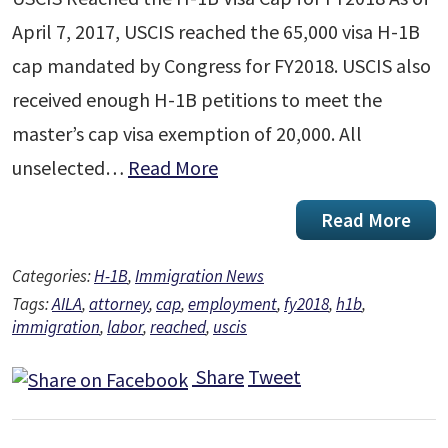
April 7, 2017, USCIS reached the 65,000 visa H-1B
cap mandated by Congress for FY2018. USCIS also
received enough H-1B petitions to meet the
master’s cap visa exemption of 20,000. All
unselected…
Read More
Read More
Categories:
H-1B
,
Immigration News
Tags:
AILA
,
attorney
,
cap
,
employment
,
fy2018
,
h1b
,
immigration
,
labor
,
reached
,
uscis
Share
Tweet