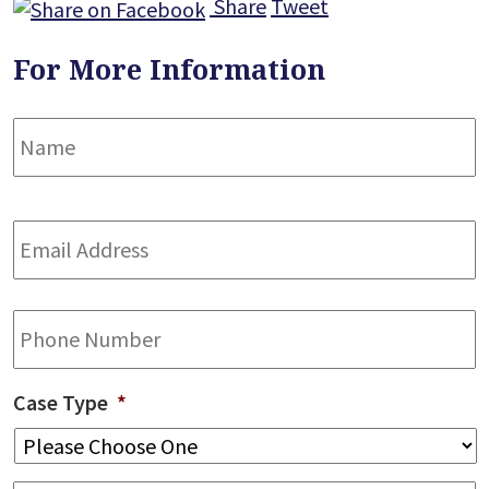
Share
Tweet
For More Information
Name
*
F
Email
Address
*
Phone
Case Type
*