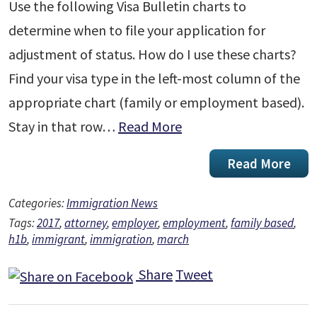
Use the following Visa Bulletin charts to
determine when to file your application for
adjustment of status. How do I use these charts?
Find your visa type in the left-most column of the
appropriate chart (family or employment based).
Stay in that row…
Read More
Read More
Categories:
Immigration News
Tags:
2017
,
attorney
,
employer
,
employment
,
family based
,
h1b
,
immigrant
,
immigration
,
march
Share
Tweet