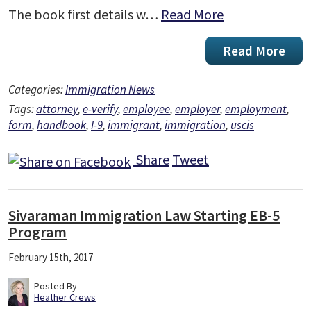
The book first details w…
Read More
Read More
Categories:
Immigration News
Tags:
attorney
,
e-verify
,
employee
,
employer
,
employment
,
form
,
handbook
,
I-9
,
immigrant
,
immigration
,
uscis
Share
Tweet
Sivaraman Immigration Law Starting EB-5
Program
February 15th, 2017
Posted By
Heather Crews