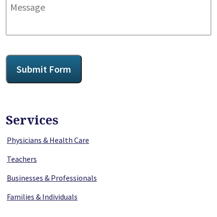
Message
CAPTCHA
Submit Form
Services
Physicians & Health Care
Teachers
Businesses & Professionals
Families & Individuals