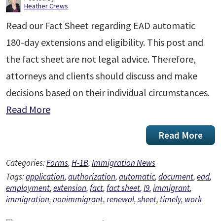
Heather Crews
Read our Fact Sheet regarding EAD automatic
180-day extensions and eligibility. This post and
the fact sheet are not legal advice. Therefore,
attorneys and clients should discuss and make
decisions based on their individual circumstances.
Read More
Read More
Categories:
Forms
,
H-1B
,
Immigration News
Tags:
application
,
authorization
,
automatic
,
document
,
ead
,
employment
,
extension
,
fact
,
fact sheet
,
I9
,
immigrant
,
immigration
,
nonimmigrant
,
renewal
,
sheet
,
timely
,
work