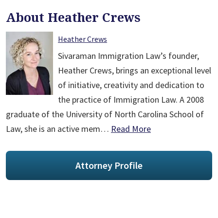
About Heather Crews
Heather Crews
Sivaraman Immigration Law’s founder,
Heather Crews, brings an exceptional level
of initiative, creativity and dedication to
the practice of Immigration Law. A 2008
graduate of the University of North Carolina School of
Law, she is an active mem…
Read More
Attorney Profile