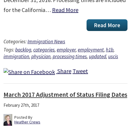
for the California…
Read More
Read More
Categories:
Immigration News
Tags:
backlog
,
categories
,
employer
,
employment
,
h1b
,
immigration
,
physician
,
processing times
,
updated
,
uscis
Share
Tweet
March 2017 Adjustment of Status Filing Dates
February 27th, 2017
Posted By
Heather Crews