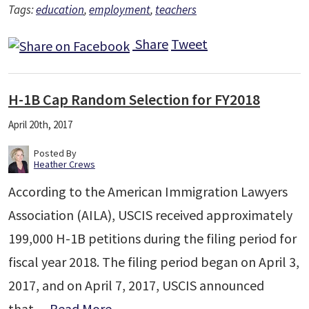
Tags:
education
,
employment
,
teachers
Share
Tweet
H-1B Cap Random Selection for FY2018
April 20th, 2017
Posted By
Heather Crews
According to the American Immigration Lawyers
Association (AILA), USCIS received approximately
199,000 H-1B petitions during the filing period for
fiscal year 2018. The filing period began on April 3,
2017, and on April 7, 2017, USCIS announced
that…
Read More