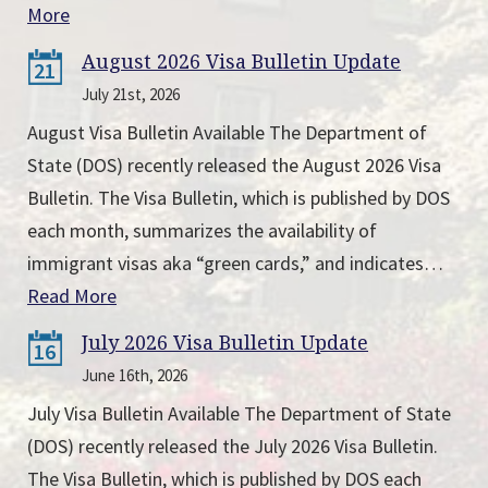
More
August 2026 Visa Bulletin Update
21
July 21st, 2026
August Visa Bulletin Available The Department of
State (DOS) recently released the August 2026 Visa
Bulletin. The Visa Bulletin, which is published by DOS
each month, summarizes the availability of
immigrant visas aka “green cards,” and indicates…
Read More
July 2026 Visa Bulletin Update
16
June 16th, 2026
July Visa Bulletin Available The Department of State
(DOS) recently released the July 2026 Visa Bulletin.
The Visa Bulletin, which is published by DOS each