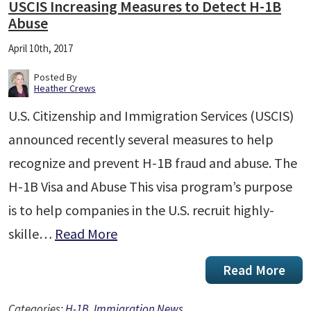
USCIS Increasing Measures to Detect H-1B
Abuse
April 10th, 2017
Posted By
Heather Crews
U.S. Citizenship and Immigration Services (USCIS)
announced recently several measures to help
recognize and prevent H-1B fraud and abuse. The
H-1B Visa and Abuse This visa program’s purpose
is to help companies in the U.S. recruit highly-
skille…
Read More
Read More
Categories:
H-1B
,
Immigration News