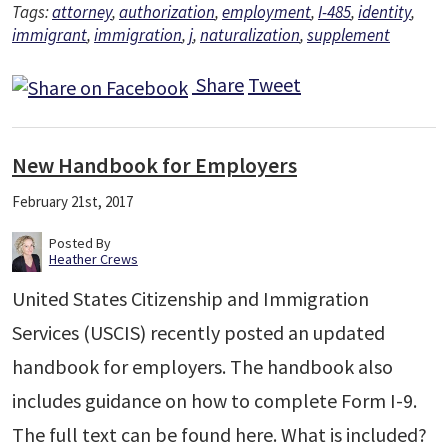
Tags:
attorney
,
authorization
,
employment
,
I-485
,
identity
,
immigrant
,
immigration
,
j
,
naturalization
,
supplement
Share
Tweet
New Handbook for Employers
February 21st, 2017
Posted By
Heather Crews
United States Citizenship and Immigration
Services (USCIS) recently posted an updated
handbook for employers. The handbook also
includes guidance on how to complete Form I-9.
The full text can be found here. What is included?