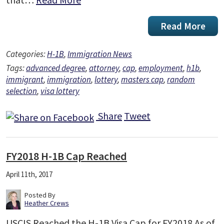
Read More
Categories:
H-1B
,
Immigration News
Tags:
advanced degree
,
attorney
,
cap
,
employment
,
h1b
,
immigrant
,
immigration
,
lottery
,
masters cap
,
random
selection
,
visa lottery
Share
Tweet
FY2018 H-1B Cap Reached
April 11th, 2017
Posted By
Heather Crews
USCIS Reached the H-1B Visa Cap for FY2018 As of