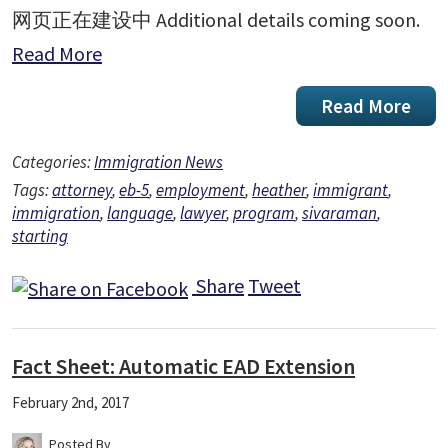
网页正在建设中 Additional details coming soon.
Read More
Read More
Categories:
Immigration News
Tags:
attorney
,
eb-5
,
employment
,
heather
,
immigrant
,
immigration
,
language
,
lawyer
,
program
,
sivaraman
,
starting
Share
Tweet
Fact Sheet: Automatic EAD Extension
February 2nd, 2017
Posted By