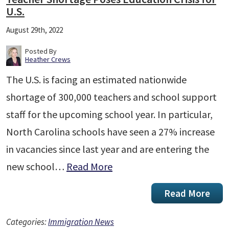
U.S.
August 29th, 2022
Posted By
Heather Crews
The U.S. is facing an estimated nationwide
shortage of 300,000 teachers and school support
staff for the upcoming school year. In particular,
North Carolina schools have seen a 27% increase
in vacancies since last year and are entering the
new school…
Read More
Read More
Categories:
Immigration News