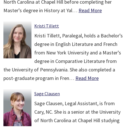
North Carolina at Chapel Hill before completing her
Master’s degree in History at Yal…
Read More
Kristi Tillett
Kristi Tillett, Paralegal, holds a Bachelor’s
degree in English Literature and French
from New York University and a Master’s
degree in Comparative Literature from
the University of Pennsylvania. She also completed a
post-graduate program in Fren…
Read More
Sage Clausen
Sage Clausen, Legal Assistant, is from
Cary, NC. She is a senior at the University
of North Carolina at Chapel Hill studying