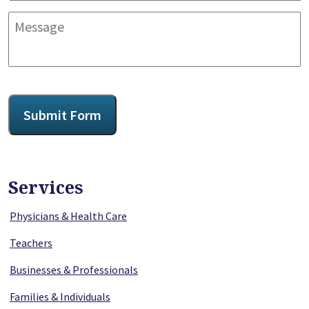
Message
CAPTCHA
Submit Form
Services
Physicians & Health Care
Teachers
Businesses & Professionals
Families & Individuals