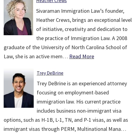
Heather Crews
Sivaraman Immigration Law’s founder,
Heather Crews, brings an exceptional level
of initiative, creativity and dedication to
the practice of Immigration Law. A 2008
graduate of the University of North Carolina School of
Law, she is an active mem…
Read More
Trey DeBrine
Trey DeBrine is an experienced attorney
focusing on employment-based
immigration law. His current practice
includes business non-immigrant visa
options, such as H-1B, L-1, TN, and P-1 visas, as well as
immigrant visas through PERM, Multinational Mana…