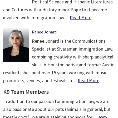
Political Science and Hispanic Literatures
and Cultures with a History minor. Sage first became
involved with Immigration Law…
Read More
Renee Jonard
Renee Jonard is the Communications
Specialist at Sivaraman Immigration Law,
combining creativity with sharp analytical
skills. A Houston native and former Austin
resident, she spent over 15 years working with music
promoters, venues, and festivals, b…
Read More
K9 Team Members
In addition to our passion for immigration law, we are
also passionate about our pets (animals in general, but
mostly dogs). We are sustaining sponsors for
CLAWS