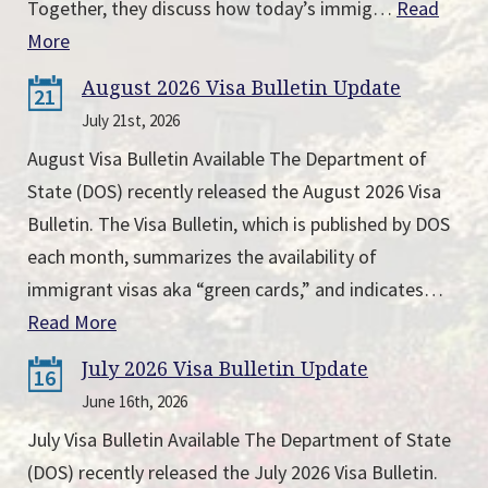
Together, they discuss how today’s immig…
Read
More
August 2026 Visa Bulletin Update
21
July 21st, 2026
August Visa Bulletin Available The Department of
State (DOS) recently released the August 2026 Visa
Bulletin. The Visa Bulletin, which is published by DOS
each month, summarizes the availability of
immigrant visas aka “green cards,” and indicates…
Read More
July 2026 Visa Bulletin Update
16
June 16th, 2026
July Visa Bulletin Available The Department of State
(DOS) recently released the July 2026 Visa Bulletin.