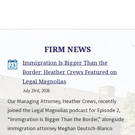
FIRM NEWS
Immigration Is Bigger Than the
23
Border: Heather Crews Featured on
Legal Magnolias
July 23rd, 2026
Our Managing Attorney, Heather Crews, recently
joined the Legal Magnolias podcast for Episode 2,
“Immigration Is Bigger Than the Border,” alongside
immigration attorney Meghan Deutsch-Blanco.