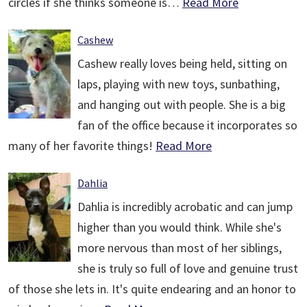
circles if she thinks someone is…
Read More
Cashew
Cashew really loves being held, sitting on
laps, playing with new toys, sunbathing,
and hanging out with people. She is a big
fan of the office because it incorporates so
many of her favorite things!
Read More
Dahlia
Dahlia is incredibly acrobatic and can jump
higher than you would think. While she's
more nervous than most of her siblings,
she is truly so full of love and genuine trust
of those she lets in. It's quite endearing and an honor to