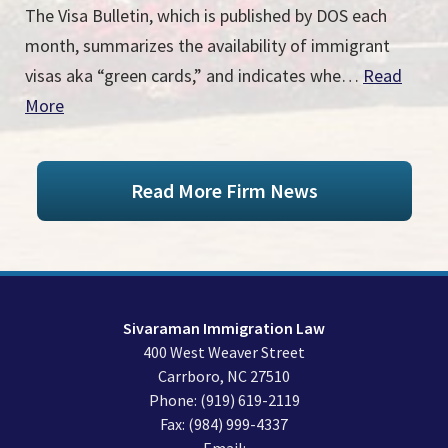
The Visa Bulletin, which is published by DOS each
month, summarizes the availability of immigrant
visas aka “green cards,” and indicates whe…
Read
More
Read More Firm News
Sivaraman Immigration Law
400 West Weaver Street
Carrboro
,
NC
27510
Phone:
(919) 619-2119
Fax:
(984) 999-4337