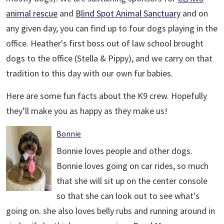
animal rescue
and
Blind Spot Animal Sanctuary
and on
any given day, you can find up to four dogs playing in the
office. Heather's first boss out of law school brought
dogs to the office (Stella & Pippy), and we carry on that
tradition to this day with our own fur babies.
Here are some fun facts about the K9 crew. Hopefully
they’ll make you as happy as they make us!
Bonnie
Bonnie loves people and other dogs.
Bonnie loves going on car rides, so much
that she will sit up on the center console
so that she can look out to see what's
going on. she also loves belly rubs and running around in