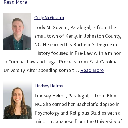
Read More
Cody McGovern
Cody McGovern, Paralegal, is from the
small town of Kenly, in Johnston County,
NC. He earned his Bachelor’s Degree in
History focused in Pre-Law with a minor
in Criminal Law and Legal Process from East Carolina
University. After spending some t…
Read More
Lindsey Helms
Lindsey Helms, Paralegal, is from Elon,
NC. She earned her Bachelor’s degree in
Psychology and Religious Studies with a
minor in Japanese from the University of