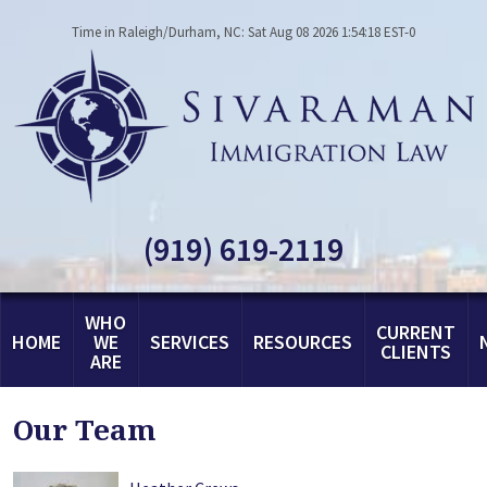
Time in Raleigh/Durham, NC: Sat Aug 08 2026 1:54:18 EST-0
(919) 619-2119
WHO
CURRENT
HOME
WE
SERVICES
RESOURCES
CLIENTS
ARE
Our Team