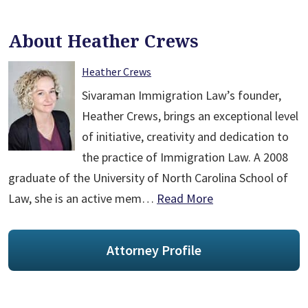
About Heather Crews
Heather Crews
Sivaraman Immigration Law’s founder,
Heather Crews, brings an exceptional level
of initiative, creativity and dedication to
the practice of Immigration Law. A 2008
graduate of the University of North Carolina School of
Law, she is an active mem…
Read More
Attorney Profile