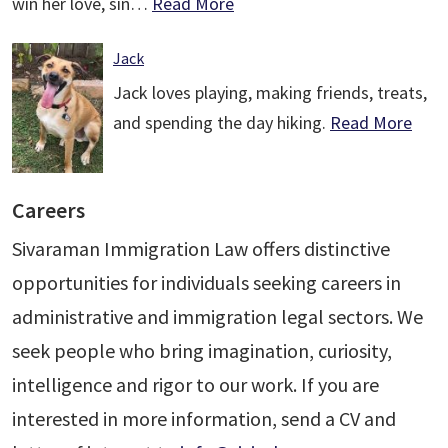
win her love, sin…
Read More
Jack
Jack loves playing, making friends, treats,
and spending the day hiking.
Read More
Careers
Sivaraman Immigration Law offers distinctive
opportunities for individuals seeking careers in
administrative and immigration legal sectors. We
seek people who bring imagination, curiosity,
intelligence and rigor to our work. If you are
interested in more information, send a CV and