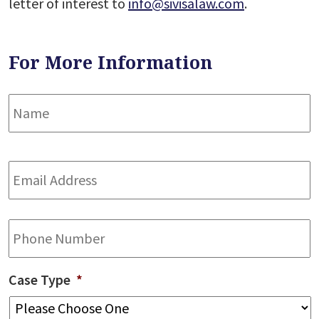
letter of interest to
info@sivisalaw.com
.
For More Information
Name
*
F
Email
Address
*
Phone
Case Type
*