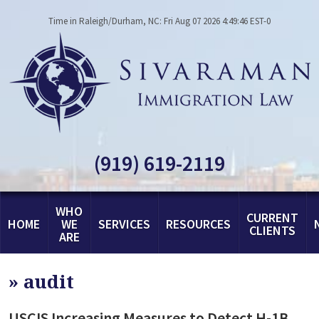
Time in Raleigh/Durham, NC: Fri Aug 07 2026 4:49:46 EST-0
(919) 619-2119
WHO
CURRENT
HOME
WE
SERVICES
RESOURCES
CLIENTS
ARE
»
audit
USCIS Increasing Measures to Detect H-1B