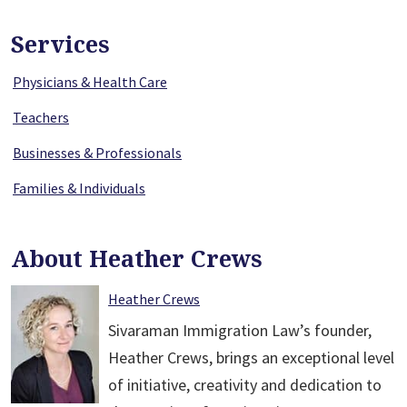
Services
Physicians & Health Care
Teachers
Businesses & Professionals
Families & Individuals
About Heather Crews
Heather Crews
Sivaraman Immigration Law’s founder,
Heather Crews, brings an exceptional level
of initiative, creativity and dedication to