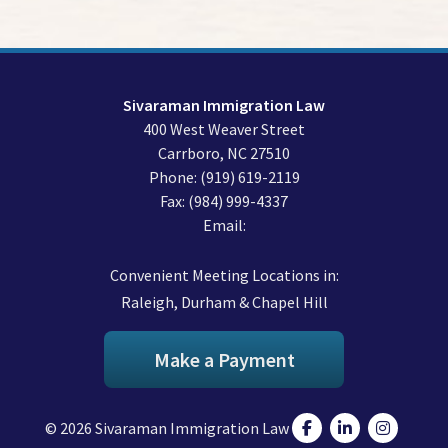
Sivaraman Immigration Law
400 West Weaver Street
Carrboro
,
NC
27510
Phone:
(919) 619-2119
Fax:
(984) 999-4337
Email:
Convenient Meeting Locations in:
Raleigh, Durham & Chapel Hill
Make a Payment
© 2026 Sivaraman Immigration Law