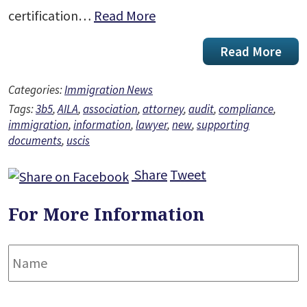
certification…
Read More
Read More
Categories:
Immigration News
Tags:
3b5
,
AILA
,
association
,
attorney
,
audit
,
compliance
,
immigration
,
information
,
lawyer
,
new
,
supporting
documents
,
uscis
Share
Tweet
For More Information
Name
*
F