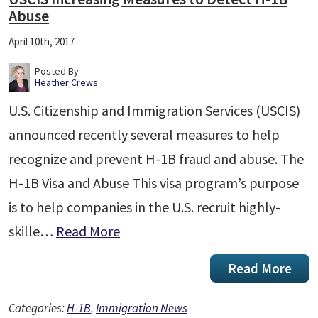
Abuse
April 10th, 2017
Posted By
Heather Crews
U.S. Citizenship and Immigration Services (USCIS)
announced recently several measures to help
recognize and prevent H-1B fraud and abuse. The
H-1B Visa and Abuse This visa program’s purpose
is to help companies in the U.S. recruit highly-
skille…
Read More
Read More
Categories:
H-1B
,
Immigration News