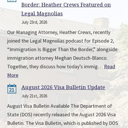
Border: Heather Crews Featured on
Legal Magnolias
July 23rd, 2026
Our Managing Attorney, Heather Crews, recently
joined the Legal Magnolias podcast for Episode 2,
“Immigration Is Bigger Than the Border,” alongside
immigration attorney Meghan Deutsch-Blanco.
Together, they discuss how today’s immig…
Read
More
August 2026 Visa Bulletin Update
21
July 21st, 2026
August Visa Bulletin Available The Department of
State (DOS) recently released the August 2026 Visa
Bulletin. The Visa Bulletin, which is published by DOS