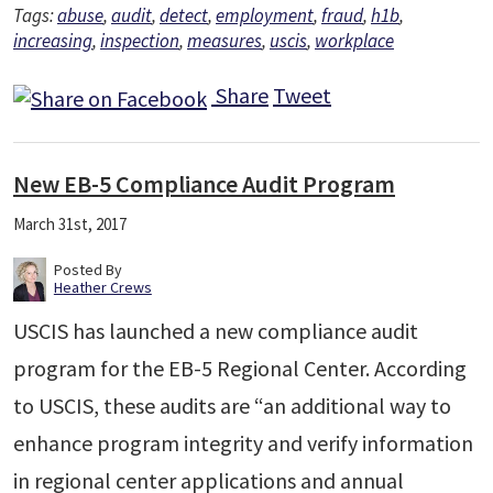
Tags:
abuse
,
audit
,
detect
,
employment
,
fraud
,
h1b
,
increasing
,
inspection
,
measures
,
uscis
,
workplace
Share
Tweet
New EB-5 Compliance Audit Program
March 31st, 2017
Posted By
Heather Crews
USCIS has launched a new compliance audit
program for the EB-5 Regional Center. According
to USCIS, these audits are “an additional way to
enhance program integrity and verify information
in regional center applications and annual