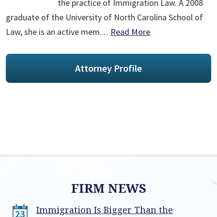
the practice of Immigration Law. A 2008
graduate of the University of North Carolina School of
Law, she is an active mem…
Read More
Attorney Profile
FIRM NEWS
Immigration Is Bigger Than the
23