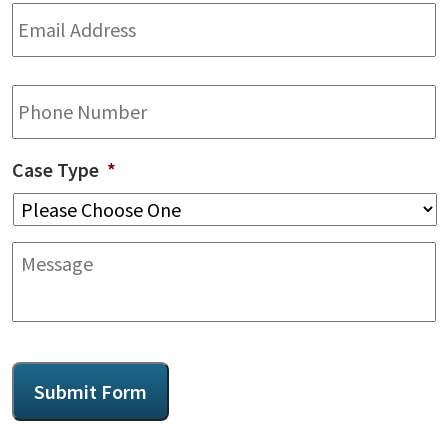
Email
Address
*
Phone
Case Type
*
Message
CAPTCHA
Submit Form