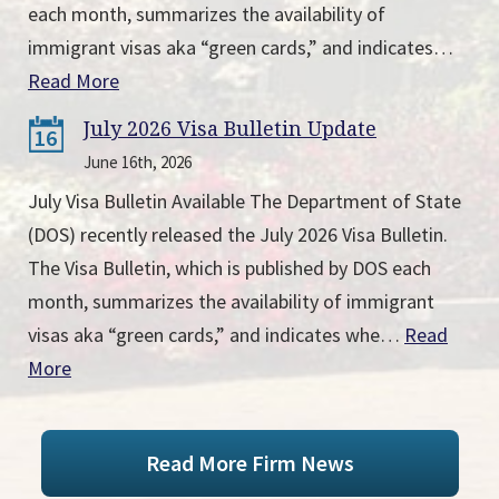
each month, summarizes the availability of
immigrant visas aka “green cards,” and indicates…
Read More
July 2026 Visa Bulletin Update
16
June 16th, 2026
July Visa Bulletin Available The Department of State
(DOS) recently released the July 2026 Visa Bulletin.
The Visa Bulletin, which is published by DOS each
month, summarizes the availability of immigrant
visas aka “green cards,” and indicates whe…
Read
More
Read More Firm News