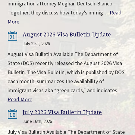
immigration attorney Meghan Deutsch-Blanco.
Together, they discuss how today’s immig…
Read
More
August 2026 Visa Bulletin Update
21
July 21st, 2026
August Visa Bulletin Available The Department of
State (DOS) recently released the August 2026 Visa
Bulletin. The Visa Bulletin, which is published by DOS
each month, summarizes the availability of
immigrant visas aka “green cards,” and indicates…
Read More
July 2026 Visa Bulletin Update
16
June 16th, 2026
July Visa Bulletin Available The Department of State