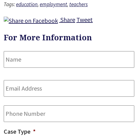
Tags:
education
,
employment
,
teachers
Share
Tweet
For More Information
Name
*
F
Email
Address
*
Phone
Case Type
*