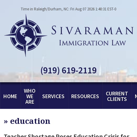
Time in Raleigh/Durham, NC: Fri Aug 07 2026 1:40:31 EST-0
(919) 619-2119
WHO
CURRENT
HOME
WE
SERVICES
RESOURCES
CLIENTS
ARE
»
education
Teacher Shortage Poses Education Crisis for