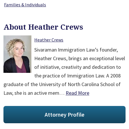
Families & Individuals
About Heather Crews
Heather Crews
Sivaraman Immigration Law’s founder,
Heather Crews, brings an exceptional level
of initiative, creativity and dedication to
the practice of Immigration Law. A 2008
graduate of the University of North Carolina School of
Law, she is an active mem…
Read More
Attorney Profile