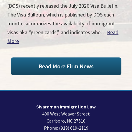
(DOS) recently released the July 2026 Visa Bulletin.
The Visa Bulletin, which is published by DOS each
month, summarizes the availability of immigrant
visas aka “green cards,” and indicates whe…
Read
More
Read More Firm News
Sivaraman Immigration Law
400 West Weaver Street
Carrboro
,
NC
27510
Phone:
(919) 619-2119