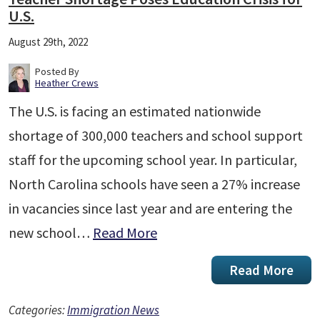
U.S.
August 29th, 2022
Posted By
Heather Crews
The U.S. is facing an estimated nationwide
shortage of 300,000 teachers and school support
staff for the upcoming school year. In particular,
North Carolina schools have seen a 27% increase
in vacancies since last year and are entering the
new school…
Read More
Read More
Categories:
Immigration News