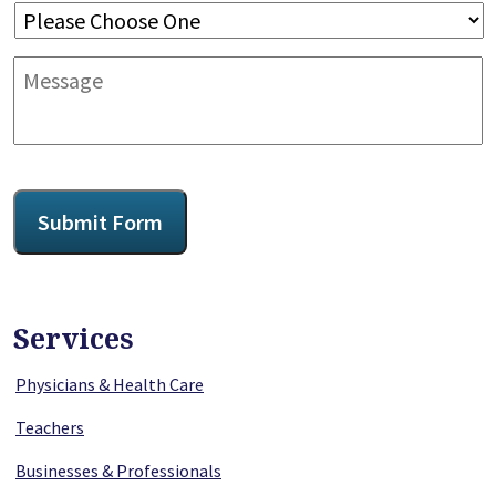
Message
CAPTCHA
Submit Form
Services
Physicians & Health Care
Teachers
Businesses & Professionals