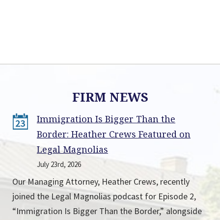
FIRM NEWS
Immigration Is Bigger Than the
23
Border: Heather Crews Featured on
Legal Magnolias
July 23rd, 2026
Our Managing Attorney, Heather Crews, recently
joined the Legal Magnolias podcast for Episode 2,
“Immigration Is Bigger Than the Border,” alongside