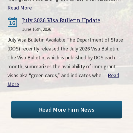
Read More
July 2026 Visa Bulletin Update
16
June 16th, 2026
July Visa Bulletin Available The Department of State
(DOS) recently released the July 2026 Visa Bulletin.
The Visa Bulletin, which is published by DOS each
month, summarizes the availability of immigrant
visas aka “green cards,” and indicates whe…
Read
More
Read More Firm News