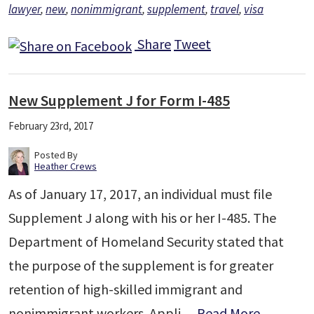
lawyer
,
new
,
nonimmigrant
,
supplement
,
travel
,
visa
Share
Tweet
New Supplement J for Form I-485
February 23rd, 2017
Posted By
Heather Crews
As of January 17, 2017, an individual must file
Supplement J along with his or her I-485. The
Department of Homeland Security stated that
the purpose of the supplement is for greater
retention of high-skilled immigrant and
nonimmigrant workers. Appli…
Read More