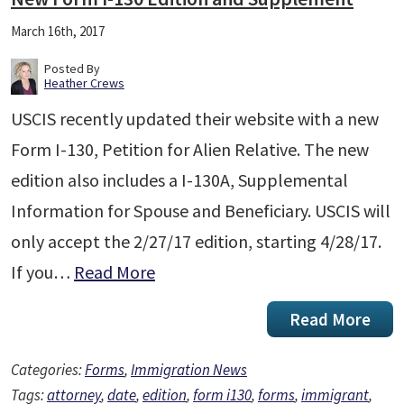
March 16th, 2017
Posted By
Heather Crews
USCIS recently updated their website with a new
Form I-130, Petition for Alien Relative. The new
edition also includes a I-130A, Supplemental
Information for Spouse and Beneficiary. USCIS will
only accept the 2/27/17 edition, starting 4/28/17.
If you…
Read More
Read More
Categories:
Forms
,
Immigration News
Tags:
attorney
,
date
,
edition
,
form i130
,
forms
,
immigrant
,