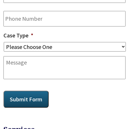
Phone
Case Type
*
Message
CAPTCHA
Submit Form