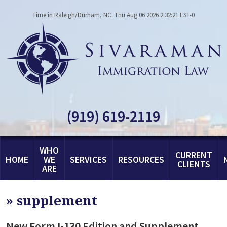
Time in Raleigh/Durham, NC: Thu Aug 06 2026 2:32:21 EST-0
(919) 619-2119
WHO
CURRENT
HOME
WE
SERVICES
RESOURCES
CLIENTS
ARE
»
supplement
New Form I-130 Edition and Supplement