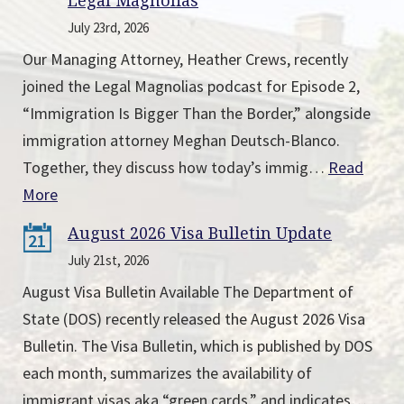
Legal Magnolias
July 23rd, 2026
Our Managing Attorney, Heather Crews, recently
joined the Legal Magnolias podcast for Episode 2,
“Immigration Is Bigger Than the Border,” alongside
immigration attorney Meghan Deutsch-Blanco.
Together, they discuss how today’s immig…
Read
More
August 2026 Visa Bulletin Update
21
July 21st, 2026
August Visa Bulletin Available The Department of
State (DOS) recently released the August 2026 Visa
Bulletin. The Visa Bulletin, which is published by DOS
each month, summarizes the availability of
immigrant visas aka “green cards,” and indicates…