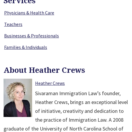
Services
Physicians & Health Care
Teachers
Businesses & Professionals
Families & Individuals
About Heather Crews
Heather Crews
Sivaraman Immigration Law’s founder,
Heather Crews, brings an exceptional level
of initiative, creativity and dedication to
the practice of Immigration Law. A 2008
graduate of the University of North Carolina School of