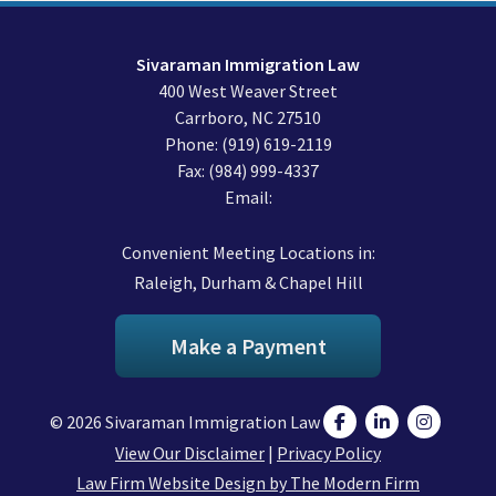
Sivaraman Immigration Law
400 West Weaver Street
Carrboro
,
NC
27510
Phone:
(919) 619-2119
Fax:
(984) 999-4337
Email:
Convenient Meeting Locations in:
Raleigh, Durham & Chapel Hill
Make a Payment
© 2026 Sivaraman Immigration Law
View Our Disclaimer
|
Privacy Policy
Law Firm Website Design by The Modern Firm