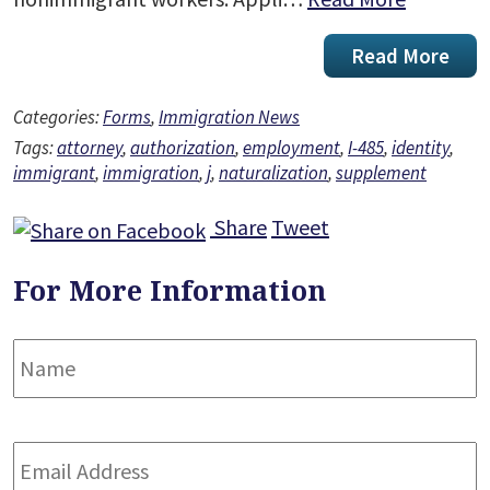
Read More
Categories:
Forms
,
Immigration News
Tags:
attorney
,
authorization
,
employment
,
I-485
,
identity
,
immigrant
,
immigration
,
j
,
naturalization
,
supplement
Share
Tweet
For More Information
Name
*
F
Email
Address
*