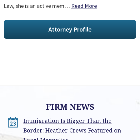
Law, she is an active mem…
Read More
Attorney Profile
FIRM NEWS
Immigration Is Bigger Than the
23
Border: Heather Crews Featured on