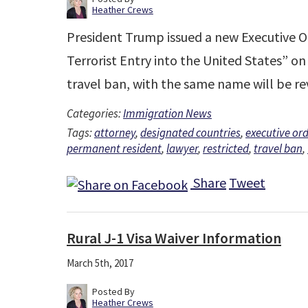
Heather Crews
President Trump issued a new Executive O
Terrorist Entry into the United States” on
travel ban, with the same name will be 
Categories:
Immigration News
Tags:
attorney
,
designated countries
,
executive ord
permanent resident
,
lawyer
,
restricted
,
travel ban
,
Share
Tweet
Rural J-1 Visa Waiver Information
March 5th, 2017
Posted By
Heather Crews