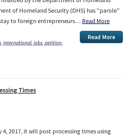
tment of Homeland Security (DHS) has “parole”
d stay to foreign entrepreneurs…
Read More
Read More
n
,
international
,
jobs
,
petition
,
cessing Times
4, 2017, it will post processing times using