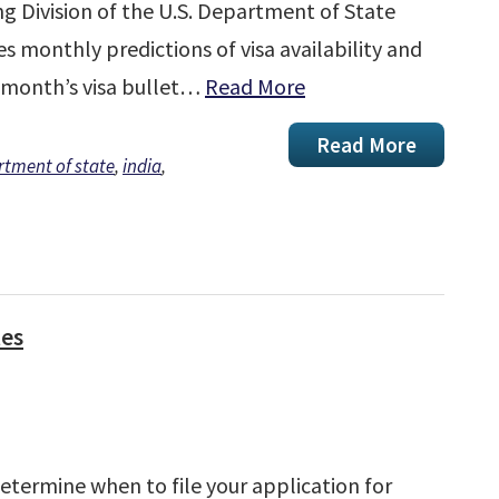
ng Division of the U.S. Department of State
s monthly predictions of visa availability and
 month’s visa bullet…
Read More
Read More
tment of state
,
india
,
tes
determine when to file your application for