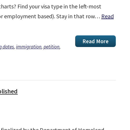
harts? Find your visa type in the left-most
 or employment based). Stay in that row…
Read
Read More
ng dates
,
immigration
,
petition
,
blished
s finalized by the Department of Homeland