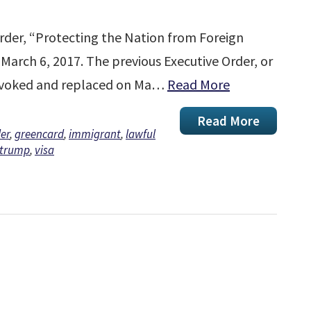
rder, “Protecting the Nation from Foreign
 March 6, 2017. The previous Executive Order, or
revoked and replaced on Ma…
Read More
Read More
er
,
greencard
,
immigrant
,
lawful
trump
,
visa