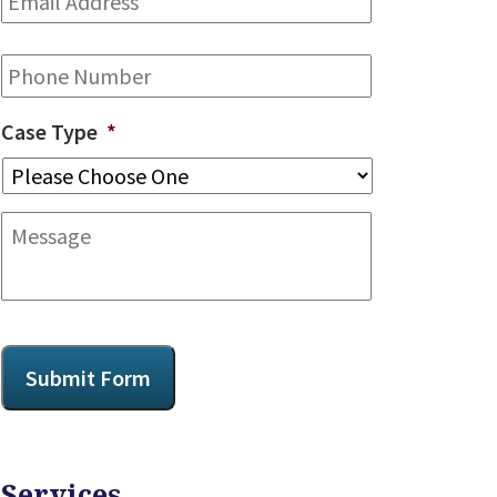
Address
*
Phone
Case Type
*
Message
CAPTCHA
Submit Form
Services