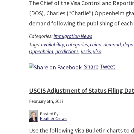
The Chief of the Visa Control and Reporti
(DOS), Charles (“Charlie”) Oppenheim give
demand following the publishing of each
Categories:
Immigration News
Tags:
availability
,
categories
,
china
,
demand
,
depar
Oppenheim
,
predictions
,
uscis
,
visa
Share
Tweet
USCIS Adjustment of Status Filing Da
February 6th, 2017
Posted By
Heather Crews
Use the following Visa Bulletin charts to 