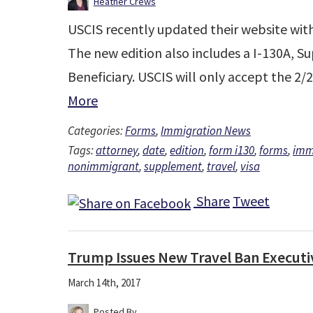
Heather Crews
USCIS recently updated their website with 
The new edition also includes a I-130A, 
Beneficiary. USCIS will only accept the 2/
More
Categories:
Forms
,
Immigration News
Tags:
attorney
,
date
,
edition
,
form i130
,
forms
,
imm
nonimmigrant
,
supplement
,
travel
,
visa
Share
Tweet
Trump Issues New Travel Ban Executi
March 14th, 2017
Posted By