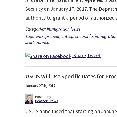
Security on January 17, 2017. The Depar
authority to grant a period of authorize
Categories:
Immigration News
Tags:
entrepreneur
,
entrepreneurship
,
immigratio
start-up
,
visa
Share
Tweet
USCIS Will Use Specific Dates for Pro
January 27th, 2017
Posted By
Heather Crews
USCIS announced that starting on January 