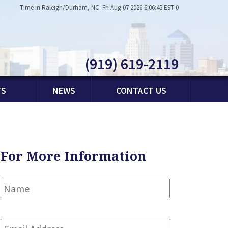
Time in Raleigh/Durham, NC: Fri Aug 07 2026 6:06:45 EST-0
(919) 619-2119
TS
NEWS
CONTACT US
For More Information
Name
*
First
Email