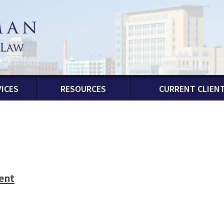
ICES
RESOURCES
CURRENT CLIEN
ent