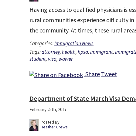
Having access to qualified physicians is 
rural communities experience difficulty in
the community. At times, these rural are
Categories:
Immigration News
Tags:
attorney
,
health
,
hpsa
,
immigrant
,
immigrat
student
,
visa
,
waiver
Share
Tweet
Department of State March Visa Dem
February 25th, 2017
Posted By
Heather Crews