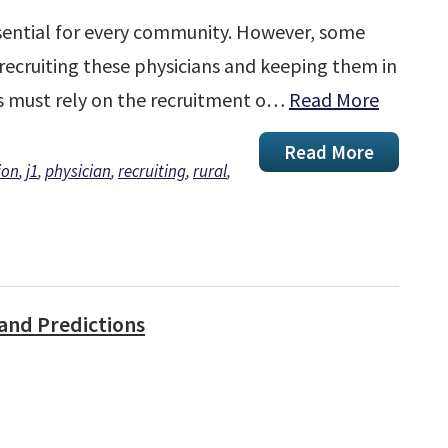
essential for every community. However, some
 recruiting these physicians and keeping them in
as must rely on the recruitment o…
Read More
Read More
ion
,
j1
,
physician
,
recruiting
,
rural
,
and Predictions