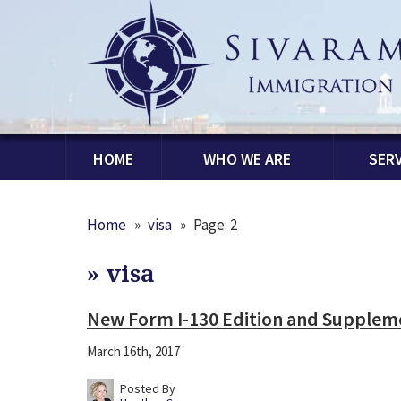
HOME
WHO WE ARE
SERV
Home
»
visa
»
Page: 2
»
visa
New Form I-130 Edition and Supplem
March 16th, 2017
Posted By