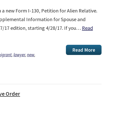
a new Form I-130, Petition for Alien Relative.
Supplemental Information for Spouse and
27/17 edition, starting 4/28/17. If you…
Read
Read More
igrant
,
lawyer
,
new
,
ve Order