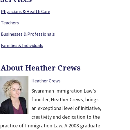
Physicians & Health Care
Teachers
Businesses & Professionals
Families & Individuals
About Heather Crews
Heather Crews
Sivaraman Immigration Law’s
founder, Heather Crews, brings
an exceptional level of initiative,
creativity and dedication to the
practice of Immigration Law. A 2008 graduate