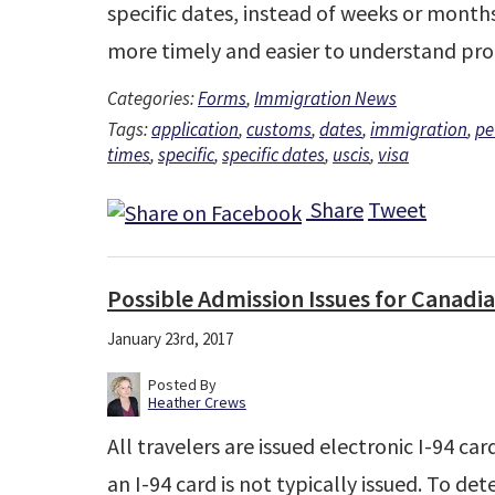
specific dates, instead of weeks or months.
more timely and easier to understand pro
Categories:
Forms
,
Immigration News
Tags:
application
,
customs
,
dates
,
immigration
,
pe
times
,
specific
,
specific dates
,
uscis
,
visa
Share
Tweet
Possible Admission Issues for Canadia
January 23rd, 2017
Posted By
Heather Crews
All travelers are issued electronic I-94 car
an I-94 card is not typically issued. To de