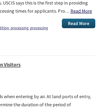
 USCIS says this is the first step in providing
cessing times for applicants. Pro…
Read More
Read More
tition
,
processing
,
processing
n Visitors
ds when entering by air. At land ports of entry,
termine the duration of the period of