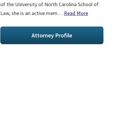
of the University of North Carolina School of
Law, she is an active mem…
Read More
Attorney Profile