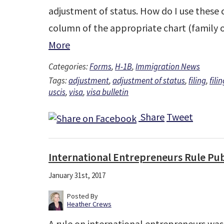
adjustment of status. How do I use these c
column of the appropriate chart (family
More
Categories:
Forms
,
H-1B
,
Immigration News
Tags:
adjustment
,
adjustment of status
,
filing
,
fili
uscis
,
visa
,
visa bulletin
Share
Tweet
International Entrepreneurs Rule Pu
January 31st, 2017
Posted By
Heather Crews
A rule on international entrepreneurs wa