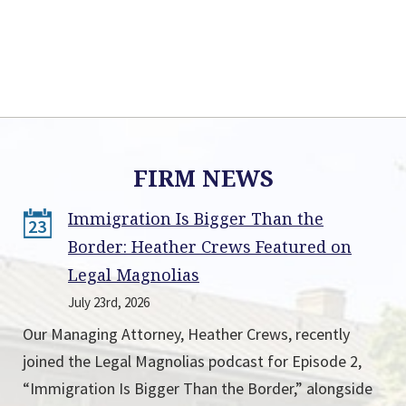
FIRM NEWS
Immigration Is Bigger Than the
23
Border: Heather Crews Featured on
Legal Magnolias
July 23rd, 2026
Our Managing Attorney, Heather Crews, recently
joined the Legal Magnolias podcast for Episode 2,
“Immigration Is Bigger Than the Border,” alongside