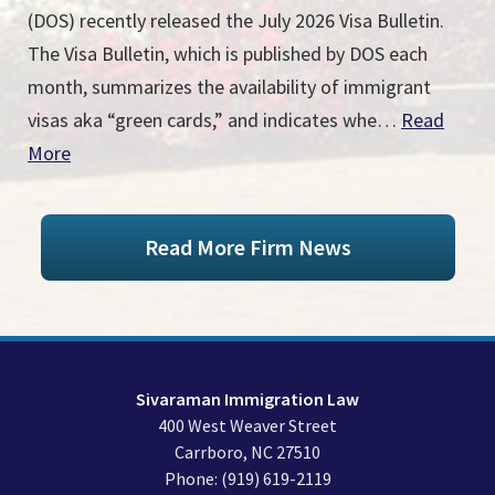
(DOS) recently released the July 2026 Visa Bulletin.
The Visa Bulletin, which is published by DOS each
month, summarizes the availability of immigrant
visas aka “green cards,” and indicates whe…
Read
More
Read More Firm News
Sivaraman Immigration Law
400 West Weaver Street
Carrboro
,
NC
27510
Phone:
(919) 619-2119