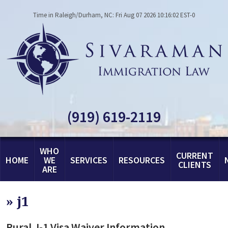
Time in Raleigh/Durham, NC: Fri Aug 07 2026 10:16:02 EST-0
(919) 619-2119
WHO
CURRENT
HOME
WE
SERVICES
RESOURCES
CLIENTS
ARE
»
j1
Rural J-1 Visa Waiver Information