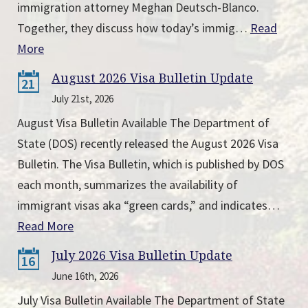
immigration attorney Meghan Deutsch-Blanco.
Together, they discuss how today’s immig…
Read
More
August 2026 Visa Bulletin Update
21
July 21st, 2026
August Visa Bulletin Available The Department of
State (DOS) recently released the August 2026 Visa
Bulletin. The Visa Bulletin, which is published by DOS
each month, summarizes the availability of
immigrant visas aka “green cards,” and indicates…
Read More
July 2026 Visa Bulletin Update
16
June 16th, 2026
July Visa Bulletin Available The Department of State