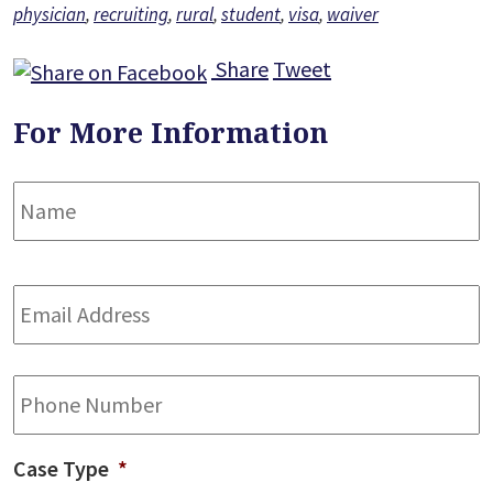
physician
,
recruiting
,
rural
,
student
,
visa
,
waiver
Share
Tweet
For More Information
Name
*
F
Email
Address
*
Phone
Case Type
*