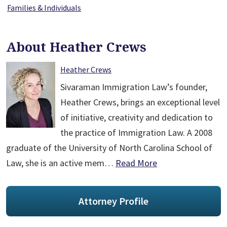
Families & Individuals
About Heather Crews
Heather Crews
Sivaraman Immigration Law’s founder,
Heather Crews, brings an exceptional level
of initiative, creativity and dedication to
the practice of Immigration Law. A 2008
graduate of the University of North Carolina School of
Law, she is an active mem…
Read More
Attorney Profile