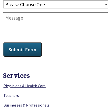
Message
CAPTCHA
Submit Form
Services
Physicians & Health Care
Teachers
Businesses & Professionals