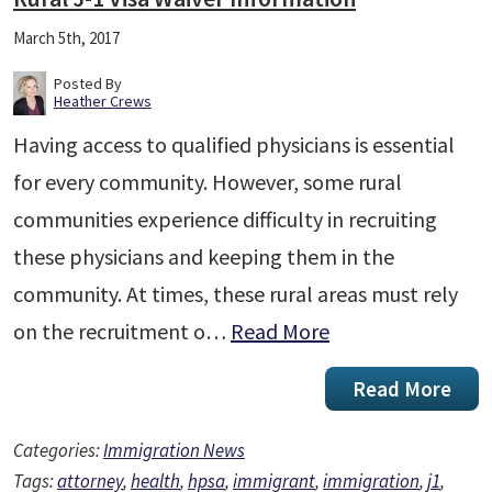
March 5th, 2017
Posted By
Heather Crews
Having access to qualified physicians is essential
for every community. However, some rural
communities experience difficulty in recruiting
these physicians and keeping them in the
community. At times, these rural areas must rely
on the recruitment o…
Read More
Read More
Categories:
Immigration News
Tags:
attorney
,
health
,
hpsa
,
immigrant
,
immigration
,
j1
,