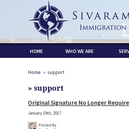
HOME
WHO WE ARE
SERV
Home
»
support
»
support
Original Signature No Longer Required
January 19th, 2017
Posted By