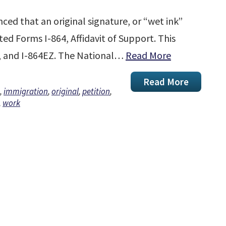
ed that an original signature, or “wet ink”
ted Forms I-864, Affidavit of Support. This
W, and I-864EZ. The National…
Read More
Read More
,
immigration
,
original
,
petition
,
,
work