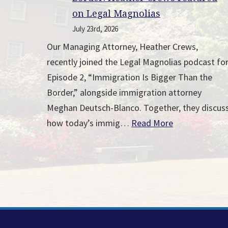
on Legal Magnolias
July 23rd, 2026
Our Managing Attorney, Heather Crews,
recently joined the Legal Magnolias podcast fo
Episode 2, “Immigration Is Bigger Than the
Border,” alongside immigration attorney
Meghan Deutsch-Blanco. Together, they discus
how today’s immig…
Read More