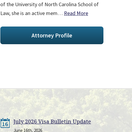
of the University of North Carolina School of
Law, she is an active mem…
Read More
Attorney Profile
July 2026 Visa Bulletin Update
16
June 16th, 2026