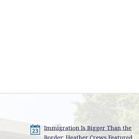
Immigration Is Bigger Than the
23
Border: Heather Crews Featured