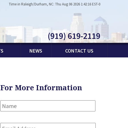
Time in Raleigh/Durham, NC: Thu Aug 06 2026 1:42:16 EST-0
(919) 619-2119
TS
NEWS
CONTACT US
For More Information
Name
*
First
Email