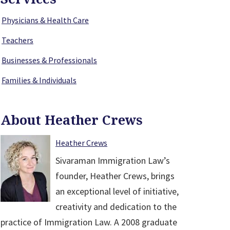
Physicians & Health Care
Teachers
Businesses & Professionals
Families & Individuals
About Heather Crews
Heather Crews
Sivaraman Immigration Law’s
founder, Heather Crews, brings
an exceptional level of initiative,
creativity and dedication to the
practice of Immigration Law. A 2008 graduate