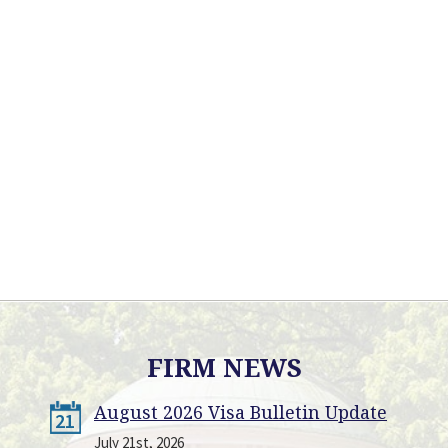
FIRM NEWS
August 2026 Visa Bulletin Update
21
July 21st, 2026