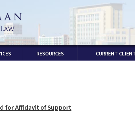
ICES
RESOURCES
CURRENT CLIEN
 for Affidavit of Support