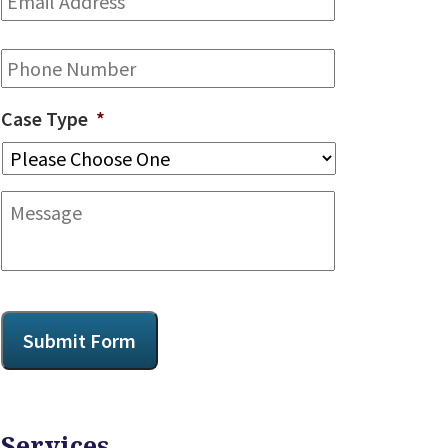
Address
*
Phone
Case Type
*
Message
CAPTCHA
Submit Form
Services