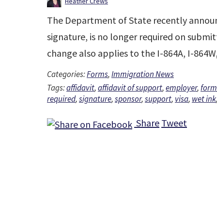
Heather Crews
The Department of State recently announc
signature, is no longer required on submit
change also applies to the I-864A, I-864
Categories:
Forms
,
Immigration News
Tags:
affidavit
,
affidavit of support
,
employer
,
form
required
,
signature
,
sponsor
,
support
,
visa
,
wet ink
Share
Tweet