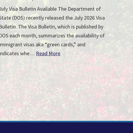
July Visa Bulletin Available The Department of
State (DOS) recently released the July 2026 Visa
Bulletin. The Visa Bulletin, which is published by
DOS each month, summarizes the availability of
immigrant visas aka “green cards,” and
indicates whe…
Read More