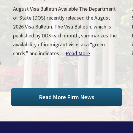
August Visa Bulletin Available The Department
of State (DOS) recently released the August
2026 Visa Bulletin. The Visa Bulletin, which is
published by DOS each month, summarizes the
r
availability of immigrant visas aka “green
cards,” and indicates…
Read More
s
Read More Firm News