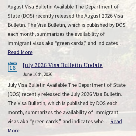
August Visa Bulletin Available The Department of
State (DOS) recently released the August 2026 Visa
Bulletin. The Visa Bulletin, which is published by DOS
each month, summarizes the availability of
immigrant visas aka “green cards,” and indicates…
Read More
July 2026 Visa Bulletin Update
16
June 16th, 2026
July Visa Bulletin Available The Department of State
(DOS) recently released the July 2026 Visa Bulletin.
The Visa Bulletin, which is published by DOS each
month, summarizes the availability of immigrant
visas aka “green cards,” and indicates whe…
Read
More