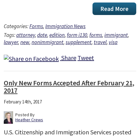
Read More
Categories:
Forms
,
Immigration News
Tags:
attorney
,
date
,
edition
,
form i130
,
forms
,
immigrant
,
lawyer
,
new
,
nonimmigrant
,
supplement
,
travel
,
visa
Share
Tweet
Only New Forms Accepted After February 21,
2017
February 14th, 2017
Posted By
Heather Crews
U.S. Citizenship and Immigration Services posted