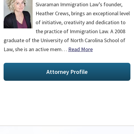
Sivaraman Immigration Law’s founder,
Heather Crews, brings an exceptional level
of initiative, creativity and dedication to
the practice of Immigration Law. A 2008
graduate of the University of North Carolina School of
Law, she is an active mem…
Read More
Attorney Profile