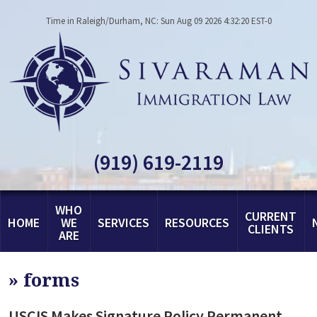
Time in Raleigh/Durham, NC: Sun Aug 09 2026 4:32:20 EST-0
(919) 619-2119
WHO
CURRENT
HOME
WE
SERVICES
RESOURCES
CLIENTS
ARE
»
forms
USCIS Makes Signature Policy Permanent