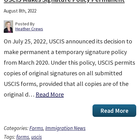
August 8th, 2022
Posted By
Heather Crews
On July 25, 2022, USCIS announced its decision to
make permanent a temporary signature policy
from March 2020. Under this policy, USCIS permits
copies of original signatures on all submitted
USCIS forms, provided that all copies are of the
original d…
Read More
Read More
Categories:
Forms
,
Immigration News
Tags:
forms
,
uscis