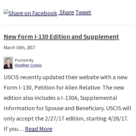
Share
Tweet
New Form I-130 Edition and Supplement
March 16th, 2017
Posted By
Heather Crews
USCIS recently updated their website with a new
Form I-130, Petition for Alien Relative. The new
edition also includes a I-130A, Supplemental
Information for Spouse and Beneficiary. USCIS will
only accept the 2/27/17 edition, starting 4/28/17.
If you…
Read More