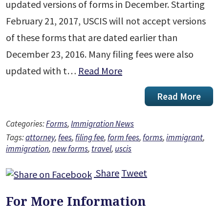
updated versions of forms in December. Starting
February 21, 2017, USCIS will not accept versions
of these forms that are dated earlier than
December 23, 2016. Many filing fees were also
updated with t…
Read More
Read More
Categories:
Forms
,
Immigration News
Tags:
attorney
,
fees
,
filing fee
,
form fees
,
forms
,
immigrant
,
immigration
,
new forms
,
travel
,
uscis
Share
Tweet
For More Information