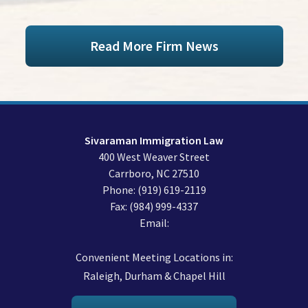
Read More Firm News
Sivaraman Immigration Law
400 West Weaver Street
Carrboro
,
NC
27510
Phone:
(919) 619-2119
Fax:
(984) 999-4337
Email:
Convenient Meeting Locations in:
Raleigh, Durham & Chapel Hill