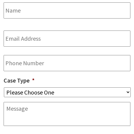
Name
*
F
Email
Address
*
Phone
Case Type
*
Message