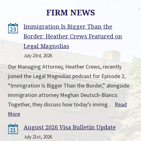
FIRM NEWS
Immigration Is Bigger Than the
23
Border: Heather Crews Featured on
Legal Magnolias
July 23rd, 2026
Our Managing Attorney, Heather Crews, recently
joined the Legal Magnolias podcast for Episode 2,
“Immigration Is Bigger Than the Border,” alongside
immigration attorney Meghan Deutsch-Blanco.
Together, they discuss how today’s immig…
Read
More
August 2026 Visa Bulletin Update
21
July 21st, 2026