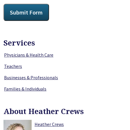
CAPTCHA
Submit Form
Services
Physicians & Health Care
Teachers
Businesses & Professionals
Families & Individuals
About Heather Crews
Heather Crews