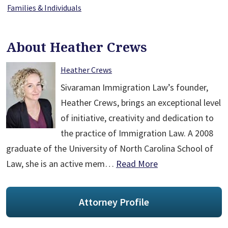
Families & Individuals
About Heather Crews
Heather Crews
Sivaraman Immigration Law’s founder,
Heather Crews, brings an exceptional level
of initiative, creativity and dedication to
the practice of Immigration Law. A 2008
graduate of the University of North Carolina School of
Law, she is an active mem…
Read More
Attorney Profile