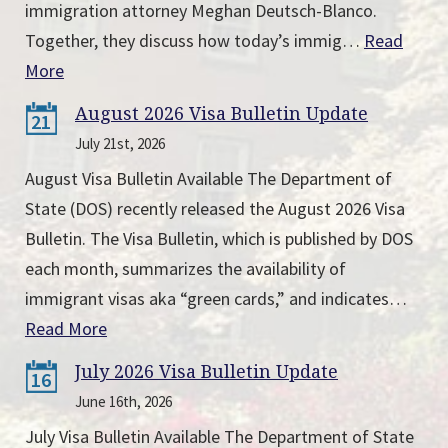
immigration attorney Meghan Deutsch-Blanco.
Together, they discuss how today’s immig…
Read
More
August 2026 Visa Bulletin Update
21
July 21st, 2026
August Visa Bulletin Available The Department of
State (DOS) recently released the August 2026 Visa
Bulletin. The Visa Bulletin, which is published by DOS
each month, summarizes the availability of
immigrant visas aka “green cards,” and indicates…
Read More
July 2026 Visa Bulletin Update
16
June 16th, 2026
July Visa Bulletin Available The Department of State