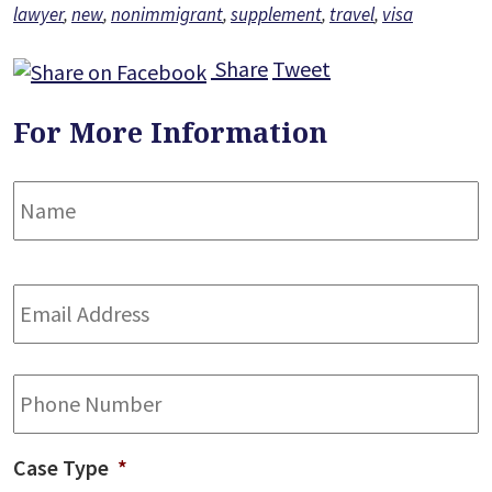
lawyer
,
new
,
nonimmigrant
,
supplement
,
travel
,
visa
Share
Tweet
For More Information
Name
*
F
Email
Address
*
Phone
Case Type
*