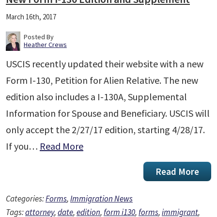
March 16th, 2017
Posted By
Heather Crews
USCIS recently updated their website with a new
Form I-130, Petition for Alien Relative. The new
edition also includes a I-130A, Supplemental
Information for Spouse and Beneficiary. USCIS will
only accept the 2/27/17 edition, starting 4/28/17.
If you…
Read More
Read More
Categories:
Forms
,
Immigration News
Tags:
attorney
,
date
,
edition
,
form i130
,
forms
,
immigrant
,