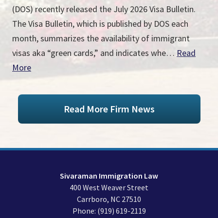
(DOS) recently released the July 2026 Visa Bulletin.
The Visa Bulletin, which is published by DOS each
month, summarizes the availability of immigrant
visas aka “green cards,” and indicates whe…
Read
More
Read More Firm News
Sivaraman Immigration Law
400 West Weaver Street
Carrboro
,
NC
27510
Phone:
(919) 619-2119