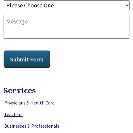
Message
CAPTCHA
Submit Form
Services
Physicians & Health Care
Teachers
Businesses & Professionals