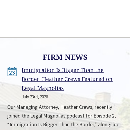
FIRM NEWS
Immigration Is Bigger Than the
23
Border: Heather Crews Featured on
Legal Magnolias
July 23rd, 2026
Our Managing Attorney, Heather Crews, recently
joined the Legal Magnolias podcast for Episode 2,
“Immigration Is Bigger Than the Border,” alongside