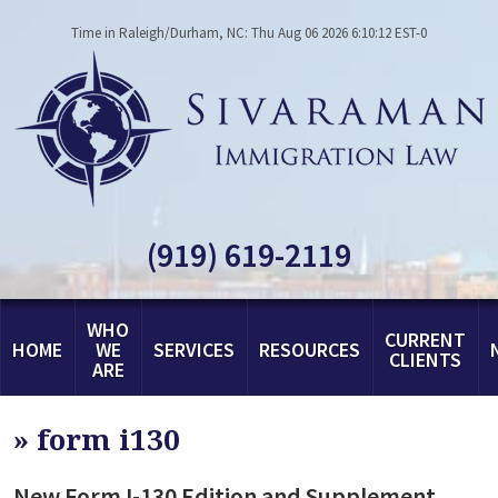
Time in Raleigh/Durham, NC: Thu Aug 06 2026 6:10:12 EST-0
(919) 619-2119
WHO
CURRENT
HOME
WE
SERVICES
RESOURCES
CLIENTS
ARE
»
form i130
New Form I-130 Edition and Supplement