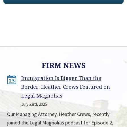
FIRM NEWS
Immigration Is Bigger Than the
23
Border: Heather Crews Featured on
Legal Magnolias
July 23rd, 2026
Our Managing Attorney, Heather Crews, recently
joined the Legal Magnolias podcast for Episode 2,