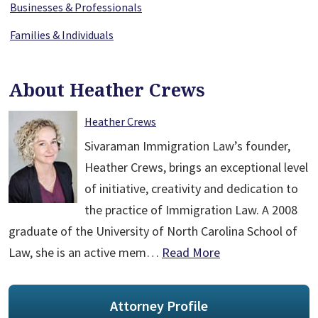
Businesses & Professionals
Families & Individuals
About Heather Crews
Heather Crews
Sivaraman Immigration Law’s founder,
Heather Crews, brings an exceptional level
of initiative, creativity and dedication to
the practice of Immigration Law. A 2008
graduate of the University of North Carolina School of
Law, she is an active mem…
Read More
Attorney Profile