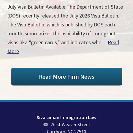
July Visa Bulletin Available The Department of State
(DOS) recently released the July 2026 Visa Bulletin.
The Visa Bulletin, which is published by DOS each
month, summarizes the availability of immigrant
visas aka “green cards,” and indicates whe…
Read
More
Read More Firm News
Sivaraman Immigration Law
400 West Weaver Street
Carrboro
,
NC
27510