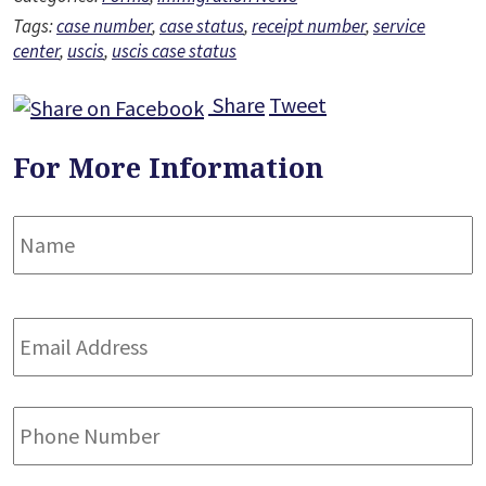
Tags:
case number
,
case status
,
receipt number
,
service
center
,
uscis
,
uscis case status
Share
Tweet
For More Information
Name
*
F
Email
Address
*
Phone