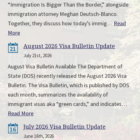
“Immigration Is Bigger Than the Border,” alongside
immigration attorney Meghan Deutsch-Blanco.
Together, they discuss how today’s immig…
Read
More
August 2026 Visa Bulletin Update
21
July 21st, 2026
August Visa Bulletin Available The Department of
State (DOS) recently released the August 2026 Visa
Bulletin. The Visa Bulletin, which is published by DOS
each month, summarizes the availability of
immigrant visas aka “green cards,” and indicates…
Read More
July 2026 Visa Bulletin Update
16
June 16th, 2026