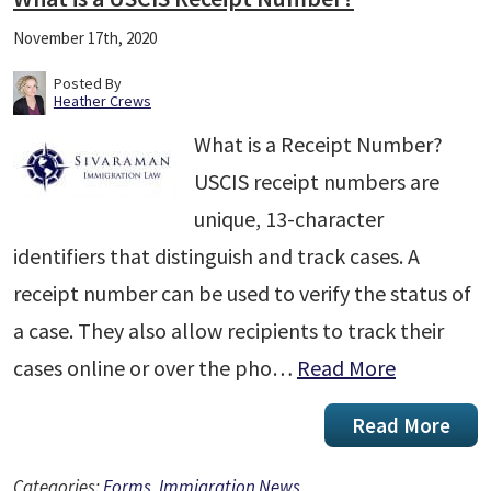
November 17th, 2020
Posted By
Heather Crews
What is a Receipt Number?
USCIS receipt numbers are
unique, 13-character
identifiers that distinguish and track cases. A
receipt number can be used to verify the status of
a case. They also allow recipients to track their
cases online or over the pho…
Read More
Read More
Categories:
Forms
,
Immigration News