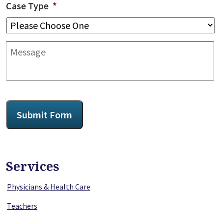
Case Type
*
Message
CAPTCHA
Submit Form
Services
Physicians & Health Care
Teachers