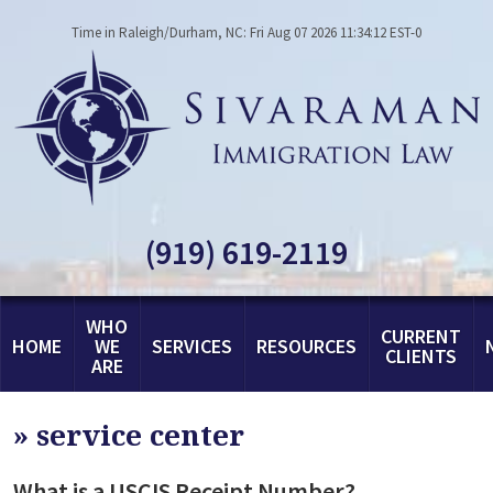
Time in Raleigh/Durham, NC: Fri Aug 07 2026 11:34:12 EST-0
(919) 619-2119
WHO
CURRENT
HOME
WE
SERVICES
RESOURCES
CLIENTS
ARE
»
service center
What is a USCIS Receipt Number?