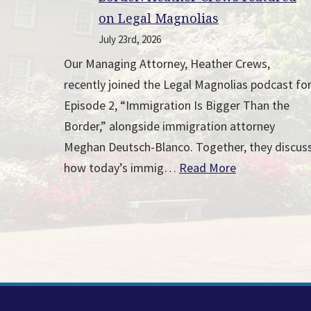
on Legal Magnolias
July 23rd, 2026
Our Managing Attorney, Heather Crews,
recently joined the Legal Magnolias podcast fo
Episode 2, “Immigration Is Bigger Than the
Border,” alongside immigration attorney
Meghan Deutsch-Blanco. Together, they discus
how today’s immig…
Read More