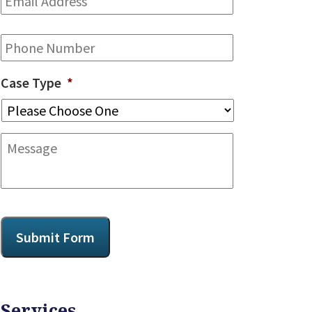
Address
*
Phone
Case Type
*
Message
CAPTCHA
Submit Form
Services