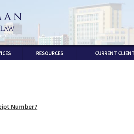
ICES
RESOURCES
CURRENT CLIEN
ceipt Number?