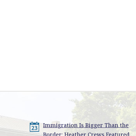
Immigration Is Bigger Than the
23
Border: Heather Crews Featured