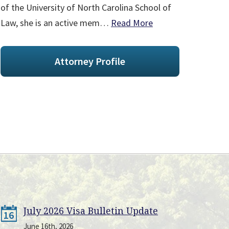
of the University of North Carolina School of
Law, she is an active mem…
Read More
Attorney Profile
July 2026 Visa Bulletin Update
16
June 16th, 2026