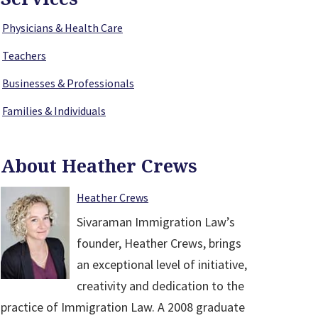
Physicians & Health Care
Teachers
Businesses & Professionals
Families & Individuals
About Heather Crews
Heather Crews
Sivaraman Immigration Law’s
founder, Heather Crews, brings
an exceptional level of initiative,
creativity and dedication to the
practice of Immigration Law. A 2008 graduate