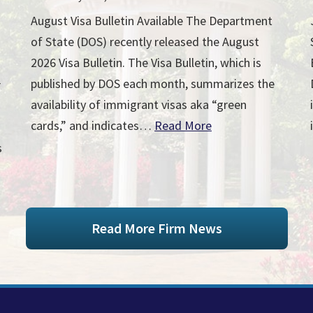
August Visa Bulletin Available The Department
of State (DOS) recently released the August
2026 Visa Bulletin. The Visa Bulletin, which is
published by DOS each month, summarizes the
r
availability of immigrant visas aka “green
cards,” and indicates…
Read More
s
Read More Firm News