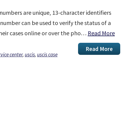
numbers are unique, 13-character identifiers
t number can be used to verify the status of a
their cases online or over the pho…
Read More
Read More
rvice center
,
uscis
,
uscis case