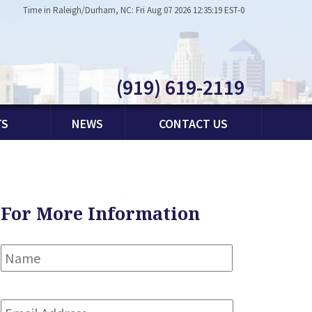
Time in Raleigh/Durham, NC: Fri Aug 07 2026 12:35:19 EST-0
(919) 619-2119
TS
NEWS
CONTACT US
For More Information
Name
*
First
Email