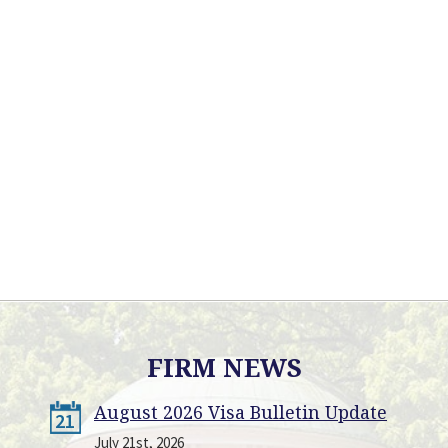
FIRM NEWS
August 2026 Visa Bulletin Update
21
July 21st, 2026