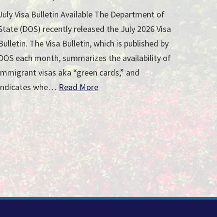
July Visa Bulletin Available The Department of
State (DOS) recently released the July 2026 Visa
Bulletin. The Visa Bulletin, which is published by
DOS each month, summarizes the availability of
immigrant visas aka “green cards,” and
indicates whe…
Read More