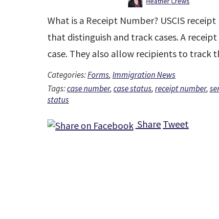
Heather Crews
What is a Receipt Number? USCIS receipt 
that distinguish and track cases. A receip
case. They also allow recipients to track 
Categories:
Forms
,
Immigration News
Tags:
case number
,
case status
,
receipt number
,
se
status
Share
Tweet