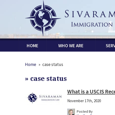
HOME
WHO WE ARE
SERV
Home
»
case status
»
case status
What is a USCIS Re
November 17th, 2020
Posted By