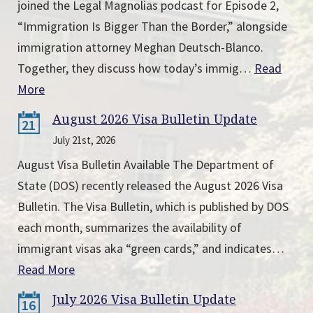
joined the Legal Magnolias podcast for Episode 2,
“Immigration Is Bigger Than the Border,” alongside
immigration attorney Meghan Deutsch-Blanco.
Together, they discuss how today’s immig…
Read
More
August 2026 Visa Bulletin Update
21
July 21st, 2026
August Visa Bulletin Available The Department of
State (DOS) recently released the August 2026 Visa
Bulletin. The Visa Bulletin, which is published by DOS
each month, summarizes the availability of
immigrant visas aka “green cards,” and indicates…
Read More
July 2026 Visa Bulletin Update
16