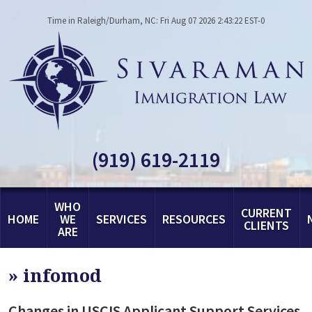
Time in Raleigh/Durham, NC: Fri Aug 07 2026 2:43:22 EST-0
(919) 619-2119
WHO
CURRENT
HOME
WE
SERVICES
RESOURCES
CLIENTS
ARE
»
infomod
Changes in USCIS Applicant Support Services