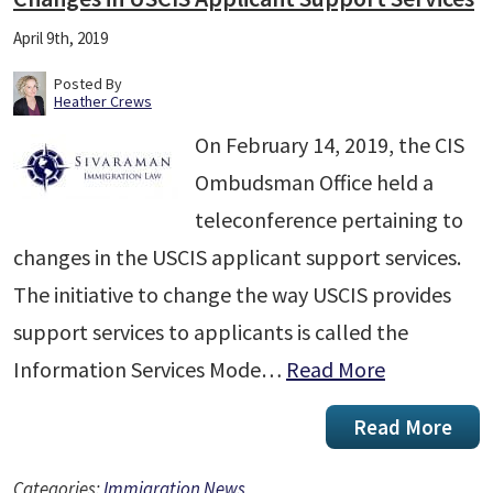
April 9th, 2019
Posted By
Heather Crews
On February 14, 2019, the CIS
Ombudsman Office held a
teleconference pertaining to
changes in the USCIS applicant support services.
The initiative to change the way USCIS provides
support services to applicants is called the
Information Services Mode…
Read More
Read More
Categories:
Immigration News