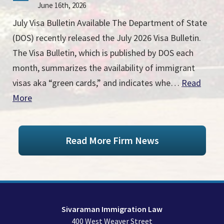
June 16th, 2026
July Visa Bulletin Available The Department of State
(DOS) recently released the July 2026 Visa Bulletin.
The Visa Bulletin, which is published by DOS each
month, summarizes the availability of immigrant
visas aka “green cards,” and indicates whe…
Read
More
Read More Firm News
Sivaraman Immigration Law
400 West Weaver Street