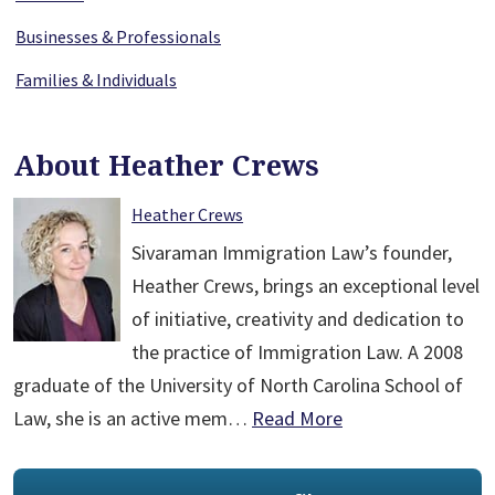
Businesses & Professionals
Families & Individuals
About Heather Crews
Heather Crews
Sivaraman Immigration Law’s founder,
Heather Crews, brings an exceptional level
of initiative, creativity and dedication to
the practice of Immigration Law. A 2008
graduate of the University of North Carolina School of
Law, she is an active mem…
Read More