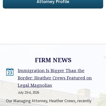
Attorney Profile
FIRM NEWS
Immigration Is Bigger Than the
23
Border: Heather Crews Featured on
Legal Magnolias
July 23rd, 2026
Our Managing Attorney, Heather Crews, recently