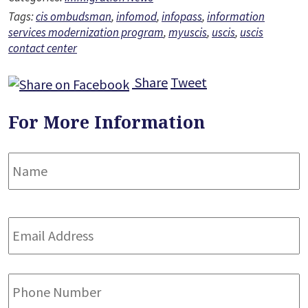
Tags:
cis ombudsman
,
infomod
,
infopass
,
information
services modernization program
,
myuscis
,
uscis
,
uscis
contact center
Share
Tweet
For More Information
Name
*
F
Email
Address
*
Phone