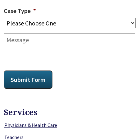
Case Type
*
Message
CAPTCHA
Submit Form
Services
Physicians & Health Care
Teachers