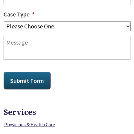
Case Type
*
Message
CAPTCHA
Submit Form
Services
Physicians & Health Care