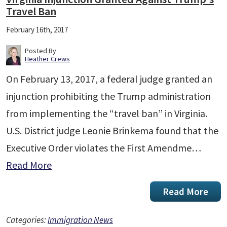
Travel Ban
February 16th, 2017
Posted By
Heather Crews
On February 13, 2017, a federal judge granted an
injunction prohibiting the Trump administration
from implementing the “travel ban” in Virginia.
U.S. District judge Leonie Brinkema found that the
Executive Order violates the First Amendme…
Read More
Read More
Categories:
Immigration News