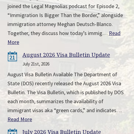
joined the Legal Magnolias podcast for Episode 2,
“Immigration Is Bigger Than the Border,” alongside
immigration attorney Meghan Deutsch-Blanco.
Together, they discuss how today’s immig…
Read
More
August 2026 Visa Bulletin Update
21
July 21st, 2026
August Visa Bulletin Available The Department of
State (DOS) recently released the August 2026 Visa
Bulletin. The Visa Bulletin, which is published by DOS
each month, summarizes the availability of
immigrant visas aka “green cards,” and indicates…
Read More
July 2026 Visa Bulletin Update