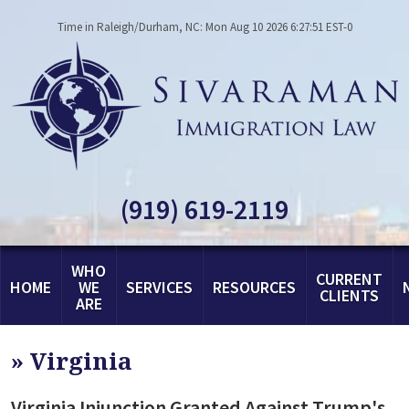
Time in Raleigh/Durham, NC: Mon Aug 10 2026 6:27:51 EST-0
(919) 619-2119
WHO
CURRENT
HOME
WE
SERVICES
RESOURCES
CLIENTS
ARE
»
Virginia
Virginia Injunction Granted Against Trump's