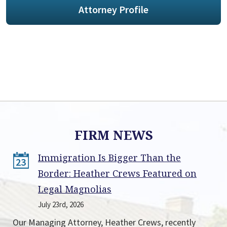
Attorney Profile
FIRM NEWS
Immigration Is Bigger Than the
23
Border: Heather Crews Featured on
Legal Magnolias
July 23rd, 2026
Our Managing Attorney, Heather Crews, recently