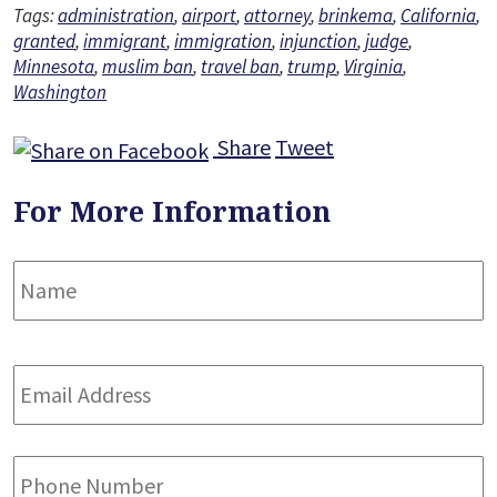
Tags:
administration
,
airport
,
attorney
,
brinkema
,
California
,
granted
,
immigrant
,
immigration
,
injunction
,
judge
,
Minnesota
,
muslim ban
,
travel ban
,
trump
,
Virginia
,
Washington
Share
Tweet
For More Information
Name
*
F
Email
Address
*
Phone