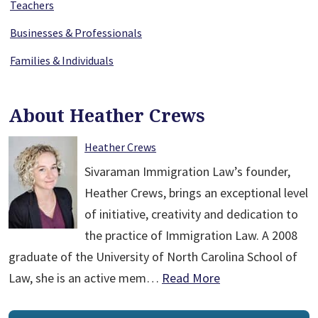
Teachers
Businesses & Professionals
Families & Individuals
About Heather Crews
Heather Crews
Sivaraman Immigration Law’s founder,
Heather Crews, brings an exceptional level
of initiative, creativity and dedication to
the practice of Immigration Law. A 2008
graduate of the University of North Carolina School of
Law, she is an active mem…
Read More