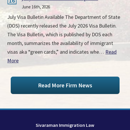
16
June 16th, 2026
July Visa Bulletin Available The Department of State
(DOS) recently released the July 2026 Visa Bulletin.
The Visa Bulletin, which is published by DOS each
month, summarizes the availability of immigrant
visas aka “green cards,” and indicates whe…
Read
More
Read More Firm News
Sivaraman Immigration Law