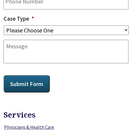
Case Type
*
Message
CAPTCHA
Submit Form
Services
Physicians & Health Care