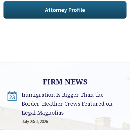
Attorney Profile
FIRM NEWS
Immigration Is Bigger Than the
23
Border: Heather Crews Featured on
Legal Magnolias
July 23rd, 2026