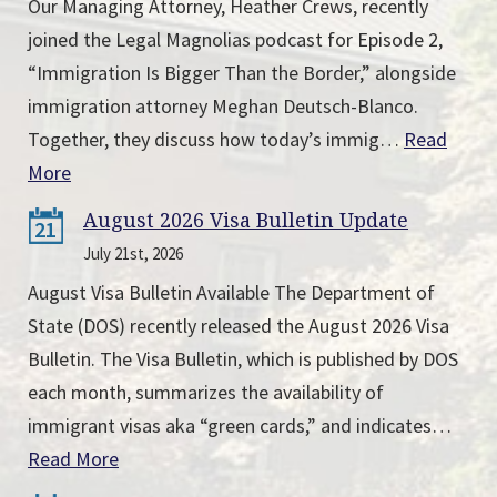
Our Managing Attorney, Heather Crews, recently
joined the Legal Magnolias podcast for Episode 2,
“Immigration Is Bigger Than the Border,” alongside
immigration attorney Meghan Deutsch-Blanco.
Together, they discuss how today’s immig…
Read
More
August 2026 Visa Bulletin Update
21
July 21st, 2026
August Visa Bulletin Available The Department of
State (DOS) recently released the August 2026 Visa
Bulletin. The Visa Bulletin, which is published by DOS
each month, summarizes the availability of
immigrant visas aka “green cards,” and indicates…
Read More