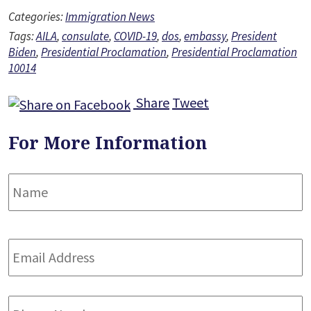
Categories:
Immigration News
Tags:
AILA
,
consulate
,
COVID-19
,
dos
,
embassy
,
President
Biden
,
Presidential Proclamation
,
Presidential Proclamation
10014
Share
Tweet
For More Information
Name
*
F
Email
Address
*
Phone