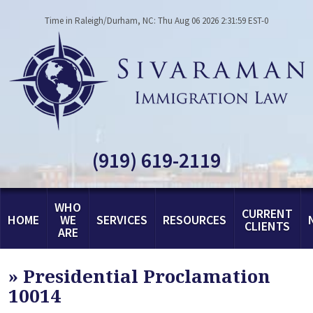
Time in Raleigh/Durham, NC: Thu Aug 06 2026 2:31:59 EST-0
(919) 619-2119
WHO
CURRENT
HOME
WE
SERVICES
RESOURCES
CLIENTS
ARE
»
Presidential Proclamation
10014