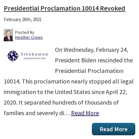
Presidential Proclamation 10014 Revoked
February 26th, 2021
Posted By
Heather Crews
On Wednesday, February 24,
President Biden rescinded the
Presidential Proclamation
10014. This proclamation nearly stopped all legal
immigration to the United States since April 22,
2020. It separated hundreds of thousands of
families and severely di…
Read More
Read More