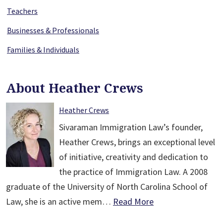
Teachers
Businesses & Professionals
Families & Individuals
About Heather Crews
Heather Crews
Sivaraman Immigration Law’s founder,
Heather Crews, brings an exceptional level
of initiative, creativity and dedication to
the practice of Immigration Law. A 2008
graduate of the University of North Carolina School of
Law, she is an active mem…
Read More