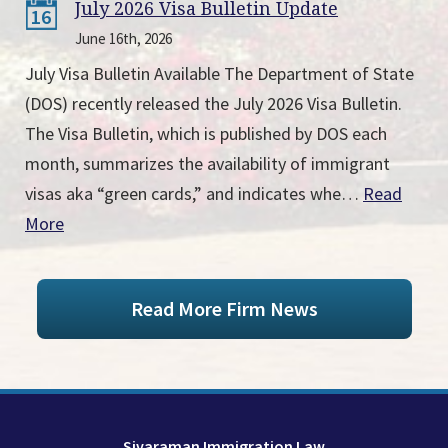
July 2026 Visa Bulletin Update
16
June 16th, 2026
July Visa Bulletin Available The Department of State
(DOS) recently released the July 2026 Visa Bulletin.
The Visa Bulletin, which is published by DOS each
month, summarizes the availability of immigrant
visas aka “green cards,” and indicates whe…
Read
More
Read More Firm News
Sivaraman Immigration Law