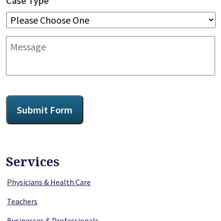
Case Type
*
Message
CAPTCHA
Submit Form
Services
Physicians & Health Care
Teachers
Businesses & Professionals