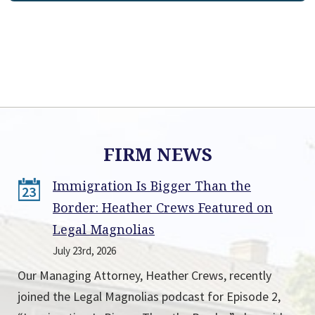
FIRM NEWS
Immigration Is Bigger Than the
23
Border: Heather Crews Featured on
Legal Magnolias
July 23rd, 2026
Our Managing Attorney, Heather Crews, recently
joined the Legal Magnolias podcast for Episode 2,