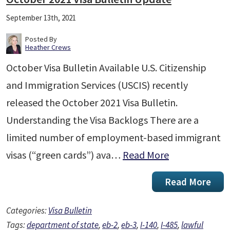
September 13th, 2021
Posted By
Heather Crews
October Visa Bulletin Available U.S. Citizenship
and Immigration Services (USCIS) recently
released the October 2021 Visa Bulletin.
Understanding the Visa Backlogs There are a
limited number of employment-based immigrant
visas (“green cards”) ava…
Read More
Read More
Categories:
Visa Bulletin
Tags:
department of state
,
eb-2
,
eb-3
,
I-140
,
I-485
,
lawful