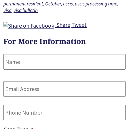
permanent resident
,
October
,
uscis
,
uscis processing time
,
visa
,
visa bulletin
Share
Tweet
For More Information
Name
*
F
Email
Address
*
Phone