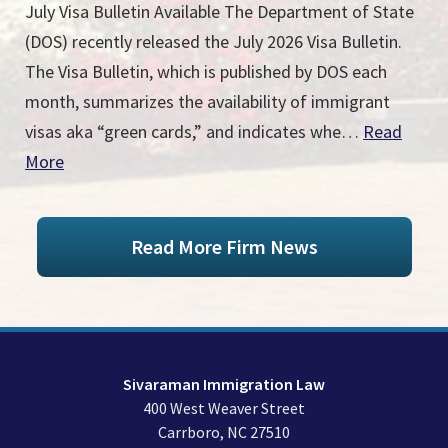
July Visa Bulletin Available The Department of State
(DOS) recently released the July 2026 Visa Bulletin.
The Visa Bulletin, which is published by DOS each
month, summarizes the availability of immigrant
visas aka “green cards,” and indicates whe…
Read
More
Read More Firm News
Sivaraman Immigration Law
400 West Weaver Street
Carrboro
,
NC
27510