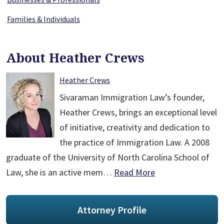
Families & Individuals
About Heather Crews
Heather Crews
Sivaraman Immigration Law’s founder,
Heather Crews, brings an exceptional level
of initiative, creativity and dedication to
the practice of Immigration Law. A 2008
graduate of the University of North Carolina School of
Law, she is an active mem…
Read More
Attorney Profile