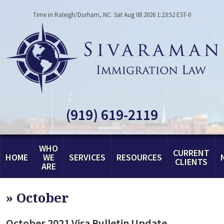
Time in Raleigh/Durham, NC: Sat Aug 08 2026 1:23:52 EST-0
(919) 619-2119
WHO
CURRENT
HOME
WE
SERVICES
RESOURCES
CLIENTS
ARE
»
October
October 2021 Visa Bulletin Update