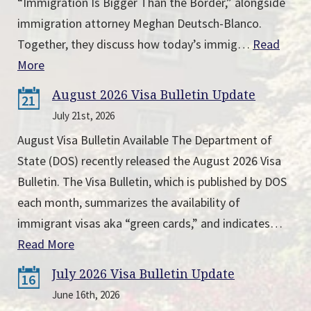
“Immigration Is Bigger Than the Border,” alongside
immigration attorney Meghan Deutsch-Blanco.
Together, they discuss how today’s immig…
Read
More
August 2026 Visa Bulletin Update
21
July 21st, 2026
August Visa Bulletin Available The Department of
State (DOS) recently released the August 2026 Visa
Bulletin. The Visa Bulletin, which is published by DOS
each month, summarizes the availability of
immigrant visas aka “green cards,” and indicates…
Read More
July 2026 Visa Bulletin Update
16
June 16th, 2026