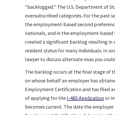
“backlogged.” The U.S. Department of Stat
oversubscribed categories. For the past s
the employment-based second preference
nationals, and in the employment-based t
created a significant backlog resulting i
resident status for many individuals. In s
lawyer to discuss alternate visas you could
The backlog occurs at the final stage of 
on whose behalf an employer has obtained
Employment Certification and has filed 
of applying for the
I-485 Application
or im
becomes current. The date the employer 