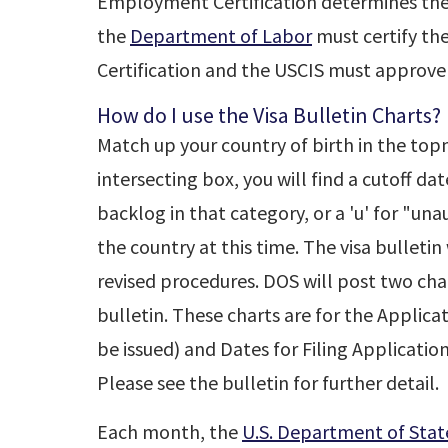
Employment Certification determines the pr
the
Department of Labor
must certify t
Certification and the USCIS must approve
How do I use the Visa Bulletin Charts?
Match up your country of birth in the top
intersecting box, you will find a cutoff dat
backlog in that category, or a 'u' for "una
the country at this time. The visa bulleti
revised procedures. DOS will post two char
bulletin. These charts are for the Applica
be issued) and Dates for Filing Applicatio
Please see the bulletin for further detail.
Each month, the
U.S. Department of Stat