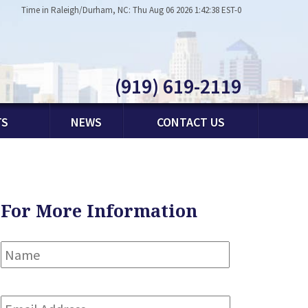
Time in Raleigh/Durham, NC: Thu Aug 06 2026 1:42:38 EST-0
(919) 619-2119
TS
NEWS
CONTACT US
For More Information
Name
*
First
Email