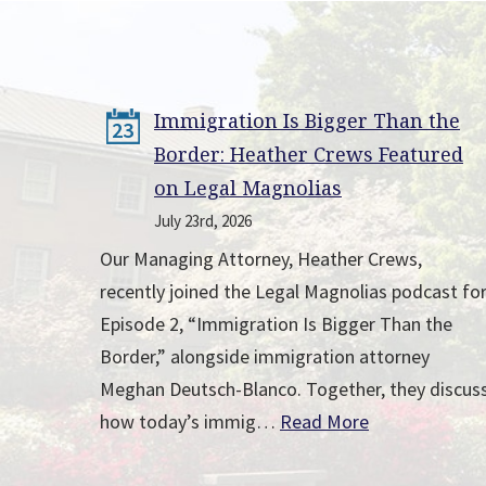
Immigration Is Bigger Than the
23
Border: Heather Crews Featured
on Legal Magnolias
July 23rd, 2026
Our Managing Attorney, Heather Crews,
recently joined the Legal Magnolias podcast fo
Episode 2, “Immigration Is Bigger Than the
Border,” alongside immigration attorney
Meghan Deutsch-Blanco. Together, they discus
how today’s immig…
Read More