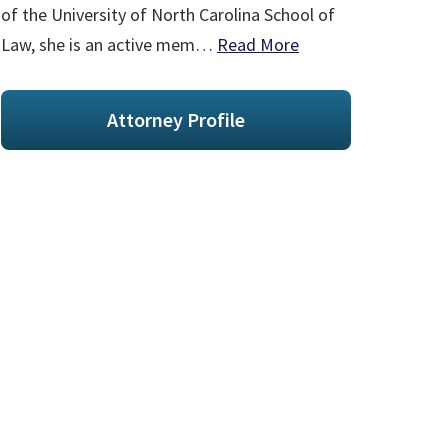
of the University of North Carolina School of
Law, she is an active mem…
Read More
Attorney Profile