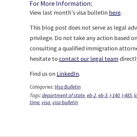
For More Information:
View last month's visa bulletin
here
.
This blog post does not serve as legal adv
privilege. Do not take any action based o
consulting a qualified immigration attorne
hesitate to
contact our legal team
directl
Find us on
LinkedIn
.
Categories:
Visa Bulletin
Tags:
department of state
,
eb-2
,
eb-3
,
I-140
,
I-485
,
l
time
,
visa
,
visa bulletin