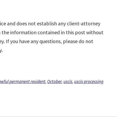
ice and does not establish any client-attorney
n the information contained in this post without
y. If you have any questions, please do not
y.
awful permanent resident
,
October
,
uscis
,
uscis processing