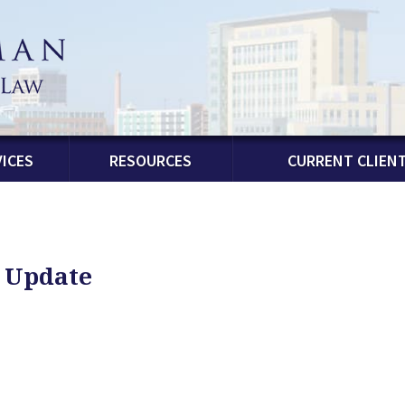
ICES
RESOURCES
CURRENT CLIEN
n Update