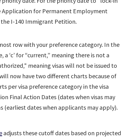
iority date. For the priority date to “lock-in”
he Application for Permanent Employment
 the I-140 Immigrant Petition.
most row with your preference category. In the
e, a ‘c’ for “current,” meaning there is not a
uthorized," meaning visas will not be issued to
n will now have two different charts because of
ts per visa preference category in the visa
tion Final Action Dates (dates when visas may
ns (earliest dates when applicants may apply).
e
adjusts these cutoff dates based on projected