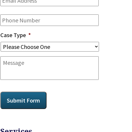
Address
*
Phone
Case Type
*
Message
CAPTCHA
Submit Form
Services