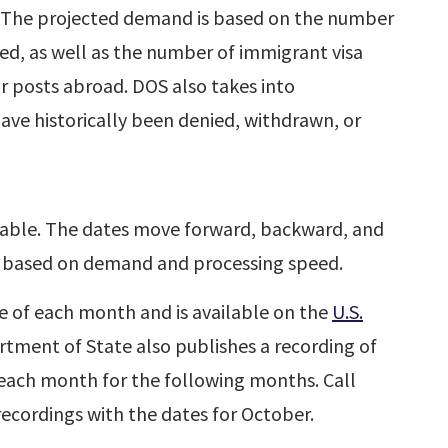
. The projected demand is based on the number
ted, as well as the number of immigrant visa
ar posts abroad. DOS also takes into
have historically been denied, withdrawn, or
table. The dates move forward, backward, and
 based on demand and processing speed.
le of each month and is available on the
U.S.
rtment of State also publishes a recording of
f each month for the following months. Call
ecordings with the dates for October.