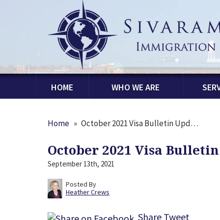
HOME
WHO WE ARE
SERV
Home
»
October 2021 Visa Bulletin Upd…
October 2021 Visa Bulleti
September 13th, 2021
Posted By
Heather Crews
Share
Tweet