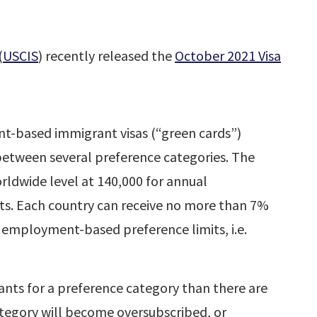
(
USCIS
) recently released the
October 2021 Visa
t-based immigrant visas (“green cards”)
 between several preference categories. The
rldwide level at 140,000 for annual
. Each country can receive no more than 7%
 employment-based preference limits, i.e.
ants for a preference category than there are
ategory will become oversubscribed, or