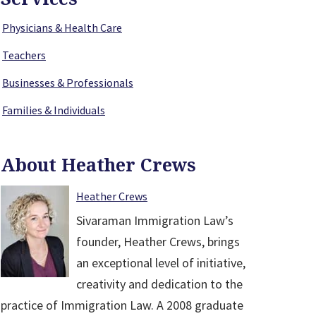
Physicians & Health Care
Teachers
Businesses & Professionals
Families & Individuals
About Heather Crews
Heather Crews
Sivaraman Immigration Law’s
founder, Heather Crews, brings
an exceptional level of initiative,
creativity and dedication to the
practice of Immigration Law. A 2008 graduate