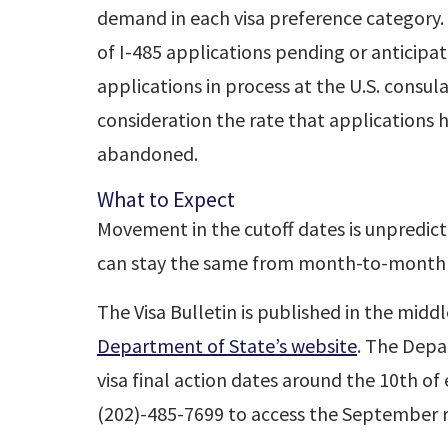
demand in each visa preference category
of I-485 applications pending or anticipa
applications in process at the U.S. consul
consideration the rate that applications 
abandoned.
What to Expect
Movement in the cutoff dates is unpredic
can stay the same from month-to-month
The Visa Bulletin is published in the midd
Department of State’s website
. The Depa
visa final action dates around the 10th o
(202)-485-7699 to access the September r