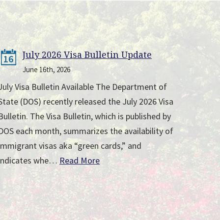
July 2026 Visa Bulletin Update
16
June 16th, 2026
July Visa Bulletin Available The Department of
State (DOS) recently released the July 2026 Visa
Bulletin. The Visa Bulletin, which is published by
DOS each month, summarizes the availability of
immigrant visas aka “green cards,” and
indicates whe…
Read More