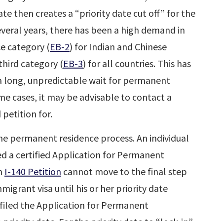
e then creates a “priority date cut off” for the
everal years, there has been a high demand in
 category (
EB-2
) for Indian and Chinese
hird category (
EB-3
) for all countries. This has
n a long, unpredictable wait for permanent
ome cases, it may be advisable to contact a
 petition for.
the permanent residence process. An individual
 a certified Application for Permanent
an
I-140 Petition
cannot move to the final step
migrant visa until his or her priority date
filed the Application for Permanent