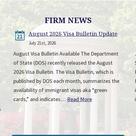
FIRM NEWS
August 2026 Visa Bulletin Update
21
July 21st, 2026
August Visa Bulletin Available The Department
of State (DOS) recently released the August
2026 Visa Bulletin. The Visa Bulletin, which is
published by DOS each month, summarizes the
r
availability of immigrant visas aka “green
cards,” and indicates…
Read More
s