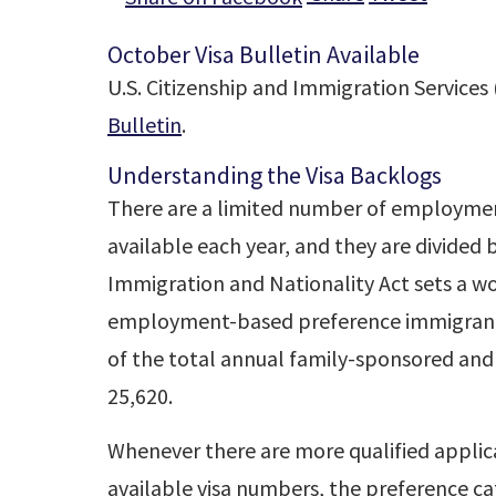
October Visa Bulletin Available
U.S. Citizenship and Immigration Services 
Bulletin
.
Understanding the Visa Backlogs
There are a limited number of employmen
available each year, and they are divided
Immigration and Nationality Act sets a wo
employment-based preference immigrants
of the total annual family-sponsored and
25,620.
Whenever there are more qualified applic
available visa numbers, the preference c