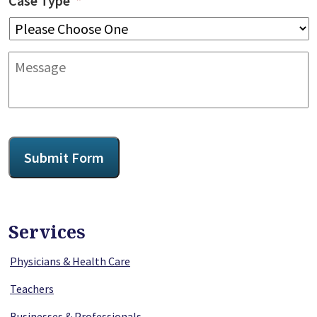
Case Type
*
Message
CAPTCHA
Submit Form
Services
Physicians & Health Care
Teachers
Businesses & Professionals