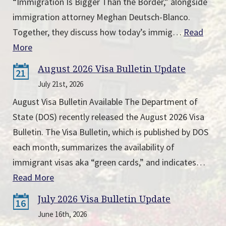
“Immigration Is Bigger Than the Border,” alongside
immigration attorney Meghan Deutsch-Blanco.
Together, they discuss how today’s immig…
Read
More
August 2026 Visa Bulletin Update
21
July 21st, 2026
August Visa Bulletin Available The Department of
State (DOS) recently released the August 2026 Visa
Bulletin. The Visa Bulletin, which is published by DOS
each month, summarizes the availability of
immigrant visas aka “green cards,” and indicates…
Read More
July 2026 Visa Bulletin Update
16
June 16th, 2026