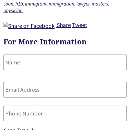
soon
,
h1b
,
immigrant
,
immigration
,
lawyer
,
masters
,
physician
Share
Tweet
For More Information
Name
*
F
Email
Address
*
Phone