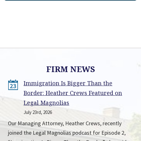
FIRM NEWS
Immigration Is Bigger Than the
23
Border: Heather Crews Featured on
Legal Magnolias
July 23rd, 2026
Our Managing Attorney, Heather Crews, recently
joined the Legal Magnolias podcast for Episode 2,