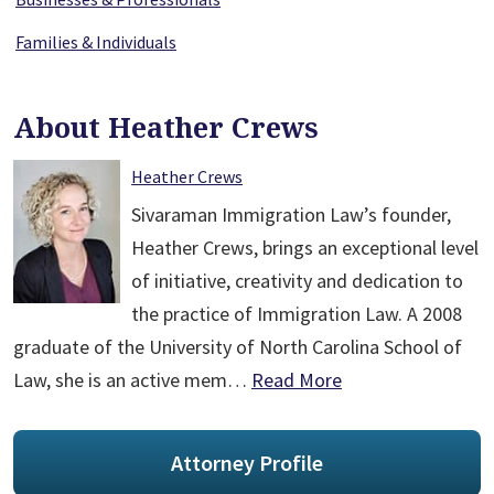
Families & Individuals
About Heather Crews
Heather Crews
Sivaraman Immigration Law’s founder,
Heather Crews, brings an exceptional level
of initiative, creativity and dedication to
the practice of Immigration Law. A 2008
graduate of the University of North Carolina School of
Law, she is an active mem…
Read More
Attorney Profile