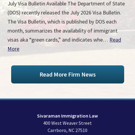
July Visa Bulletin Available The Department of State
(DOS) recently released the July 2026 Visa Bulletin.
The Visa Bulletin, which is published by DOS each
month, summarizes the availability of immigrant
visas aka “green cards,” and indicates whe…
Read
More
Read More Firm News
Sivaraman Immigration Law
400 West Weaver Street
Carrboro
,
NC
27510