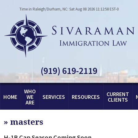
Time in Raleigh/Durham, NC: Sat Aug 08 2026 11:12:58 EST-0
(919) 619-2119
WHO
CURRENT
HOME
WE
SERVICES
RESOURCES
CLIENTS
ARE
»
masters
H-1B Cap Season Coming Soon