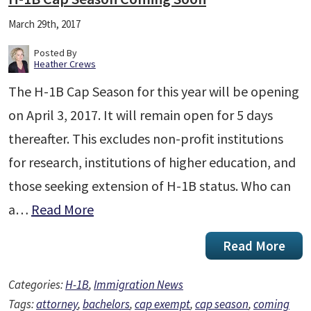
March 29th, 2017
Posted By
Heather Crews
The H-1B Cap Season for this year will be opening
on April 3, 2017. It will remain open for 5 days
thereafter. This excludes non-profit institutions
for research, institutions of higher education, and
those seeking extension of H-1B status. Who can
a…
Read More
Read More
Categories:
H-1B
,
Immigration News
Tags:
attorney
,
bachelors
,
cap exempt
,
cap season
,
coming