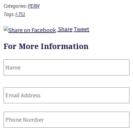
Categories:
PERM
Tags:
I-751
Share
Tweet
For More Information
Name
*
F
Email
Address
*
Phone