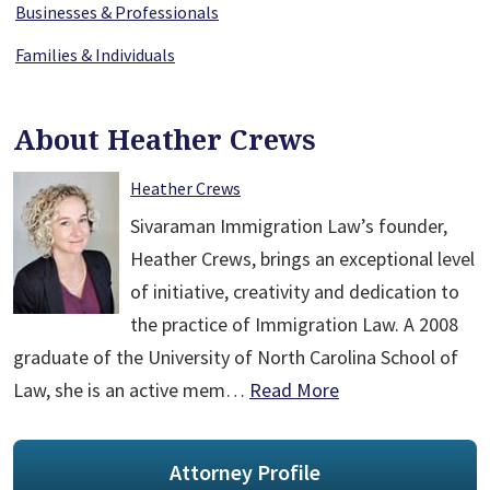
Businesses & Professionals
Families & Individuals
About Heather Crews
Heather Crews
Sivaraman Immigration Law’s founder,
Heather Crews, brings an exceptional level
of initiative, creativity and dedication to
the practice of Immigration Law. A 2008
graduate of the University of North Carolina School of
Law, she is an active mem…
Read More
Attorney Profile