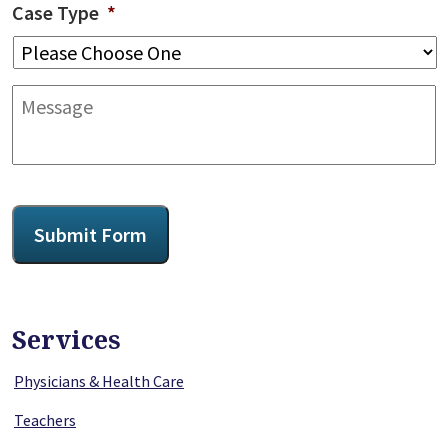
Case Type
*
Message
CAPTCHA
Submit Form
Services
Physicians & Health Care
Teachers