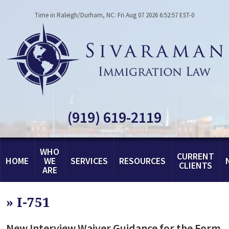
Time in Raleigh/Durham, NC: Fri Aug 07 2026 6:52:57 EST-0
(919) 619-2119
WHO
CURRENT
HOME
WE
SERVICES
RESOURCES
CLIENTS
ARE
»
I-751
New Interview Waiver Guidance for the Form