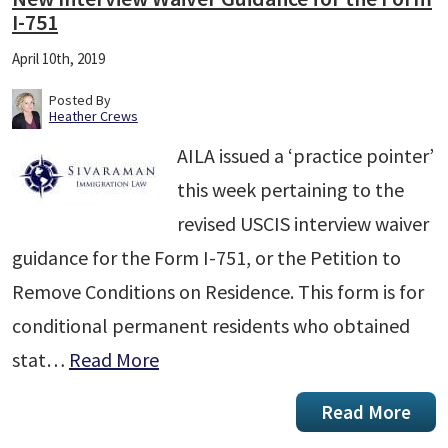
I-751
April 10th, 2019
Posted By
Heather Crews
AILA issued a ‘practice pointer’
this week pertaining to the
revised USCIS interview waiver
guidance for the Form I-751, or the Petition to
Remove Conditions on Residence. This form is for
conditional permanent residents who obtained
stat…
Read More
Read More