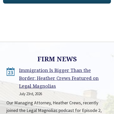
FIRM NEWS
Immigration Is Bigger Than the
23
Border: Heather Crews Featured on
Legal Magnolias
July 23rd, 2026
Our Managing Attorney, Heather Crews, recently
joined the Legal Magnolias podcast for Episode 2,