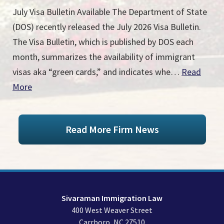
July Visa Bulletin Available The Department of State
(DOS) recently released the July 2026 Visa Bulletin.
The Visa Bulletin, which is published by DOS each
month, summarizes the availability of immigrant
visas aka “green cards,” and indicates whe…
Read
More
Read More Firm News
Sivaraman Immigration Law
400 West Weaver Street
Carrboro
,
NC
27510