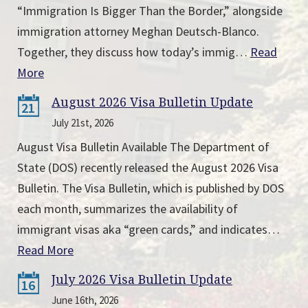
“Immigration Is Bigger Than the Border,” alongside
immigration attorney Meghan Deutsch-Blanco.
Together, they discuss how today’s immig…
Read
More
August 2026 Visa Bulletin Update
21
July 21st, 2026
August Visa Bulletin Available The Department of
State (DOS) recently released the August 2026 Visa
Bulletin. The Visa Bulletin, which is published by DOS
each month, summarizes the availability of
immigrant visas aka “green cards,” and indicates…
Read More
July 2026 Visa Bulletin Update
16
June 16th, 2026