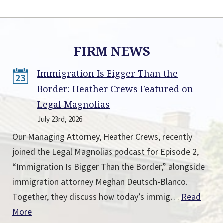
FIRM NEWS
Immigration Is Bigger Than the
23
Border: Heather Crews Featured on
Legal Magnolias
July 23rd, 2026
Our Managing Attorney, Heather Crews, recently
joined the Legal Magnolias podcast for Episode 2,
“Immigration Is Bigger Than the Border,” alongside
immigration attorney Meghan Deutsch-Blanco.
Together, they discuss how today’s immig…
Read
More