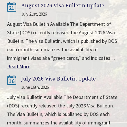
August 2026 Visa Bulletin Update
21
July 21st, 2026
August Visa Bulletin Available The Department of
State (DOS) recently released the August 2026 Visa
Bulletin. The Visa Bulletin, which is published by DOS
each month, summarizes the availability of
immigrant visas aka “green cards,” and indicates…
Read More
July 2026 Visa Bulletin Update
16
June 16th, 2026
July Visa Bulletin Available The Department of State
(DOS) recently released the July 2026 Visa Bulletin.
The Visa Bulletin, which is published by DOS each
month, summarizes the availability of immigrant