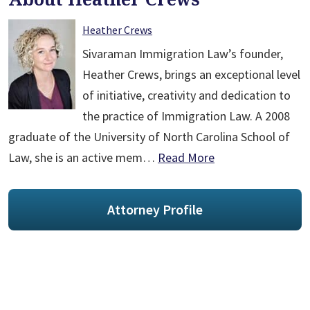
Heather Crews
Sivaraman Immigration Law’s founder,
Heather Crews, brings an exceptional level
of initiative, creativity and dedication to
the practice of Immigration Law. A 2008
graduate of the University of North Carolina School of
Law, she is an active mem…
Read More
Attorney Profile