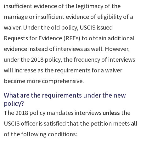
insufficient evidence of the legitimacy of the
marriage or insufficient evidence of eligibility of a
waiver. Under the old policy, USCIS issued
Requests for Evidence (RFEs) to obtain additional
evidence instead of interviews as well. However,
under the 2018 policy, the frequency of interviews
will increase as the requirements for a waiver
became more comprehensive.
What are the requirements under the new
policy?
The 2018 policy mandates interviews
unless
the
USCIS officer is satisfied that the petition meets
all
of the following conditions: