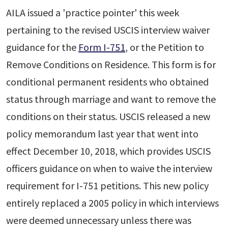
AILA issued a 'practice pointer' this week
pertaining to the revised USCIS interview waiver
guidance for the
Form I-751
, or the Petition to
Remove Conditions on Residence. This form is for
conditional permanent residents who obtained
status through marriage and want to remove the
conditions on their status. USCIS released a new
policy memorandum last year that went into
effect December 10, 2018, which provides USCIS
officers guidance on when to waive the interview
requirement for I-751 petitions. This new policy
entirely replaced a 2005 policy in which interviews
were deemed unnecessary unless there was