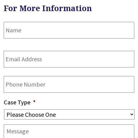
For More Information
Name
*
F
Email
Address
*
Phone
Case Type
*
Message