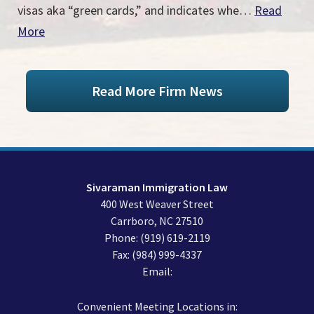
visas aka “green cards,” and indicates whe…
Read
More
Read More Firm News
Sivaraman Immigration Law
400 West Weaver Street
Carrboro
,
NC
27510
Phone:
(919) 619-2119
Fax:
(984) 999-4337
Email:
Convenient Meeting Locations in: