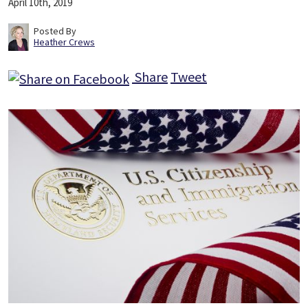
April 10th, 2019
Posted By
Heather Crews
Share
Tweet