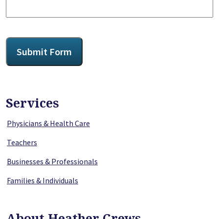
CAPTCHA
Submit Form
Services
Physicians & Health Care
Teachers
Businesses & Professionals
Families & Individuals
About Heather Crews