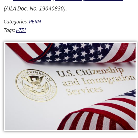
(AILA Doc. No. 19040830).
Categories:
PERM
Tags:
I-751