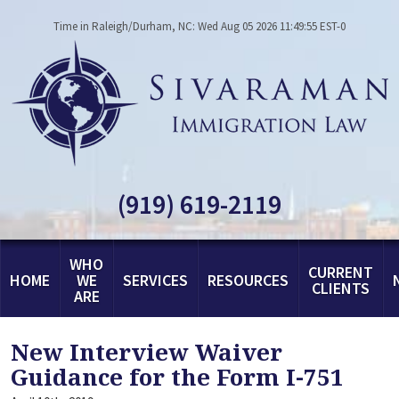
Time in Raleigh/Durham, NC: Wed Aug 05 2026 11:49:55 EST-0
(919) 619-2119
WHO
CURRENT
HOME
WE
SERVICES
RESOURCES
CLIENTS
ARE
New Interview Waiver
Guidance for the Form I-751