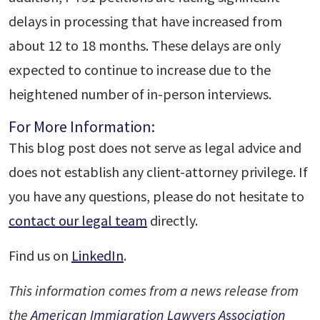
delays in processing that have increased from
about 12 to 18 months. These delays are only
expected to continue to increase due to the
heightened number of in-person interviews.
For More Information:
This blog post does not serve as legal advice and
does not establish any client-attorney privilege. If
you have any questions, please do not hesitate to
contact our legal team
directly.
Find us on
LinkedIn
.
This information comes from a news release from
the
American Immigration Lawyers Association