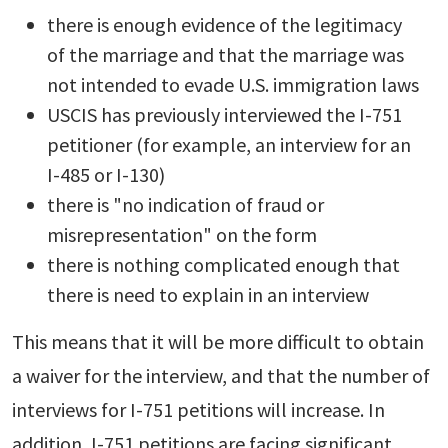
there is enough evidence of the legitimacy
of the marriage and that the marriage was
not intended to evade U.S. immigration laws
USCIS has previously interviewed the I-751
petitioner (for example, an interview for an
I-485 or I-130)
there is "no indication of fraud or
misrepresentation" on the form
there is nothing complicated enough that
there is need to explain in an interview
This means that it will be more difficult to obtain
a waiver for the interview, and that the number of
interviews for I-751 petitions will increase. In
addition, I-751 petitions are facing significant