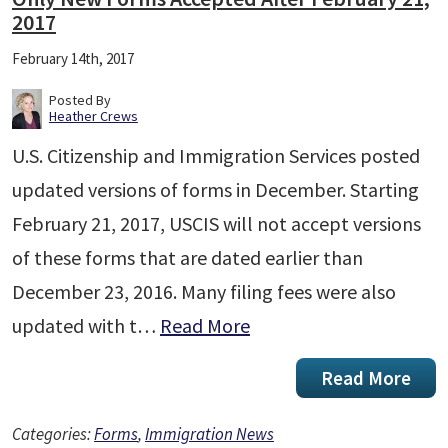
2017
February 14th, 2017
Posted By
Heather Crews
U.S. Citizenship and Immigration Services posted
updated versions of forms in December. Starting
February 21, 2017, USCIS will not accept versions
of these forms that are dated earlier than
December 23, 2016. Many filing fees were also
updated with t…
Read More
Read More
Categories:
Forms
,
Immigration News