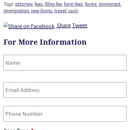
Tags:
attorney
,
fees
,
filing fee
,
form fees
,
forms
,
immigrant
,
immigration
,
new forms
,
travel
,
uscis
Share
Tweet
For More Information
Name
*
F
Email
Address
*
Phone