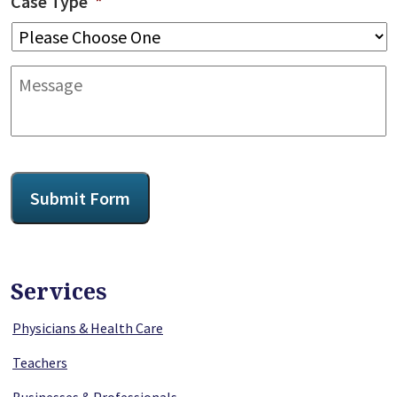
Case Type
*
Message
CAPTCHA
Submit Form
Services
Physicians & Health Care
Teachers