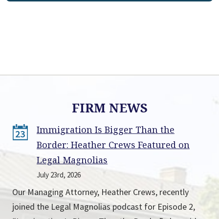
FIRM NEWS
Immigration Is Bigger Than the
23
Border: Heather Crews Featured on
Legal Magnolias
July 23rd, 2026
Our Managing Attorney, Heather Crews, recently
joined the Legal Magnolias podcast for Episode 2,