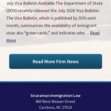
July Visa Bulletin Available The Department of State
(DOS) recently released the July 2026 Visa Bulletin.
The Visa Bulletin, which is published by DOS each
month, summarizes the availability of immigrant
visas aka “green cards,” and indicates whe…
Read
More
Read More Firm News
Sivaraman Immigration Law
400 West Weaver Street
Carrboro
,
NC
27510