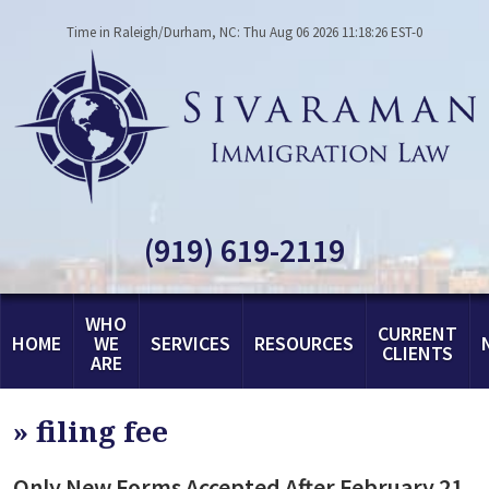
Time in Raleigh/Durham, NC: Thu Aug 06 2026 11:18:26 EST-0
(919) 619-2119
WHO
CURRENT
HOME
WE
SERVICES
RESOURCES
CLIENTS
ARE
»
filing fee
Only New Forms Accepted After February 21,