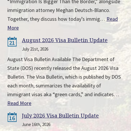
“Immigration Is Bigger Than the Border,” alongside
immigration attorney Meghan Deutsch-Blanco.
Together, they discuss how today’s immig…
Read
More
August 2026 Visa Bulletin Update
21
July 21st, 2026
August Visa Bulletin Available The Department of
State (DOS) recently released the August 2026 Visa
Bulletin. The Visa Bulletin, which is published by DOS
each month, summarizes the availability of
immigrant visas aka “green cards,” and indicates…
Read More
July 2026 Visa Bulletin Update
16
June 16th, 2026