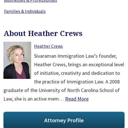
Businesses & Professionals
Families & Individuals
About Heather Crews
Heather Crews
Sivaraman Immigration Law’s founder,
Heather Crews, brings an exceptional level
of initiative, creativity and dedication to
the practice of Immigration Law. A 2008
graduate of the University of North Carolina School of
Law, she is an active mem…
Read More
Attorney Profile