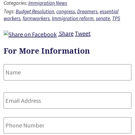
Categories:
Immigration News
Tags:
Budget Resolution
,
congress
,
Dreamers
,
essential
workers
,
farmworkers
,
Immigration reform
,
senate
,
TPS
Share
Tweet
For More Information
Name
*
F
Email
Address
*
Phone