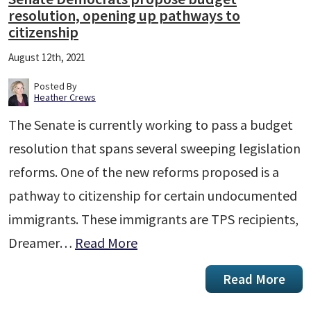
resolution, opening up pathways to
citizenship
August 12th, 2021
Posted By
Heather Crews
The Senate is currently working to pass a budget
resolution that spans several sweeping legislation
reforms. One of the new reforms proposed is a
pathway to citizenship for certain undocumented
immigrants. These immigrants are TPS recipients,
Dreamer…
Read More
Read More