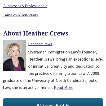
Businesses & Professionals
Families & Individuals
About Heather Crews
Heather Crews
Sivaraman Immigration Law’s founder,
Heather Crews, brings an exceptional level
of initiative, creativity and dedication to
the practice of Immigration Law. A 2008
graduate of the University of North Carolina School of
Law, she is an active mem…
Read More
Attorney Profile