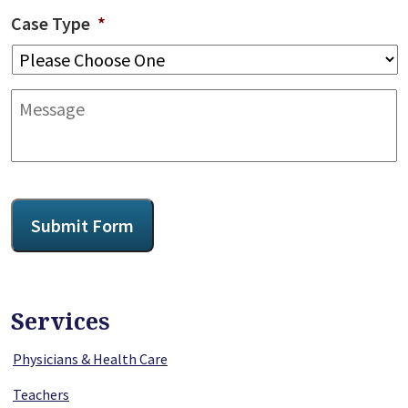
Case Type
*
Message
CAPTCHA
Submit Form
Services
Physicians & Health Care
Teachers