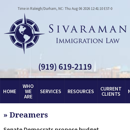
Time in Raleigh/Durham, NC: Thu Aug 06 2026 12:41:10 EST-0
(919) 619-2119
WHO
CURRENT
HOME
WE
SERVICES
RESOURCES
CLIENTS
ARE
»
Dreamers
Senate Democrats propose budget