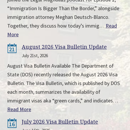
“Immigration Is Bigger Than the Border,” alongside
immigration attorney Meghan Deutsch-Blanco.
Together, they discuss how today’s immig…
Read
More
August 2026 Visa Bulletin Update
21
July 21st, 2026
August Visa Bulletin Available The Department of
State (DOS) recently released the August 2026 Visa
Bulletin. The Visa Bulletin, which is published by DOS
each month, summarizes the availability of
immigrant visas aka “green cards,” and indicates…
Read More
July 2026 Visa Bulletin Update
16