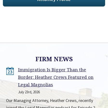
FIRM NEWS
Immigration Is Bigger Than the
23
Border: Heather Crews Featured on
Legal Magnolias
July 23rd, 2026
Our Managing Attorney, Heather Crews, recently
joined the Legal Magnolias podcast for Episode 2,