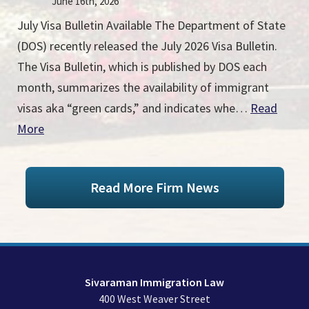
June 16th, 2026
July Visa Bulletin Available The Department of State
(DOS) recently released the July 2026 Visa Bulletin.
The Visa Bulletin, which is published by DOS each
month, summarizes the availability of immigrant
visas aka “green cards,” and indicates whe…
Read
More
Read More Firm News
Sivaraman Immigration Law
400 West Weaver Street