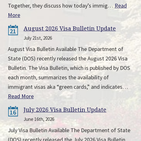
Together, they discuss how today’s immig…
Read
More
August 2026 Visa Bulletin Update
21
July 21st, 2026
August Visa Bulletin Available The Department of
State (DOS) recently released the August 2026 Visa
Bulletin. The Visa Bulletin, which is published by DOS
each month, summarizes the availability of
immigrant visas aka “green cards,” and indicates…
Read More
July 2026 Visa Bulletin Update
16
June 16th, 2026
July Visa Bulletin Available The Department of State
(DOS) recently released the July 2026 Visa Bulletin.