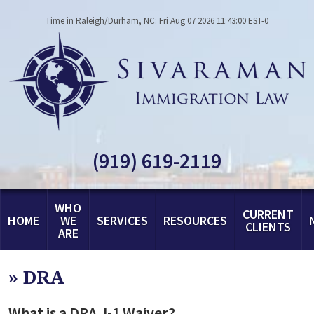
Time in Raleigh/Durham, NC: Fri Aug 07 2026 11:43:00 EST-0
(919) 619-2119
WHO
CURRENT
HOME
WE
SERVICES
RESOURCES
CLIENTS
ARE
»
DRA
What is a DRA J-1 Waiver?