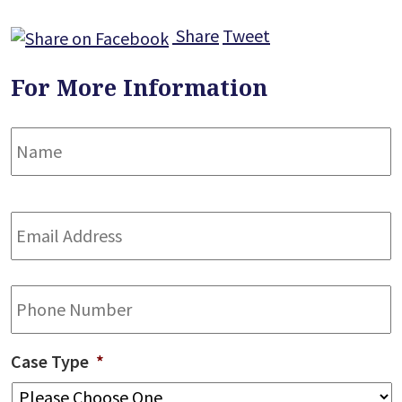
Share
Tweet
For More Information
Name
*
F
Email
Address
*
Phone
Case Type
*