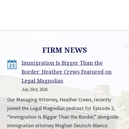
FIRM NEWS
Immigration Is Bigger Than the
23
Border: Heather Crews Featured on
Legal Magnolias
July 23rd, 2026
Our Managing Attorney, Heather Crews, recently
joined the Legal Magnolias podcast for Episode 2,
“Immigration Is Bigger Than the Border,” alongside
immigration attorney Meghan Deutsch-Blanco.