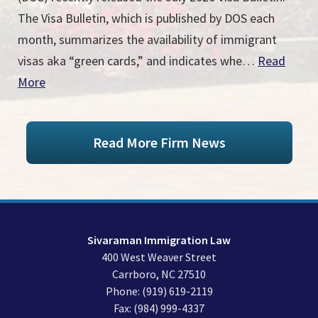
The Visa Bulletin, which is published by DOS each
month, summarizes the availability of immigrant
visas aka “green cards,” and indicates whe…
Read
More
Read More Firm News
Sivaraman Immigration Law
400 West Weaver Street
Carrboro
,
NC
27510
Phone:
(919) 619-2119
Fax:
(984) 999-4337