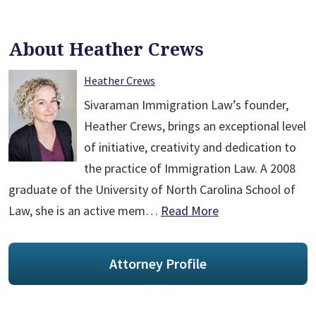
About Heather Crews
Heather Crews
Sivaraman Immigration Law’s founder,
Heather Crews, brings an exceptional level
of initiative, creativity and dedication to
the practice of Immigration Law. A 2008
graduate of the University of North Carolina School of
Law, she is an active mem…
Read More
Attorney Profile