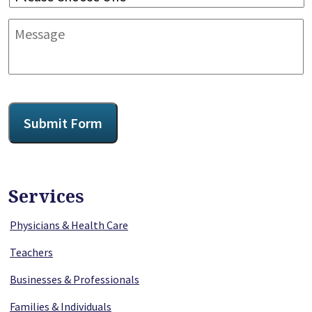
Message
CAPTCHA
Submit Form
Services
Physicians & Health Care
Teachers
Businesses & Professionals
Families & Individuals