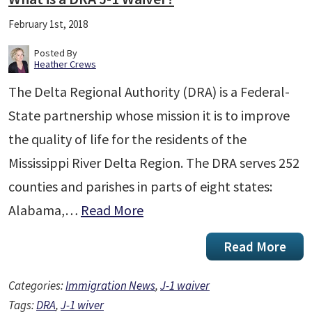
February 1st, 2018
Posted By
Heather Crews
The Delta Regional Authority (DRA) is a Federal-
State partnership whose mission it is to improve
the quality of life for the residents of the
Mississippi River Delta Region. The DRA serves 252
counties and parishes in parts of eight states:
Alabama,…
Read More
Read More
Categories:
Immigration News
,
J-1 waiver
Tags:
DRA
,
J-1 wiver