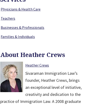
Physicians & Health Care
Teachers
Businesses & Professionals
Families & Individuals
About Heather Crews
Heather Crews
Sivaraman Immigration Law’s
founder, Heather Crews, brings
an exceptional level of initiative,
creativity and dedication to the
practice of Immigration Law. A 2008 graduate