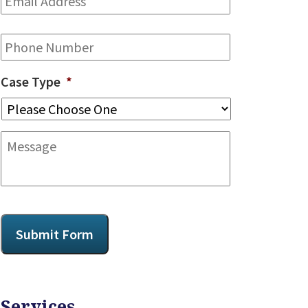
Address
*
Phone
Case Type
*
Message
CAPTCHA
Submit Form
Services