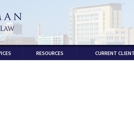
ICES
RESOURCES
CURRENT CLIEN