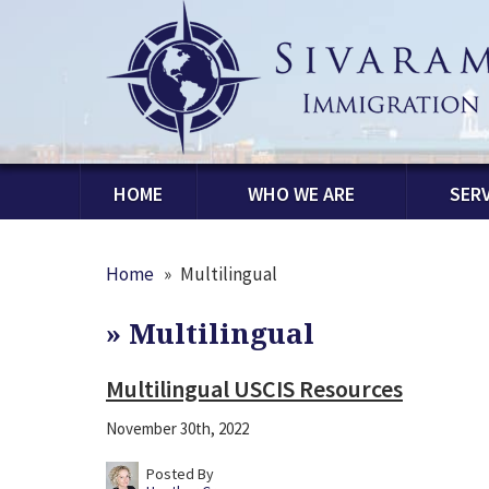
HOME
WHO WE ARE
SERV
Home
»
Multilingual
»
Multilingual
Multilingual USCIS Resources
November 30th, 2022
Posted By