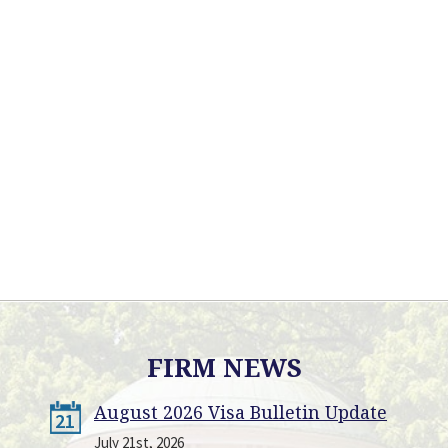
FIRM NEWS
August 2026 Visa Bulletin Update
21
July 21st, 2026