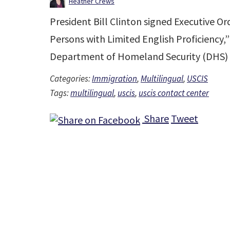
Heather Crews
President Bill Clinton signed Executive Or
Persons with Limited English Proficiency,”
Department of Homeland Security (DHS) 
Categories:
Immigration
,
Multilingual
,
USCIS
Tags:
multilingual
,
uscis
,
uscis contact center
Share
Tweet