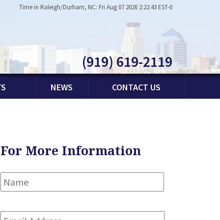
Time in Raleigh/Durham, NC: Fri Aug 07 2026 2:22:43 EST-0
(919) 619-2119
TS
NEWS
CONTACT US
For More Information
Name
*
First
Email