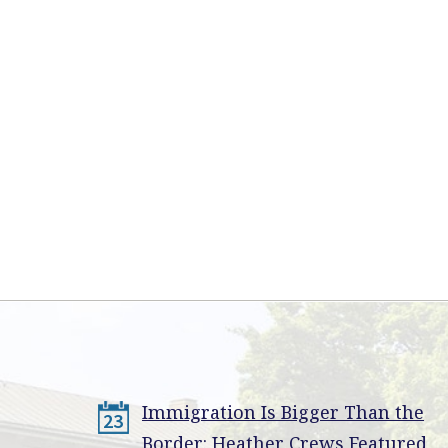
Immigration Is Bigger Than the
23
Border: Heather Crews Featured