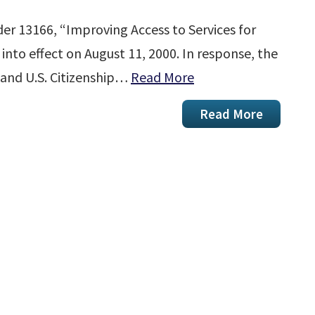
der 13166, “Improving Access to Services for
 into effect on August 11, 2000. In response, the
and U.S. Citizenship…
Read More
Read More