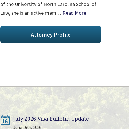
of the University of North Carolina School of
Law, she is an active mem…
Read More
Attorney Profile
July 2026 Visa Bulletin Update
16
June 16th, 2026