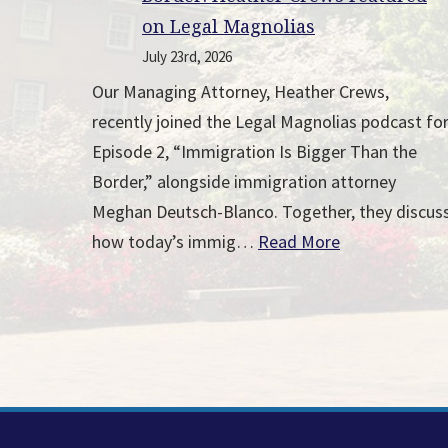
on Legal Magnolias
July 23rd, 2026
Our Managing Attorney, Heather Crews,
recently joined the Legal Magnolias podcast fo
Episode 2, “Immigration Is Bigger Than the
Border,” alongside immigration attorney
Meghan Deutsch-Blanco. Together, they discus
how today’s immig…
Read More