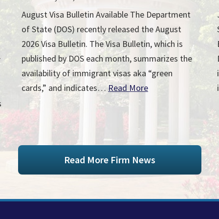
August Visa Bulletin Available The Department
of State (DOS) recently released the August
2026 Visa Bulletin. The Visa Bulletin, which is
published by DOS each month, summarizes the
r
availability of immigrant visas aka “green
cards,” and indicates…
Read More
s
Read More Firm News