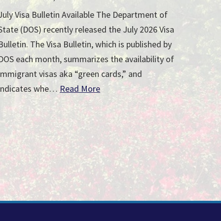
July Visa Bulletin Available The Department of
State (DOS) recently released the July 2026 Visa
Bulletin. The Visa Bulletin, which is published by
DOS each month, summarizes the availability of
immigrant visas aka “green cards,” and
indicates whe…
Read More