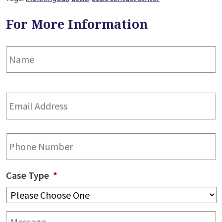
For More Information
Name
*
F
Email
Address
*
Phone
Case Type
*
Message