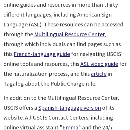
online guides and resources in more than thirty
different languages, including American Sign
Language (ASL). These resources can be accessed
through the
Multilingual Resource Center
,
through which individuals can find pages such as
this
French-language guide
for navigating USCIS'
online tools and resources, this
ASL video guide
for
the naturalization process, and this
article
in
Tagalog about the Public Charge rule.
In addition to the Multilingual Resource Center,
USCIS offers a
Spanish-language version
of its
website. All USCIS Contact Centers, including
online virtual assistant "
Emma
" and the 24/7