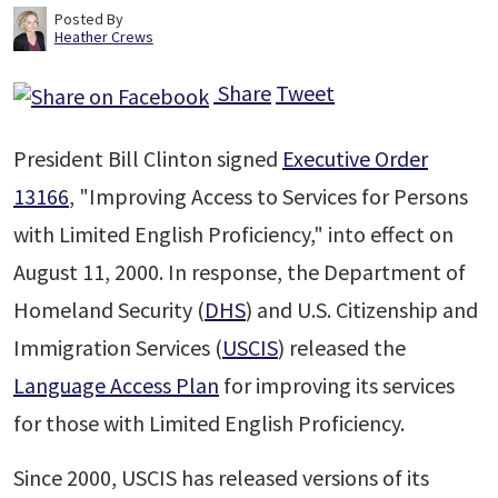
Posted By
Heather Crews
Share
Tweet
President Bill Clinton signed
Executive Order
13166
, "Improving Access to Services for Persons
with Limited English Proficiency," into effect on
August 11, 2000. In response, the Department of
Homeland Security (
DHS
) and U.S. Citizenship and
Immigration Services (
USCIS
) released the
Language Access Plan
for improving its services
for those with Limited English Proficiency.
Since 2000, USCIS has released versions of its