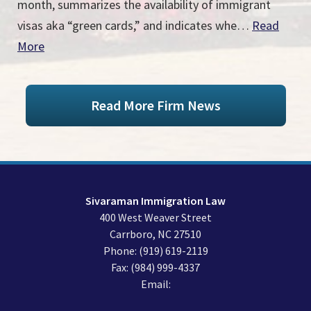
month, summarizes the availability of immigrant
visas aka “green cards,” and indicates whe…
Read
More
Read More Firm News
Sivaraman Immigration Law
400 West Weaver Street
Carrboro
,
NC
27510
Phone:
(919) 619-2119
Fax:
(984) 999-4337
Email: