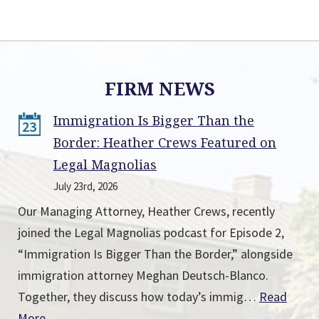
FIRM NEWS
Immigration Is Bigger Than the
23
Border: Heather Crews Featured on
Legal Magnolias
July 23rd, 2026
Our Managing Attorney, Heather Crews, recently
joined the Legal Magnolias podcast for Episode 2,
“Immigration Is Bigger Than the Border,” alongside
immigration attorney Meghan Deutsch-Blanco.
Together, they discuss how today’s immig…
Read
More