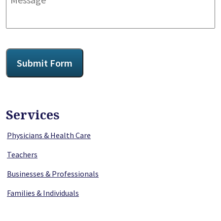
CAPTCHA
Submit Form
Services
Physicians & Health Care
Teachers
Businesses & Professionals
Families & Individuals