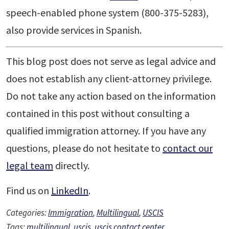
speech-enabled phone system (800-375-5283),
also provide services in Spanish.
This blog post does not serve as legal advice and
does not establish any client-attorney privilege.
Do not take any action based on the information
contained in this post without consulting a
qualified immigration attorney. If you have any
questions, please do not hesitate to
contact our
legal team
directly.
Find us on
LinkedIn
.
Categories:
Immigration
,
Multilingual
,
USCIS
Tags:
multilingual
,
uscis
,
uscis contact center