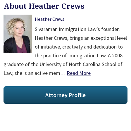
About Heather Crews
Heather Crews
Sivaraman Immigration Law’s founder,
Heather Crews, brings an exceptional level
of initiative, creativity and dedication to
the practice of Immigration Law. A 2008
graduate of the University of North Carolina School of
Law, she is an active mem…
Read More
Attorney Profile