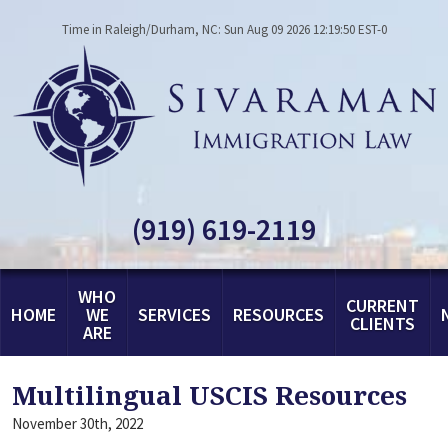
Time in Raleigh/Durham, NC: Sun Aug 09 2026 12:19:50 EST-0
(919) 619-2119
WHO
CURRENT
HOME
WE
SERVICES
RESOURCES
CLIENTS
ARE
Multilingual USCIS Resources
November 30th, 2022