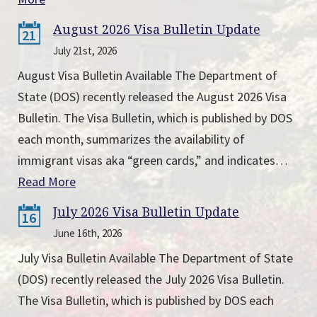
August 2026 Visa Bulletin Update
21
July 21st, 2026
August Visa Bulletin Available The Department of
State (DOS) recently released the August 2026 Visa
Bulletin. The Visa Bulletin, which is published by DOS
each month, summarizes the availability of
immigrant visas aka “green cards,” and indicates…
Read More
July 2026 Visa Bulletin Update
16
June 16th, 2026
July Visa Bulletin Available The Department of State
(DOS) recently released the July 2026 Visa Bulletin.
The Visa Bulletin, which is published by DOS each