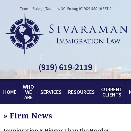
Time in Raleigh/Durham, NC: Fri Aug 07 2026 9:50:10 EST-0
(919) 619-2119
WHO
CURRENT
HOME
WE
SERVICES
RESOURCES
CLIENTS
ARE
»
Firm News
Immigration Is Bigger Than the Border: