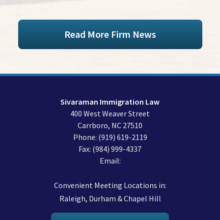
Read More Firm News
Sivaraman Immigration Law
400 West Weaver Street
Carrboro
,
NC
27510
Phone:
(919) 619-2119
Fax:
(984) 999-4337
Email:
Convenient Meeting Locations in:
Raleigh, Durham & Chapel Hill