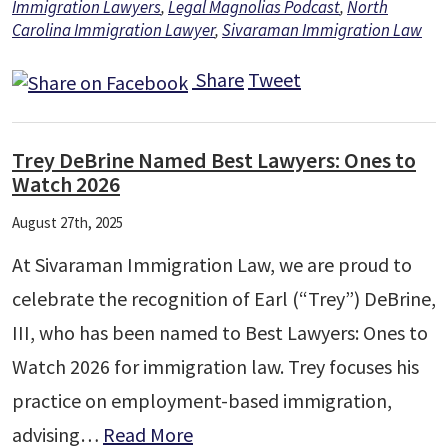
Immigration Lawyers
,
Legal Magnolias Podcast
,
North
Carolina Immigration Lawyer
,
Sivaraman Immigration Law
Share
Tweet
Trey DeBrine Named Best Lawyers: Ones to
Watch 2026
August 27th, 2025
At Sivaraman Immigration Law, we are proud to
celebrate the recognition of Earl (“Trey”) DeBrine,
III, who has been named to Best Lawyers: Ones to
Watch 2026 for immigration law. Trey focuses his
practice on employment-based immigration,
advising…
Read More