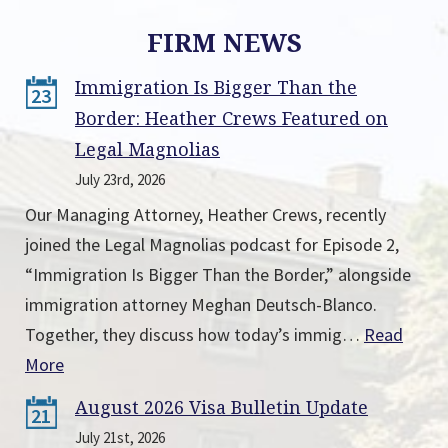
FIRM NEWS
Immigration Is Bigger Than the
23
Border: Heather Crews Featured on
Legal Magnolias
July 23rd, 2026
Our Managing Attorney, Heather Crews, recently
joined the Legal Magnolias podcast for Episode 2,
“Immigration Is Bigger Than the Border,” alongside
immigration attorney Meghan Deutsch-Blanco.
Together, they discuss how today’s immig…
Read
More
August 2026 Visa Bulletin Update
21
July 21st, 2026