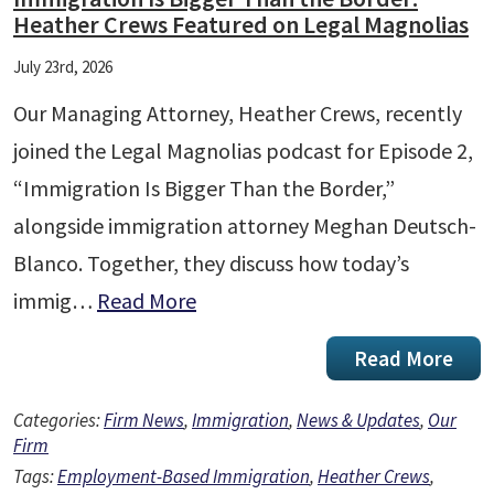
Heather Crews Featured on Legal Magnolias
July 23rd, 2026
Our Managing Attorney, Heather Crews, recently
joined the Legal Magnolias podcast for Episode 2,
“Immigration Is Bigger Than the Border,”
alongside immigration attorney Meghan Deutsch-
Blanco. Together, they discuss how today’s
immig…
Read More
Read More
Categories:
Firm News
,
Immigration
,
News & Updates
,
Our
Firm
Tags:
Employment-Based Immigration
,
Heather Crews
,