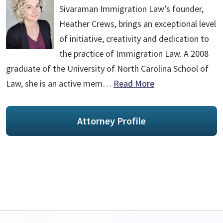
Sivaraman Immigration Law’s founder,
Heather Crews, brings an exceptional level
of initiative, creativity and dedication to
the practice of Immigration Law. A 2008
graduate of the University of North Carolina School of
Law, she is an active mem…
Read More
Attorney Profile