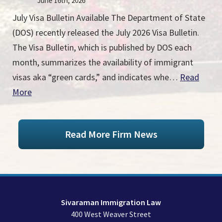
June 16th, 2026
July Visa Bulletin Available The Department of State
(DOS) recently released the July 2026 Visa Bulletin.
The Visa Bulletin, which is published by DOS each
month, summarizes the availability of immigrant
visas aka “green cards,” and indicates whe…
Read
More
Read More Firm News
Sivaraman Immigration Law
400 West Weaver Street