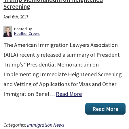
Screening
April 6th, 2017
Posted By
Heather Crews
The American Immigration Lawyers Association
(AILA) recently released a summary of President
Trump’s “Presidential Memorandum on
Implementing Immediate Heightened Screening
and Vetting of Applications for Visas and Other
Immigration Benef…
Read More
Read More
Categories:
Immigration News