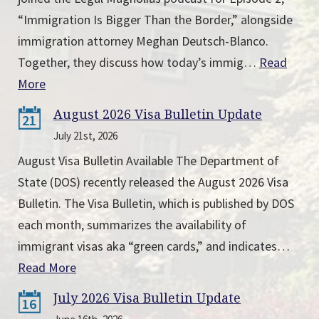
“Immigration Is Bigger Than the Border,” alongside
immigration attorney Meghan Deutsch-Blanco.
Together, they discuss how today’s immig…
Read
More
August 2026 Visa Bulletin Update
21
July 21st, 2026
August Visa Bulletin Available The Department of
State (DOS) recently released the August 2026 Visa
Bulletin. The Visa Bulletin, which is published by DOS
each month, summarizes the availability of
immigrant visas aka “green cards,” and indicates…
Read More
July 2026 Visa Bulletin Update
16