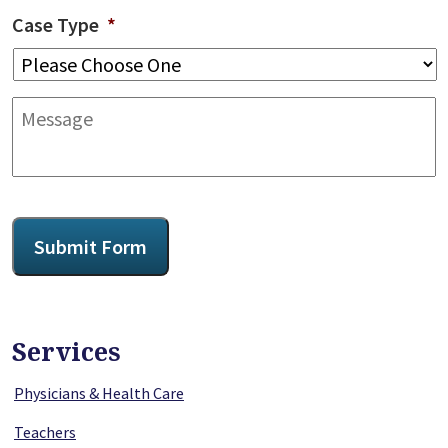
Case Type
*
Message
CAPTCHA
Submit Form
Services
Physicians & Health Care
Teachers