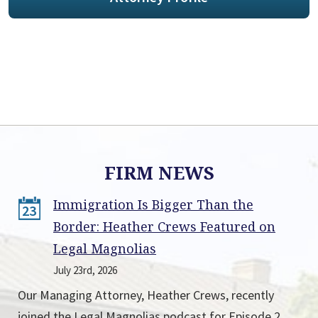
FIRM NEWS
Immigration Is Bigger Than the
23
Border: Heather Crews Featured on
Legal Magnolias
July 23rd, 2026
Our Managing Attorney, Heather Crews, recently
joined the Legal Magnolias podcast for Episode 2,