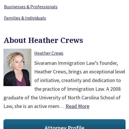
Businesses & Professionals
Families & Individuals
About Heather Crews
Heather Crews
Sivaraman Immigration Law’s founder,
Heather Crews, brings an exceptional level
of initiative, creativity and dedication to
the practice of Immigration Law. A 2008
graduate of the University of North Carolina School of
Law, she is an active mem…
Read More
Attorney Profile