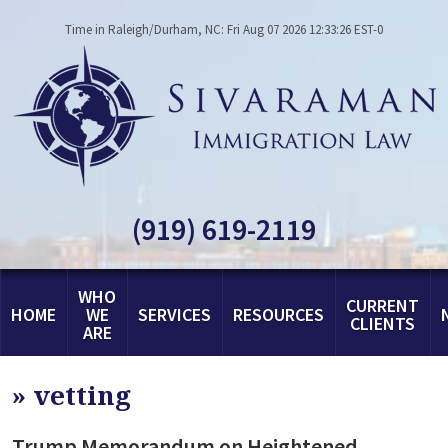
Time in Raleigh/Durham, NC: Fri Aug 07 2026 12:33:26 EST-0
(919) 619-2119
WHO
CURRENT
HOME
WE
SERVICES
RESOURCES
CLIENTS
ARE
»
vetting
Trump Memorandum on Heightened