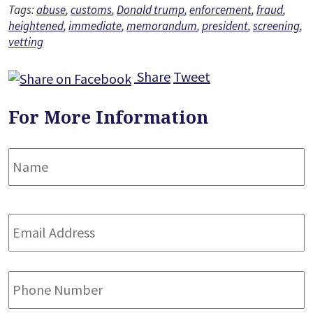
Tags:
abuse
,
customs
,
Donald trump
,
enforcement
,
fraud
,
heightened
,
immediate
,
memorandum
,
president
,
screening
,
vetting
Share
Tweet
For More Information
Name
*
F
Email
Address
*
Phone