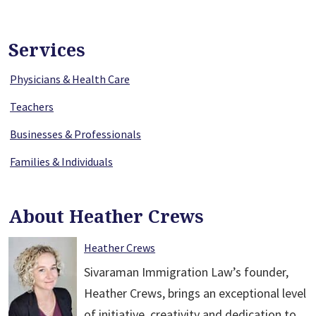
Services
Physicians & Health Care
Teachers
Businesses & Professionals
Families & Individuals
About Heather Crews
Heather Crews
Sivaraman Immigration Law’s founder,
Heather Crews, brings an exceptional level
of initiative, creativity and dedication to