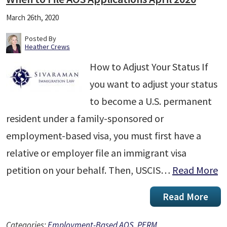
March 26th, 2020
Posted By
Heather Crews
How to Adjust Your Status If
you want to adjust your status
to become a U.S. permanent
resident under a family-sponsored or
employment-based visa, you must first have a
relative or employer file an immigrant visa
petition on your behalf. Then, USCIS…
Read More
Read More
Categories:
Employment-Based AOS
,
PERM