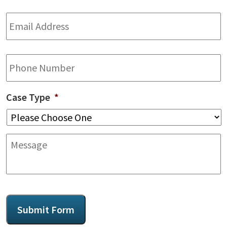
Email
Address
*
Phone
Case Type
*
Message
CAPTCHA
Submit Form