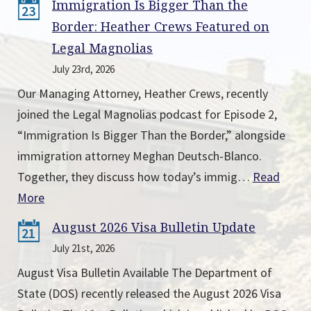
Immigration Is Bigger Than the
23
Border: Heather Crews Featured on
Legal Magnolias
July 23rd, 2026
Our Managing Attorney, Heather Crews, recently
joined the Legal Magnolias podcast for Episode 2,
“Immigration Is Bigger Than the Border,” alongside
immigration attorney Meghan Deutsch-Blanco.
Together, they discuss how today’s immig…
Read
More
August 2026 Visa Bulletin Update
21
July 21st, 2026
August Visa Bulletin Available The Department of
State (DOS) recently released the August 2026 Visa