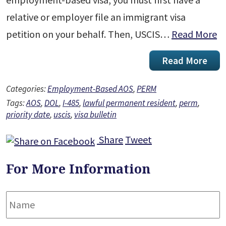
relative or employer file an immigrant visa
petition on your behalf. Then, USCIS…
Read More
Read More
Categories:
Employment-Based AOS
,
PERM
Tags:
AOS
,
DOL
,
I-485
,
lawful permanent resident
,
perm
,
priority date
,
uscis
,
visa bulletin
Share
Tweet
For More Information
Name
*
F