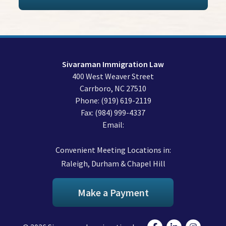
Sivaraman Immigration Law
400 West Weaver Street
Carrboro
,
NC
27510
Phone:
(919) 619-2119
Fax:
(984) 999-4337
Email:
Convenient Meeting Locations in:
Raleigh, Durham & Chapel Hill
Make a Payment