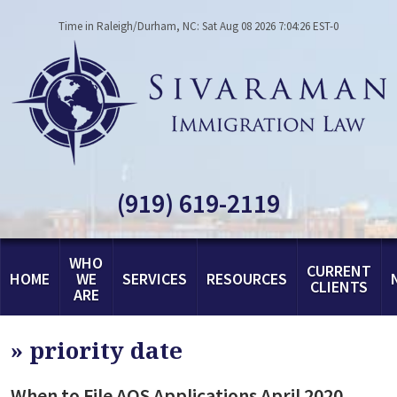
Time in Raleigh/Durham, NC: Sat Aug 08 2026 7:04:26 EST-0
(919) 619-2119
WHO
CURRENT
HOME
WE
SERVICES
RESOURCES
CLIENTS
ARE
»
priority date
When to File AOS Applications April 2020