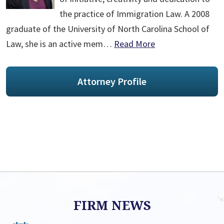
the practice of Immigration Law. A 2008
graduate of the University of North Carolina School of
Law, she is an active mem…
Read More
Attorney Profile
FIRM NEWS