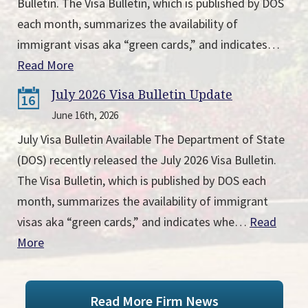
Bulletin. The Visa Bulletin, which is published by DOS
each month, summarizes the availability of
immigrant visas aka “green cards,” and indicates…
Read More
July 2026 Visa Bulletin Update
16
June 16th, 2026
July Visa Bulletin Available The Department of State
(DOS) recently released the July 2026 Visa Bulletin.
The Visa Bulletin, which is published by DOS each
month, summarizes the availability of immigrant
visas aka “green cards,” and indicates whe…
Read
More
Read More Firm News