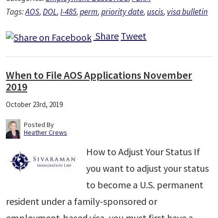
Tags:
AOS
,
DOL
,
I-485
,
perm
,
priority date
,
uscis
,
visa bulletin
Share
Tweet
When to File AOS Applications November
2019
October 23rd, 2019
Posted By
Heather Crews
How to Adjust Your Status If
you want to adjust your status
to become a U.S. permanent
resident under a family-sponsored or
employment-based visa, you must first have a