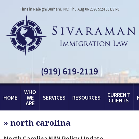
Time in Raleigh/Durham, NC: Thu Aug 06 2026 5:24:00 EST-0
(919) 619-2119
WHO
CURRENT
HOME
WE
SERVICES
RESOURCES
CLIENTS
ARE
»
north carolina
North Carolina NIW Policy Update