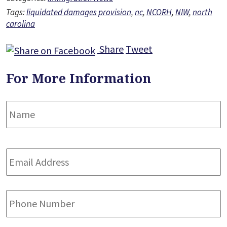
Tags:
liquidated damages provision
,
nc
,
NCORH
,
NIW
,
north
carolina
Share
Tweet
For More Information
Name
*
F
Email
Address
*
Phone