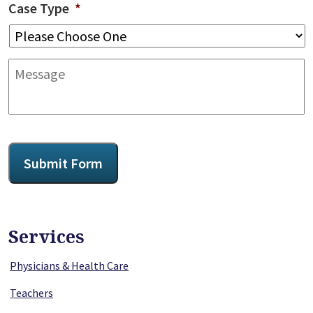
Case Type
*
Message
CAPTCHA
Submit Form
Services
Physicians & Health Care
Teachers