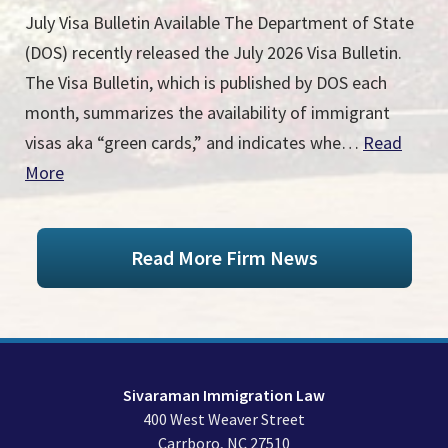
July Visa Bulletin Available The Department of State
(DOS) recently released the July 2026 Visa Bulletin.
The Visa Bulletin, which is published by DOS each
month, summarizes the availability of immigrant
visas aka “green cards,” and indicates whe…
Read
More
Read More Firm News
Sivaraman Immigration Law
400 West Weaver Street
Carrboro
,
NC
27510