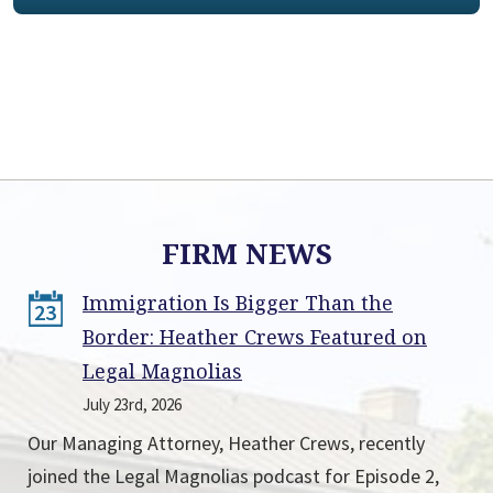
FIRM NEWS
Immigration Is Bigger Than the
23
Border: Heather Crews Featured on
Legal Magnolias
July 23rd, 2026
Our Managing Attorney, Heather Crews, recently
joined the Legal Magnolias podcast for Episode 2,