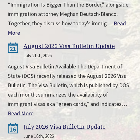
“Immigration Is Bigger Than the Border,” alongside
immigration attorney Meghan Deutsch-Blanco.
Together, they discuss how today’s immig…
Read
More
August 2026 Visa Bulletin Update
21
July 21st, 2026
August Visa Bulletin Available The Department of
State (DOS) recently released the August 2026 Visa
Bulletin. The Visa Bulletin, which is published by DOS
each month, summarizes the availability of
immigrant visas aka “green cards,” and indicates…
Read More
July 2026 Visa Bulletin Update
16
June 16th, 2026