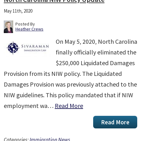
May 11th, 2020
Posted By
Heather Crews
On May 5, 2020, North Carolina
finally officially eliminated the
$250,000 Liquidated Damages
Provision from its NIW policy. The Liquidated
Damages Provision was previously attached to the
NIW guidelines. This policy mandated that if NIW
employment wa…
Read More
Read More
Categories:
Immigration News