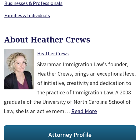
Businesses & Professionals
Families & Individuals
About Heather Crews
Heather Crews
Sivaraman Immigration Law’s founder,
Heather Crews, brings an exceptional level
of initiative, creativity and dedication to
the practice of Immigration Law. A 2008
graduate of the University of North Carolina School of
Law, she is an active mem…
Read More
Attorney Profile