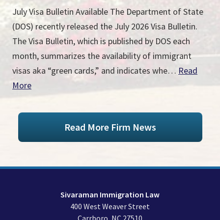
July Visa Bulletin Available The Department of State
(DOS) recently released the July 2026 Visa Bulletin.
The Visa Bulletin, which is published by DOS each
month, summarizes the availability of immigrant
visas aka “green cards,” and indicates whe…
Read
More
Read More Firm News
Sivaraman Immigration Law
400 West Weaver Street
Carrboro
,
NC
27510