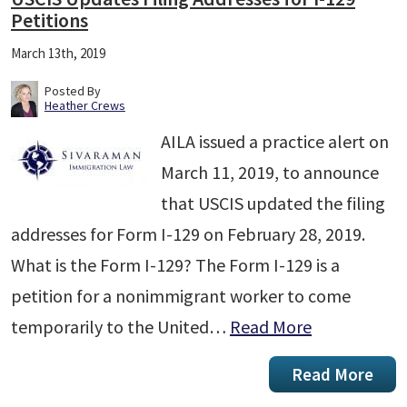
Petitions
March 13th, 2019
Posted By
Heather Crews
AILA issued a practice alert on
March 11, 2019, to announce
that USCIS updated the filing
addresses for Form I-129 on February 28, 2019.
What is the Form I-129? The Form I-129 is a
petition for a nonimmigrant worker to come
temporarily to the United…
Read More
Read More