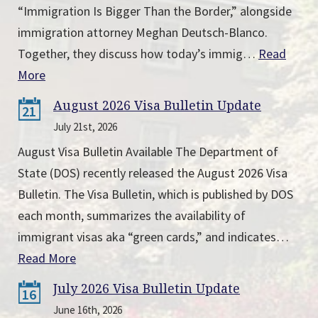
“Immigration Is Bigger Than the Border,” alongside
immigration attorney Meghan Deutsch-Blanco.
Together, they discuss how today’s immig…
Read
More
August 2026 Visa Bulletin Update
21
July 21st, 2026
August Visa Bulletin Available The Department of
State (DOS) recently released the August 2026 Visa
Bulletin. The Visa Bulletin, which is published by DOS
each month, summarizes the availability of
immigrant visas aka “green cards,” and indicates…
Read More
July 2026 Visa Bulletin Update
16
June 16th, 2026