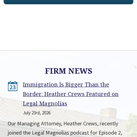
FIRM NEWS
Immigration Is Bigger Than the
23
Border: Heather Crews Featured on
Legal Magnolias
July 23rd, 2026
Our Managing Attorney, Heather Crews, recently
joined the Legal Magnolias podcast for Episode 2,