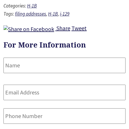
Categories:
H-1B
Tags:
filing addresses
,
H-1B
,
i-129
Share
Tweet
For More Information
Name
*
F
Email
Address
*
Phone