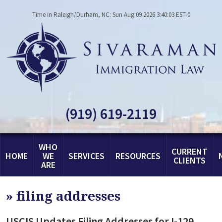
Time in Raleigh/Durham, NC: Sun Aug 09 2026 3:40:03 EST-0
(919) 619-2119
WHO
CURRENT
HOME
WE
SERVICES
RESOURCES
CLIENTS
ARE
»
filing addresses
USCIS Updates Filing Addresses for I-129