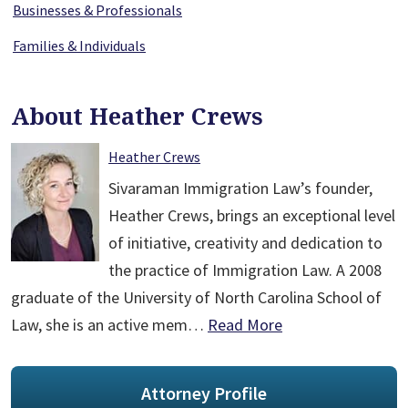
Businesses & Professionals
Families & Individuals
About Heather Crews
Heather Crews
Sivaraman Immigration Law’s founder,
Heather Crews, brings an exceptional level
of initiative, creativity and dedication to
the practice of Immigration Law. A 2008
graduate of the University of North Carolina School of
Law, she is an active mem…
Read More
Attorney Profile