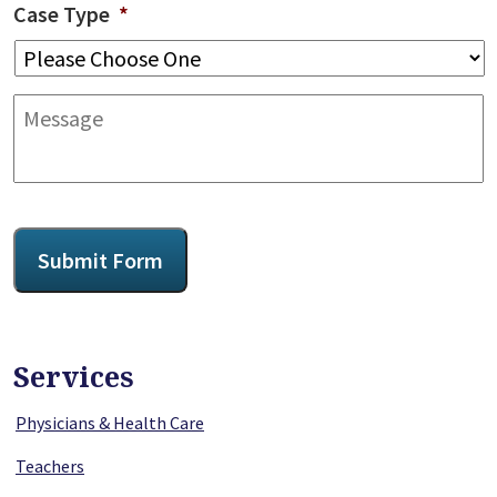
Case Type
*
Message
CAPTCHA
Submit Form
Services
Physicians & Health Care
Teachers