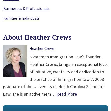
Businesses & Professionals
Families & Individuals
About Heather Crews
Heather Crews
Sivaraman Immigration Law’s founder,
Heather Crews, brings an exceptional level
of initiative, creativity and dedication to
the practice of Immigration Law. A 2008
graduate of the University of North Carolina School of
Law, she is an active mem…
Read More