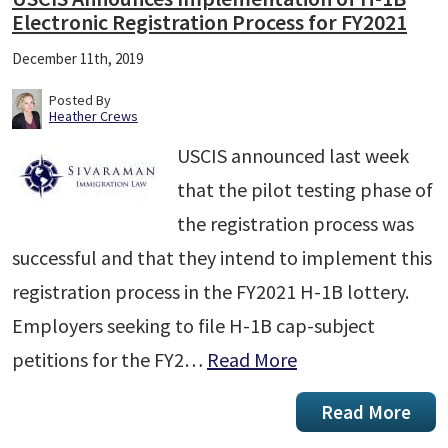
Electronic Registration Process for FY2021
December 11th, 2019
Posted By
Heather Crews
USCIS announced last week
that the pilot testing phase of
the registration process was
successful and that they intend to implement this
registration process in the FY2021 H-1B lottery.
Employers seeking to file H-1B cap-subject
petitions for the FY2…
Read More
Read More