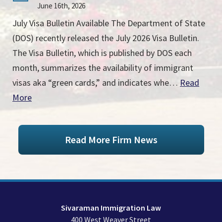
June 16th, 2026
July Visa Bulletin Available The Department of State
(DOS) recently released the July 2026 Visa Bulletin.
The Visa Bulletin, which is published by DOS each
month, summarizes the availability of immigrant
visas aka “green cards,” and indicates whe…
Read
More
Read More Firm News
Sivaraman Immigration Law
400 West Weaver Street