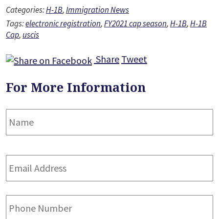
Categories:
H-1B
,
Immigration News
Tags:
electronic registration
,
FY2021 cap season
,
H-1B
,
H-1B
Cap
,
uscis
Share
Tweet
For More Information
Name
*
F
Email
Address
*
Phone