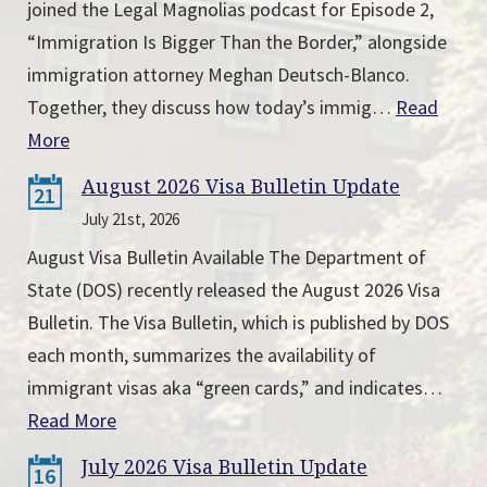
joined the Legal Magnolias podcast for Episode 2,
“Immigration Is Bigger Than the Border,” alongside
immigration attorney Meghan Deutsch-Blanco.
Together, they discuss how today’s immig…
Read
More
August 2026 Visa Bulletin Update
21
July 21st, 2026
August Visa Bulletin Available The Department of
State (DOS) recently released the August 2026 Visa
Bulletin. The Visa Bulletin, which is published by DOS
each month, summarizes the availability of
immigrant visas aka “green cards,” and indicates…
Read More
July 2026 Visa Bulletin Update
16