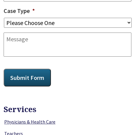
Case Type
*
Message
CAPTCHA
Submit Form
Services
Physicians & Health Care
Teachers