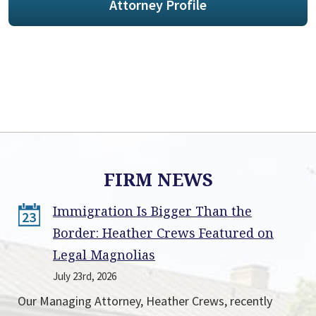
Attorney Profile
FIRM NEWS
Immigration Is Bigger Than the
23
Border: Heather Crews Featured on
Legal Magnolias
July 23rd, 2026
Our Managing Attorney, Heather Crews, recently