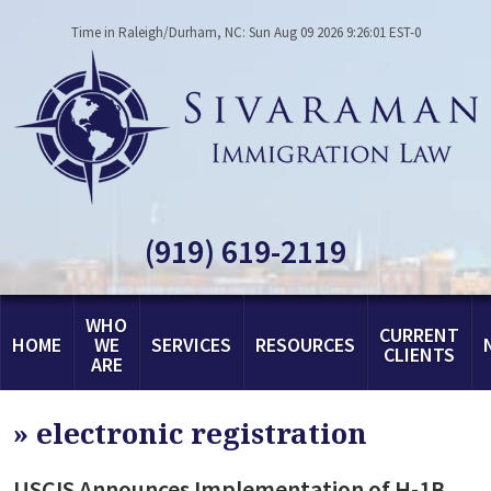
Time in Raleigh/Durham, NC: Sun Aug 09 2026 9:26:01 EST-0
(919) 619-2119
WHO
CURRENT
HOME
WE
SERVICES
RESOURCES
CLIENTS
ARE
»
electronic registration
USCIS Announces Implementation of H-1B