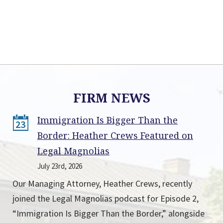
FIRM NEWS
Immigration Is Bigger Than the
23
Border: Heather Crews Featured on
Legal Magnolias
July 23rd, 2026
Our Managing Attorney, Heather Crews, recently
joined the Legal Magnolias podcast for Episode 2,
“Immigration Is Bigger Than the Border,” alongside