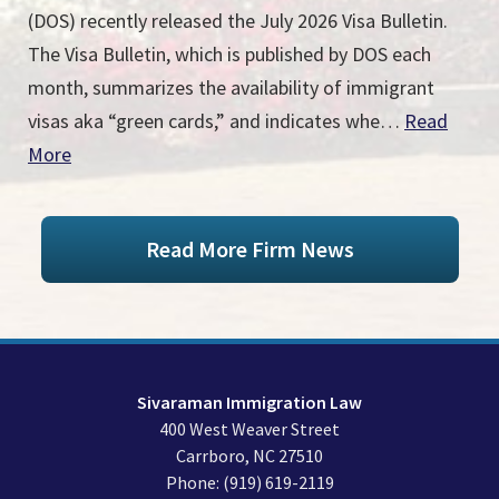
(DOS) recently released the July 2026 Visa Bulletin.
The Visa Bulletin, which is published by DOS each
month, summarizes the availability of immigrant
visas aka “green cards,” and indicates whe…
Read
More
Read More Firm News
Sivaraman Immigration Law
400 West Weaver Street
Carrboro
,
NC
27510
Phone:
(919) 619-2119