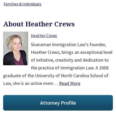
Families & Individuals
About Heather Crews
Heather Crews
Sivaraman Immigration Law’s founder,
Heather Crews, brings an exceptional level
of initiative, creativity and dedication to
the practice of Immigration Law. A 2008
graduate of the University of North Carolina School of
Law, she is an active mem…
Read More
Attorney Profile