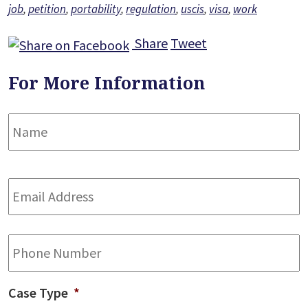
job
,
petition
,
portability
,
regulation
,
uscis
,
visa
,
work
Share
Tweet
For More Information
Name
*
F
Email
Address
*
Phone
Case Type
*