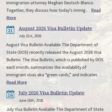
immigration attorney Meghan Deutsch-Blanco.
Together, they discuss how today’s immig…
Read
More
August 2026 Visa Bulletin Update
21
July 21st, 2026
August Visa Bulletin Available The Department of
State (DOS) recently released the August 2026 Visa
Bulletin. The Visa Bulletin, which is published by DOS
each month, summarizes the availability of
immigrant visas aka “green cards,” and indicates…
Read More
July 2026 Visa Bulletin Update
16
June 16th, 2026
July Visa Bulletin Available The Department of State