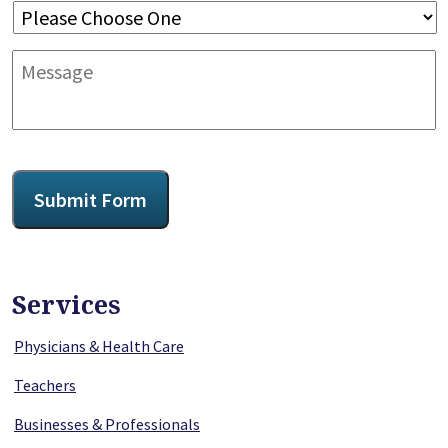
Message
CAPTCHA
Submit Form
Services
Physicians & Health Care
Teachers
Businesses & Professionals