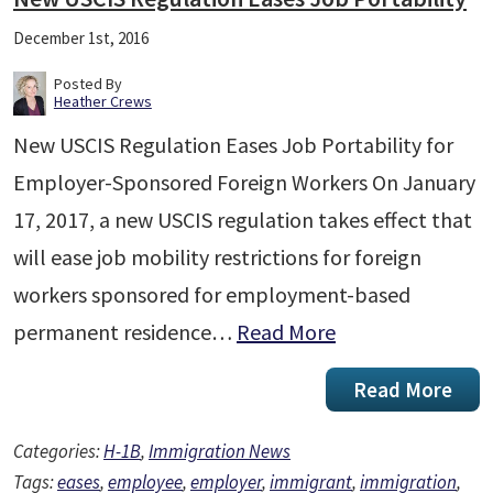
December 1st, 2016
Posted By
Heather Crews
New USCIS Regulation Eases Job Portability for
Employer-Sponsored Foreign Workers On January
17, 2017, a new USCIS regulation takes effect that
will ease job mobility restrictions for foreign
workers sponsored for employment-based
permanent residence…
Read More
Read More
Categories:
H-1B
,
Immigration News
Tags:
eases
,
employee
,
employer
,
immigrant
,
immigration
,