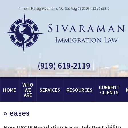
Time in Raleigh/Durham, NC: Sat Aug 08 2026 7:22:50 EST-0
(919) 619-2119
WHO
CURRENT
HOME
WE
SERVICES
RESOURCES
CLIENTS
ARE
»
eases
New USCIS Regulation Eases Job Portability