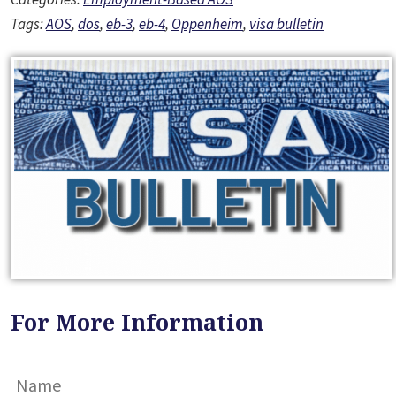
Tags:
AOS
,
dos
,
eb-3
,
eb-4
,
Oppenheim
,
visa bulletin
For More Information
Name
*
F