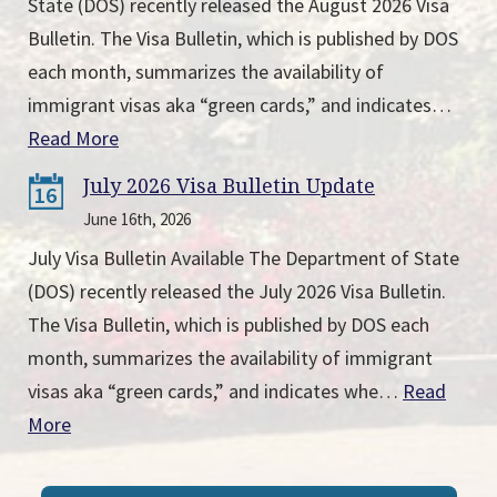
State (DOS) recently released the August 2026 Visa
Bulletin. The Visa Bulletin, which is published by DOS
each month, summarizes the availability of
immigrant visas aka “green cards,” and indicates…
Read More
July 2026 Visa Bulletin Update
16
June 16th, 2026
July Visa Bulletin Available The Department of State
(DOS) recently released the July 2026 Visa Bulletin.
The Visa Bulletin, which is published by DOS each
month, summarizes the availability of immigrant
visas aka “green cards,” and indicates whe…
Read
More