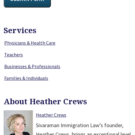
Services
Physicians & Health Care
Teachers
Businesses & Professionals
Families & Individuals
About Heather Crews
Heather Crews
Sivaraman Immigration Law’s founder,
Heather Crews, brings an exceptional level