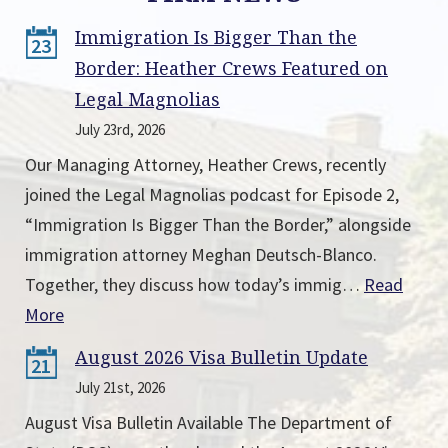
Immigration Is Bigger Than the
23
Border: Heather Crews Featured on
Legal Magnolias
July 23rd, 2026
Our Managing Attorney, Heather Crews, recently
joined the Legal Magnolias podcast for Episode 2,
“Immigration Is Bigger Than the Border,” alongside
immigration attorney Meghan Deutsch-Blanco.
Together, they discuss how today’s immig…
Read
More
August 2026 Visa Bulletin Update
21
July 21st, 2026
August Visa Bulletin Available The Department of