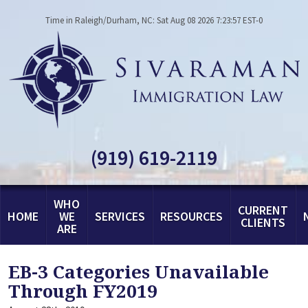
Time in Raleigh/Durham, NC: Sat Aug 08 2026 7:23:57 EST-0
(919) 619-2119
WHO
CURRENT
HOME
WE
SERVICES
RESOURCES
CLIENTS
ARE
EB-3 Categories Unavailable
Through FY2019