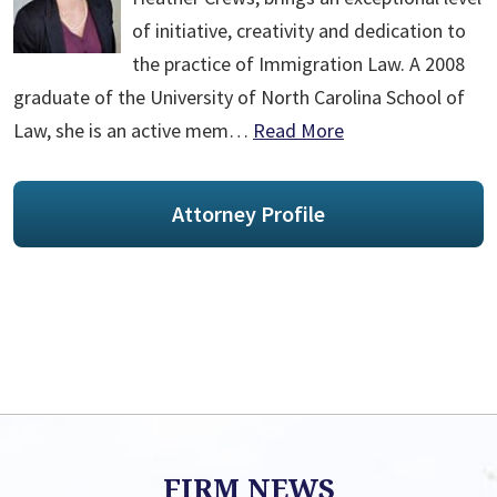
of initiative, creativity and dedication to
the practice of Immigration Law. A 2008
graduate of the University of North Carolina School of
Law, she is an active mem…
Read More
Attorney Profile
FIRM NEWS