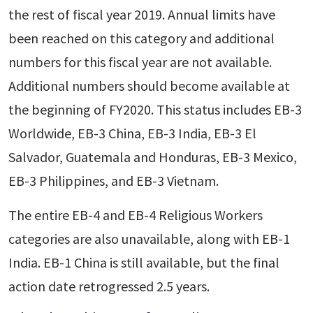
the rest of fiscal year 2019. Annual limits have
been reached on this category and additional
numbers for this fiscal year are not available.
Additional numbers should become available at
the beginning of FY2020. This status includes EB-3
Worldwide, EB-3 China, EB-3 India, EB-3 El
Salvador, Guatemala and Honduras, EB-3 Mexico,
EB-3 Philippines, and EB-3 Vietnam.
The entire EB-4 and EB-4 Religious Workers
categories are also unavailable, along with EB-1
India. EB-1 China is still available, but the final
action date retrogressed 2.5 years.