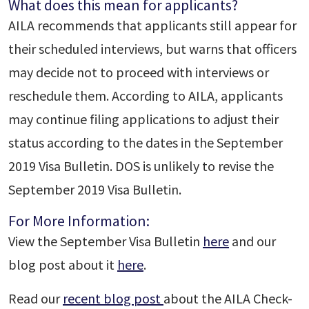
What does this mean for applicants?
AILA recommends that applicants still appear for
their scheduled interviews, but warns that officers
may decide not to proceed with interviews or
reschedule them. According to AILA, applicants
may continue filing applications to adjust their
status according to the dates in the September
2019 Visa Bulletin. DOS is unlikely to revise the
September 2019 Visa Bulletin.
For More Information:
View the September Visa Bulletin
here
and our
blog post about it
here
.
Read our
recent blog post
about the AILA Check-