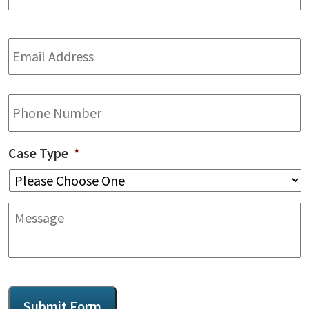
Email
Address
*
Phone
Case Type
*
Message
CAPTCHA
Submit Form