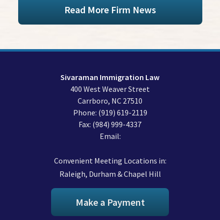
Read More Firm News
Sivaraman Immigration Law
400 West Weaver Street
Carrboro
,
NC
27510
Phone:
(919) 619-2119
Fax:
(984) 999-4337
Email:
Convenient Meeting Locations in:
Raleigh, Durham & Chapel Hill
Make a Payment