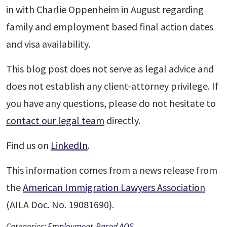
in with Charlie Oppenheim in August regarding
family and employment based final action dates
and visa availability.
This blog post does not serve as legal advice and
does not establish any client-attorney privilege. If
you have any questions, please do not hesitate to
contact our legal team
directly.
Find us on
LinkedIn
.
This information comes from a news release from
the
American Immigration Lawyers Association
(AILA Doc. No. 19081690).
Categories:
Employment-Based AOS