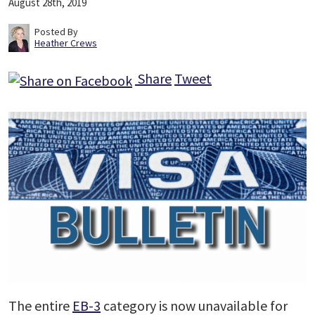
August 28th, 2019
Posted By
Heather Crews
Share
Tweet
The entire
EB-3
category is now unavailable for