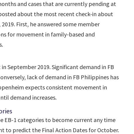
onths and cases that are currently pending at
 posted about the most recent check-in about
, 2019. First, he answered some member
tions for movement in family-based and
s.
t in September 2019. Significant demand in FB
onversely, lack of demand in FB Philippines has
Oppenheim expects consistent movement in
ntil demand increases.
ries
e EB-1 categories to become current any time
t to predict the Final Action Dates for October.