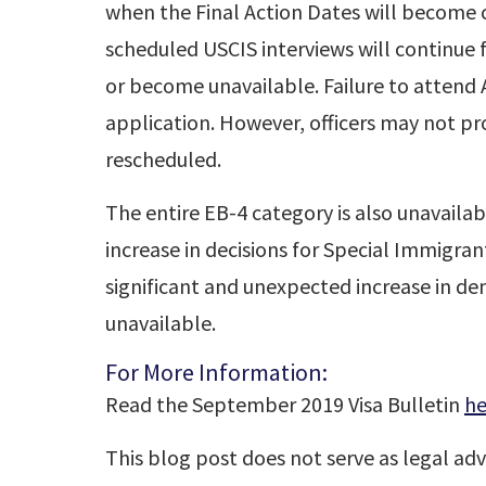
when the Final Action Dates will become c
scheduled USCIS interviews will continue f
or become unavailable. Failure to attend A
application. However, officers may not p
rescheduled.
The entire EB-4 category is also unavailab
increase in decisions for Special Immigrant
significant and unexpected increase in d
unavailable.
For More Information:
Read the September 2019 Visa Bulletin
he
This blog post does not serve as legal adv