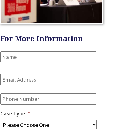
For More Information
Name
*
First
Email
Address
*
Phone
Case Type
*