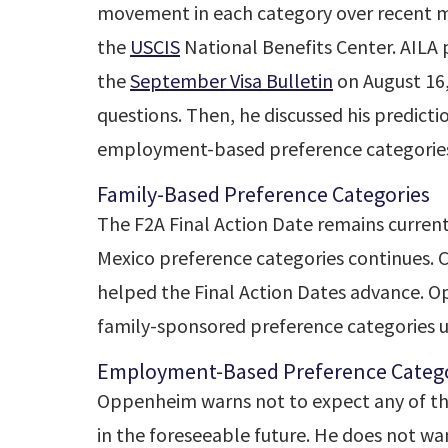
movement in each category over recent m
the
USCIS
National Benefits Center. AILA
the
September Visa Bulletin
on August 16
questions. Then, he discussed his predic
employment-based preference categorie
Family-Based Preference Categories
The F2A Final Action Date remains curren
Mexico preference categories continues. C
helped the Final Action Dates advance. 
family-sponsored preference categories u
Employment-Based Preference Catego
Oppenheim warns not to expect any of th
in the foreseeable future. He does not wan