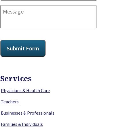
Message
CAPTCHA
Submit Form
Services
Physicians & Health Care
Teachers
Businesses & Professionals
Families & Individuals