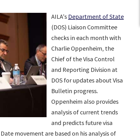
AILA's
Department of State
(DOS) Liaison Committee
checks in each month with
Charlie Oppenheim, the
Chief of the Visa Control
and Reporting Division at
DOS for updates about Visa
Bulletin progress.
Oppenheim also provides
analysis of current trends
and predicts future visa
ion Date movement are based on his analysis of