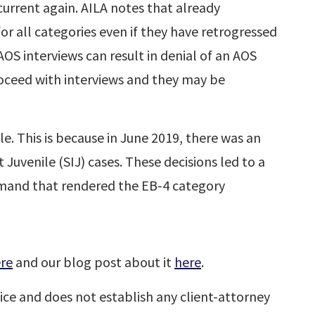
urrent again. AILA notes that already
or all categories even if they have retrogressed
OS interviews can result in denial of an AOS
roceed with interviews and they may be
le. This is because in June 2019, there was an
 Juvenile (SIJ) cases. These decisions led to a
emand that rendered the EB-4 category
re
and our blog post about it
here
.
ice and does not establish any client-attorney