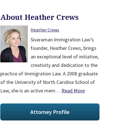
About Heather Crews
Heather Crews
Sivaraman Immigration Law’s
founder, Heather Crews, brings
an exceptional level of initiative,
creativity and dedication to the
practice of Immigration Law. A 2008 graduate
of the University of North Carolina School of
Law, she is an active mem…
Read More
Attorney Profile