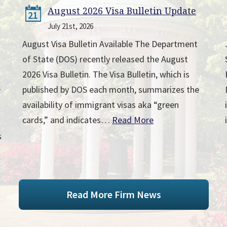
August 2026 Visa Bulletin Update
21
July 21st, 2026
August Visa Bulletin Available The Department
of State (DOS) recently released the August
2026 Visa Bulletin. The Visa Bulletin, which is
published by DOS each month, summarizes the
r
availability of immigrant visas aka “green
cards,” and indicates…
Read More
s
Read More Firm News