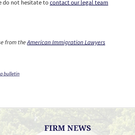
se do not hesitate to
contact our legal team
se from the
American Immigration Lawyers
sa bulletin
FIRM NEWS