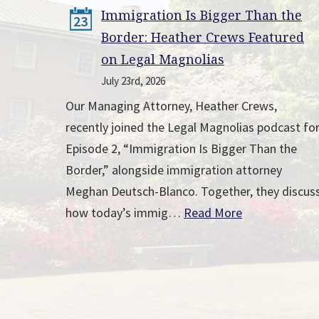
Immigration Is Bigger Than the
23
Border: Heather Crews Featured
on Legal Magnolias
July 23rd, 2026
Our Managing Attorney, Heather Crews,
recently joined the Legal Magnolias podcast fo
Episode 2, “Immigration Is Bigger Than the
Border,” alongside immigration attorney
Meghan Deutsch-Blanco. Together, they discus
how today’s immig…
Read More