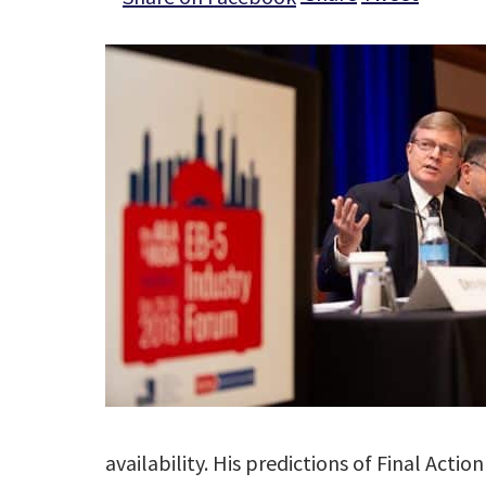
availability. His predictions of Final Act