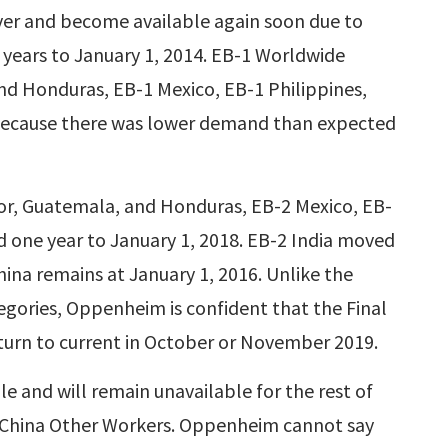
ecover and become available again soon due to
 years to January 1, 2014. EB-1 Worldwide
nd Honduras, EB-1 Mexico, EB-1 Philippines,
ecause there was lower demand than expected
or, Guatemala, and Honduras, EB-2 Mexico, EB-
d one year to January 1, 2018. EB-2 India moved
hina remains at January 1, 2016. Unlike the
ories, Oppenheim is confident that the Final
eturn to current in October or November 2019.
e and will remain unavailable for the rest of
-3 China Other Workers. Oppenheim cannot say