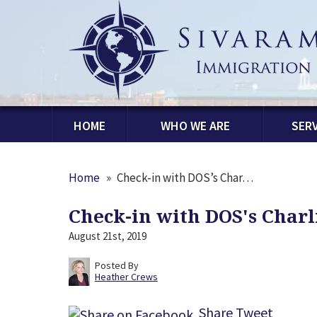
HOME
WHO WE ARE
SERV
Home
»
Check-in with DOS’s Char…
Check-in with DOS's Char
August 21st, 2019
Posted By
Heather Crews
Share
Tweet