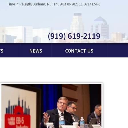
Time in Raleigh/Durham, NC: Thu Aug 06 2026 11:56:14 EST-0
(919) 619-2119
TS
NEWS
CONTACT US