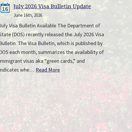
July 2026 Visa Bulletin Update
16
June 16th, 2026
July Visa Bulletin Available The Department of
State (DOS) recently released the July 2026 Visa
Bulletin. The Visa Bulletin, which is published by
DOS each month, summarizes the availability of
immigrant visas aka “green cards,” and
indicates whe…
Read More