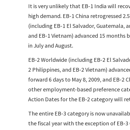
It is very unlikely that EB-1 India will r
high demand. EB-1 China retrogressed 2.5
(including EB-1 El Salvador, Guatemala, a
and EB-1 Vietnam) advanced 15 months b
in July and August.
EB-2 Worldwide (including EB-2 El Salvad
2 Philippines, and EB-2 Vietnam) advance
forward 6 days to May 8, 2009, and EB-2 C
other employment-based preference categ
Action Dates for the EB-2 category will r
The entire EB-3 category is now unavailabl
the fiscal year with the exception of EB