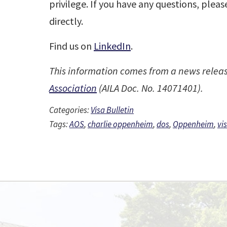
privilege. If you have any questions, plea
directly.
Find us on
LinkedIn
.
This information comes from a news relea
Association
(AILA Doc. No. 14071401).
Categories:
Visa Bulletin
Tags:
AOS
,
charlie oppenheim
,
dos
,
Oppenheim
,
vi