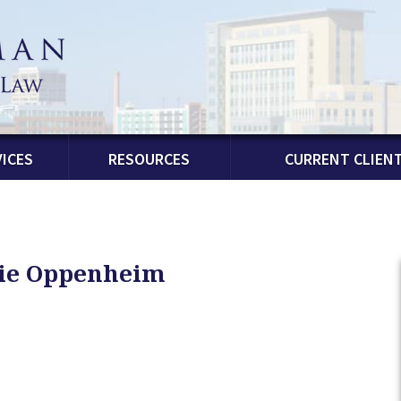
ICES
RESOURCES
CURRENT CLIEN
lie Oppenheim