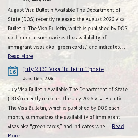
August Visa Bulletin Available The Department of
State (DOS) recently released the August 2026 Visa
Bulletin. The Visa Bulletin, which is published by DOS
each month, summarizes the availability of
immigrant visas aka “green cards,” and indicates…
Read More
July 2026 Visa Bulletin Update
16
June 16th, 2026
July Visa Bulletin Available The Department of State
(DOS) recently released the July 2026 Visa Bulletin.
The Visa Bulletin, which is published by DOS each
month, summarizes the availability of immigrant
visas aka “green cards,” and indicates whe…
Read
More