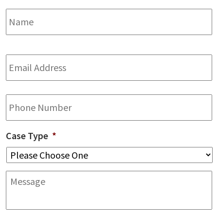
Name
*
F
Email
Address
*
Phone
Case Type
*
Message