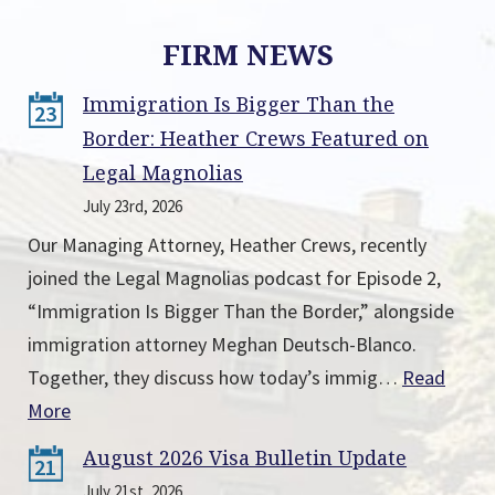
FIRM NEWS
Immigration Is Bigger Than the
23
Border: Heather Crews Featured on
Legal Magnolias
July 23rd, 2026
Our Managing Attorney, Heather Crews, recently
joined the Legal Magnolias podcast for Episode 2,
“Immigration Is Bigger Than the Border,” alongside
immigration attorney Meghan Deutsch-Blanco.
Together, they discuss how today’s immig…
Read
More
August 2026 Visa Bulletin Update
21
July 21st, 2026