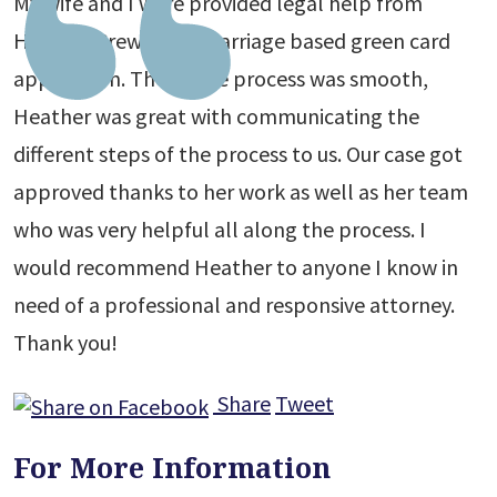
My wife and I were provided legal help from
Heather Crews for a Marriage based green card
application. The whole process was smooth,
Heather was great with communicating the
different steps of the process to us. Our case got
approved thanks to her work as well as her team
who was very helpful all along the process. I
would recommend Heather to anyone I know in
need of a professional and responsive attorney.
Thank you!
Share
Tweet
For More Information