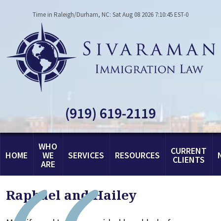
Time in Raleigh/Durham, NC: Sat Aug 08 2026 7:10:45 EST-0
(919) 619-2119
WHO
CURRENT
HOME
WE
SERVICES
RESOURCES
CLIENTS
ARE
Raphael and Hailey