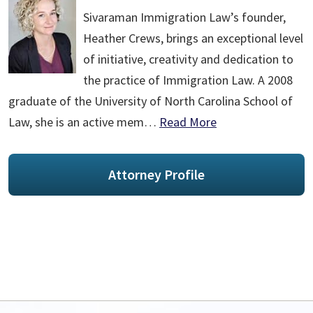
Sivaraman Immigration Law’s founder,
Heather Crews, brings an exceptional level
of initiative, creativity and dedication to
the practice of Immigration Law. A 2008
graduate of the University of North Carolina School of
Law, she is an active mem…
Read More
Attorney Profile