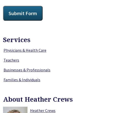
CAPTCHA
Submit Form
Services
Physicians & Health Care
Teachers
Businesses & Professionals
Families & Individuals
About Heather Crews
Heather Crews