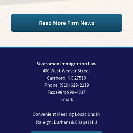
Read More Firm News
Sivaraman Immigration Law
400 West Weaver Street
Carrboro
,
NC
27510
Phone:
(919) 619-2119
Fax:
(984) 999-4337
Email:
Convenient Meeting Locations in:
Raleigh, Durham & Chapel Hill