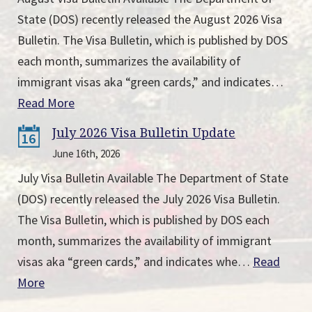
State (DOS) recently released the August 2026 Visa
Bulletin. The Visa Bulletin, which is published by DOS
each month, summarizes the availability of
immigrant visas aka “green cards,” and indicates…
Read More
July 2026 Visa Bulletin Update
16
June 16th, 2026
July Visa Bulletin Available The Department of State
(DOS) recently released the July 2026 Visa Bulletin.
The Visa Bulletin, which is published by DOS each
month, summarizes the availability of immigrant
visas aka “green cards,” and indicates whe…
Read
More