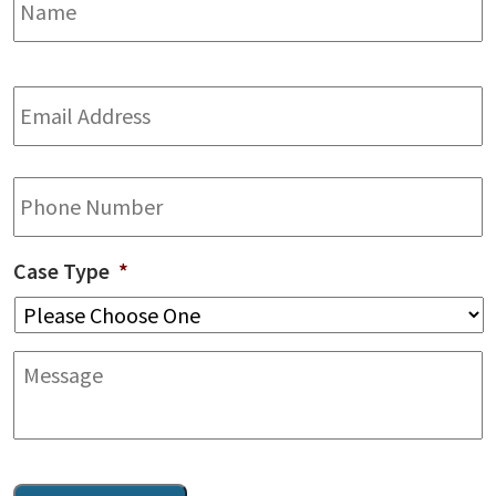
Email
Address
*
Phone
Case Type
*
Message
CAPTCHA