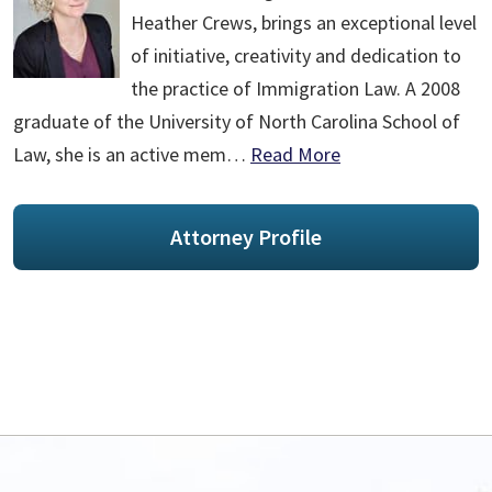
Heather Crews, brings an exceptional level
of initiative, creativity and dedication to
the practice of Immigration Law. A 2008
graduate of the University of North Carolina School of
Law, she is an active mem…
Read More
Attorney Profile