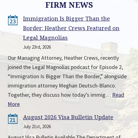
FIRM NEWS
Immigration Is Bigger Than the
23
Border: Heather Crews Featured on
Legal Magnolias
July 23rd, 2026
Our Managing Attorney, Heather Crews, recently
joined the Legal Magnolias podcast for Episode 2,
“Immigration Is Bigger Than the Border,” alongside
immigration attorney Meghan Deutsch-Blanco.
Together, they discuss how today’s immig…
Read
More
August 2026 Visa Bulletin Update
21
July 21st, 2026
August Visa Bulletin Available The Department of