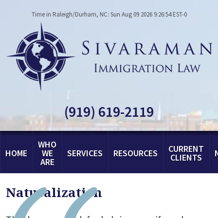
Time in Raleigh/Durham, NC: Sun Aug 09 2026 9:26:54 EST-0
(919) 619-2119
WHO
CURRENT
HOME
WE
SERVICES
RESOURCES
CLIENTS
ARE
Naturalization