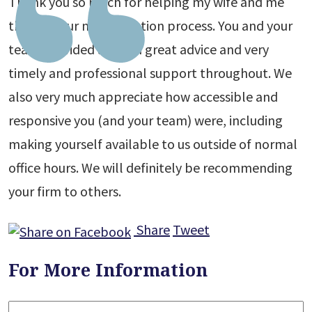
Thank you so much for helping my wife and me
through our naturalization process. You and your
team provided us both great advice and very
timely and professional support throughout. We
also very much appreciate how accessible and
responsive you (and your team) were, including
making yourself available to us outside of normal
office hours. We will definitely be recommending
your firm to others.
Share
Tweet
For More Information
Name
*
F