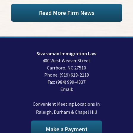
Read More Firm News
Sivaraman Immigration Law
400 West Weaver Street
Carrboro
,
NC
27510
Phone:
(919) 619-2119
Fax:
(984) 999-4337
Email:
Convenient Meeting Locations in:
Raleigh, Durham & Chapel Hill
Make a Payment