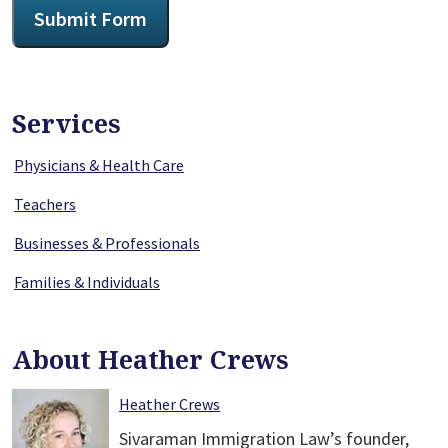
Submit Form
Services
Physicians & Health Care
Teachers
Businesses & Professionals
Families & Individuals
About Heather Crews
Heather Crews
Sivaraman Immigration Law’s founder,