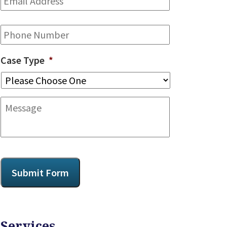
Address
*
Phone
Case Type
*
Message
CAPTCHA
Submit Form
Services