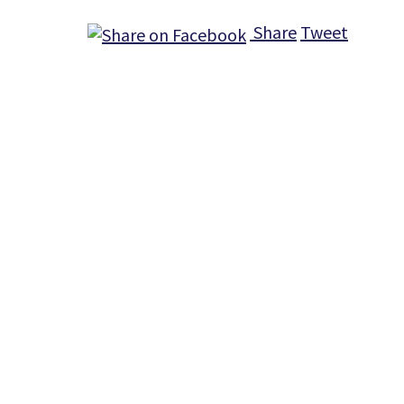
Share
Tweet