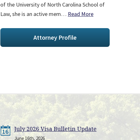
of the University of North Carolina School of
Law, she is an active mem…
Read More
Attorney Profile
July 2026 Visa Bulletin Update
16
June 16th, 2026