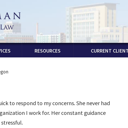
ICES
RESOURCES
CURRENT CLIEN
egon
uick to respond to my concerns. She never had
ganization I work for. Her constant guidance
stressful.