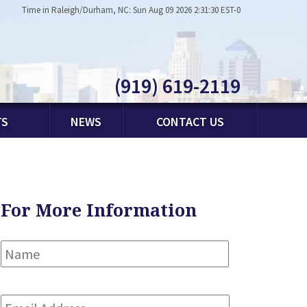
Time in Raleigh/Durham, NC: Sun Aug 09 2026 2:31:30 EST-0
(919) 619-2119
TS
NEWS
CONTACT US
For More Information
Name
*
First
Email