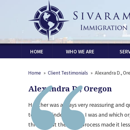
HOME
WHO WE ARE
SERV
Home
»
Client Testimonials
»
Alexandra D., Or
Alexandra D., Oregon
Heather was always very reassuring and q
to be reminded of who I was and which or
throughout the H-1B process made it less 