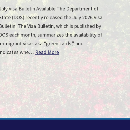
July Visa Bulletin Available The Department of
State (DOS) recently released the July 2026 Visa
Bulletin. The Visa Bulletin, which is published by
DOS each month, summarizes the availability of
immigrant visas aka “green cards,” and
indicates whe…
Read More