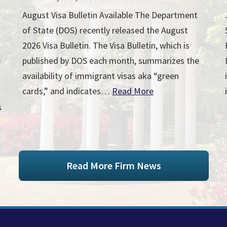
August Visa Bulletin Available The Department
of State (DOS) recently released the August
2026 Visa Bulletin. The Visa Bulletin, which is
published by DOS each month, summarizes the
r
availability of immigrant visas aka “green
cards,” and indicates…
Read More
s
Read More Firm News