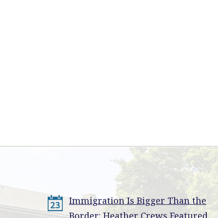
Immigration Is Bigger Than the
23
Border: Heather Crews Featured