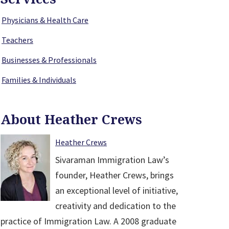
Physicians & Health Care
Teachers
Businesses & Professionals
Families & Individuals
About Heather Crews
Heather Crews
Sivaraman Immigration Law’s
founder, Heather Crews, brings
an exceptional level of initiative,
creativity and dedication to the
practice of Immigration Law. A 2008 graduate