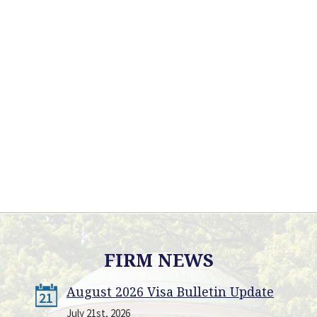
FIRM NEWS
August 2026 Visa Bulletin Update
21
July 21st, 2026