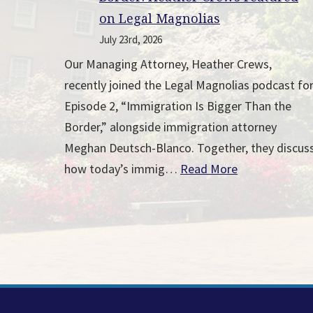
on Legal Magnolias
July 23rd, 2026
Our Managing Attorney, Heather Crews,
recently joined the Legal Magnolias podcast fo
Episode 2, “Immigration Is Bigger Than the
Border,” alongside immigration attorney
Meghan Deutsch-Blanco. Together, they discus
how today’s immig…
Read More