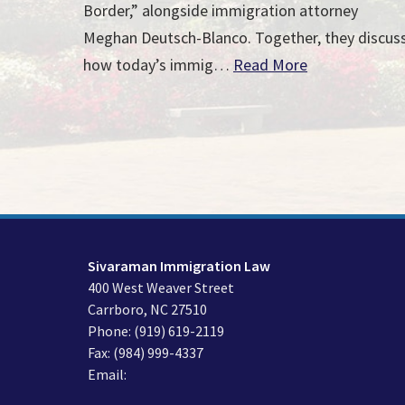
Border,” alongside immigration attorney
Meghan Deutsch-Blanco. Together, they discus
how today’s immig…
Read More
Sivaraman Immigration Law
400 West Weaver Street
Carrboro
,
NC
27510
Phone:
(919) 619-2119
Fax:
(984) 999-4337
Email: