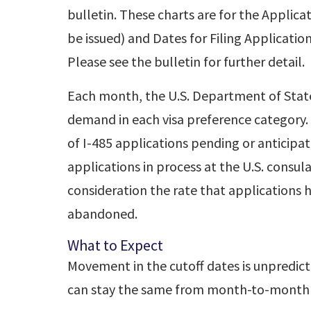
bulletin. These charts are for the Applica
be issued) and Dates for Filing Applicatio
Please see the bulletin for further detail.
Each month, the U.S. Department of State
demand in each visa preference category
of I-485 applications pending or anticipa
applications in process at the U.S. consul
consideration the rate that applications 
abandoned.
What to Expect
Movement in the cutoff dates is unpredic
can stay the same from month-to-month