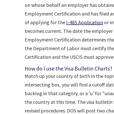
on whose behalf an employer has obtained
Employment Certification and has filed 
of applying for the
I-485 Application
or im
becomes current. The date the employer 
Employment Certification determines the pr
the Department of Labor must certify t
Certification and the USCIS must approve
How do I use the Visa Bulletin Charts?
Match up your country of birth in the top
intersecting box, you will find a cutoff dat
backlog in that category, or a 'u' for "una
the country at this time. The visa bulleti
revised procedures. DOS will post two char