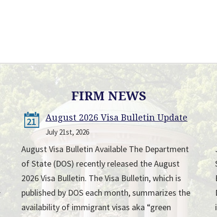
FIRM NEWS
August 2026 Visa Bulletin Update
21
July 21st, 2026
August Visa Bulletin Available The Department
of State (DOS) recently released the August
2026 Visa Bulletin. The Visa Bulletin, which is
published by DOS each month, summarizes the
r
availability of immigrant visas aka “green