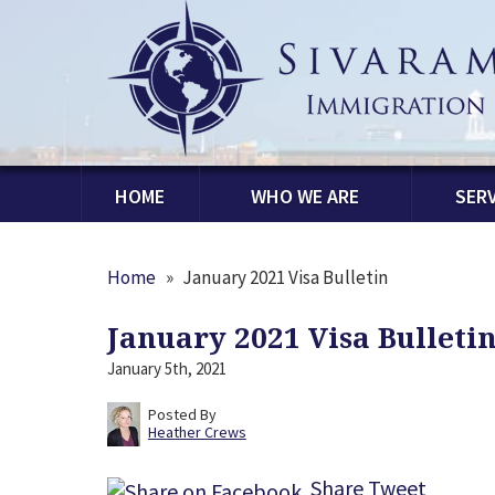
HOME
WHO WE ARE
SERV
Home
»
January 2021 Visa Bulletin
January 2021 Visa Bulleti
January 5th, 2021
Posted By
Heather Crews
Share
Tweet