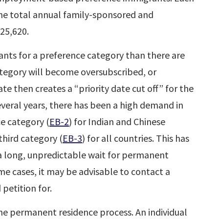
he total annual family-sponsored and
25,620.
ants for a preference category than there are
ategory will become oversubscribed, or
e then creates a “priority date cut off” for the
everal years, there has been a high demand in
 category (
EB-2
) for Indian and Chinese
hird category (
EB-3
) for all countries. This has
n a long, unpredictable wait for permanent
ome cases, it may be advisable to contact a
 petition for.
the permanent residence process. An individual