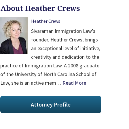
About Heather Crews
Heather Crews
Sivaraman Immigration Law’s
founder, Heather Crews, brings
an exceptional level of initiative,
creativity and dedication to the
practice of Immigration Law. A 2008 graduate
of the University of North Carolina School of
Law, she is an active mem…
Read More
Attorney Profile