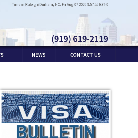
Time in Raleigh/Durham, NC: Fri Aug 07 2026 9:57:55 EST-0
(919) 619-2119
TS
NEWS
CONTACT US