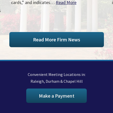
cards,” and indicates…
Read More
s
Read More Firm News
Convenient Meeting Locations in:
Raleigh, Durham & Chapel Hill
Make a Payment