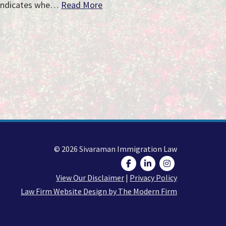
indicates whe…
Read More
© 2026 Sivaraman Immigration Law
View Our Disclaimer
|
Privacy Policy
Law Firm Website Design by The Modern Firm