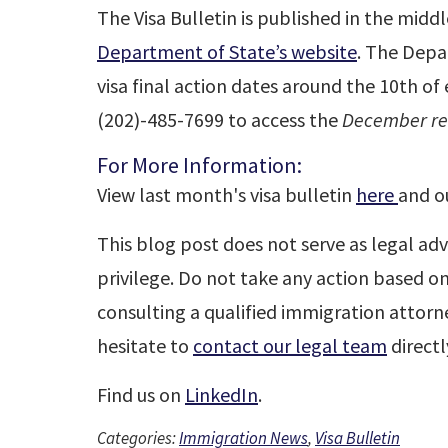
The Visa Bulletin is published in the midd
Department of State’s website
. The Depa
visa final action dates around the 10th o
(202)-485-7699 to access the
December rec
For More Information:
View last month's visa bulletin
here
and o
This blog post does not serve as legal adv
privilege. Do not take any action based o
consulting a qualified immigration attorne
hesitate to
contact our legal team
directl
Find us on
LinkedIn
.
Categories:
Immigration News
,
Visa Bulletin