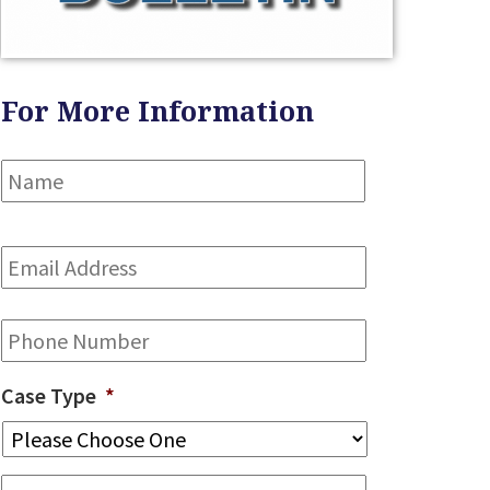
For More Information
Name
*
First
Email
Address
*
Phone
Case Type
*
Message