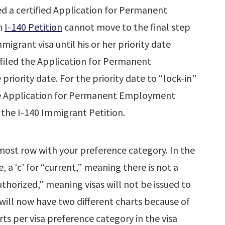
 a certified Application for Permanent
an
I-140 Petition
cannot move to the final step
migrant visa until his or her priority date
filed the Application for Permanent
iority date. For the priority date to “lock-in”
he Application for Permanent Employment
 the I-140 Immigrant Petition.
most row with your preference category. In the
e, a ‘c’ for “current,” meaning there is not a
uthorized," meaning visas will not be issued to
n will now have two different charts because of
ts per visa preference category in the visa