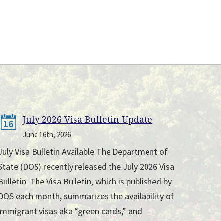
July 2026 Visa Bulletin Update
16
June 16th, 2026
July Visa Bulletin Available The Department of
State (DOS) recently released the July 2026 Visa
Bulletin. The Visa Bulletin, which is published by
DOS each month, summarizes the availability of
immigrant visas aka “green cards,” and