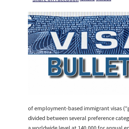
of employment-based immigrant visas (“gr
divided between several preference categ
a worldwide level at 140,000 for annual