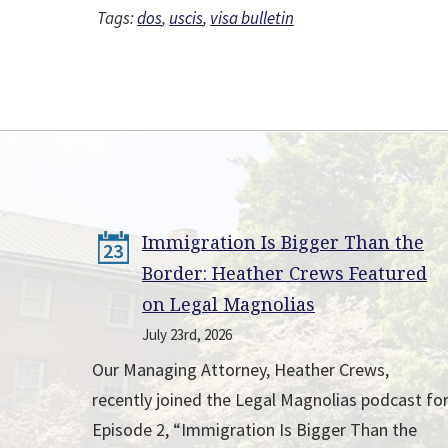
Tags:
dos
,
uscis
,
visa bulletin
Immigration Is Bigger Than the
23
Border: Heather Crews Featured
on Legal Magnolias
July 23rd, 2026
Our Managing Attorney, Heather Crews,
recently joined the Legal Magnolias podcast fo
Episode 2, “Immigration Is Bigger Than the