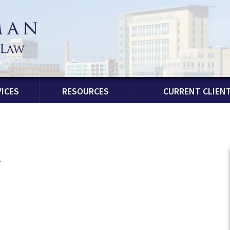
ICES
RESOURCES
CURRENT CLIEN
n