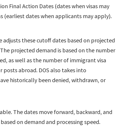
tion Final Action Dates (dates when visas may
ns (earliest dates when applicants may apply).
 adjusts these cutoff dates based on projected
. The projected demand is based on the number
ted, as well as the number of immigrant visa
ar posts abroad. DOS also takes into
have historically been denied, withdrawn, or
table. The dates move forward, backward, and
 based on demand and processing speed.