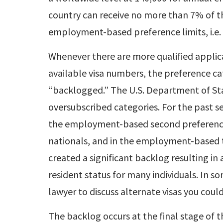
country can receive no more than 7% of t
employment-based preference limits, i.e. 
Whenever there are more qualified applic
available visa numbers, the preference c
“backlogged.” The U.S. Department of Stat
oversubscribed categories. For the past s
the employment-based second preference
nationals, and in the employment-based t
created a significant backlog resulting i
resident status for many individuals. In s
lawyer to discuss alternate visas you could
The backlog occurs at the final stage of 