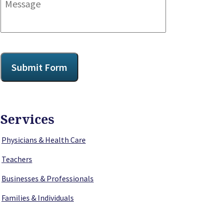
CAPTCHA
Submit Form
Services
Physicians & Health Care
Teachers
Businesses & Professionals
Families & Individuals