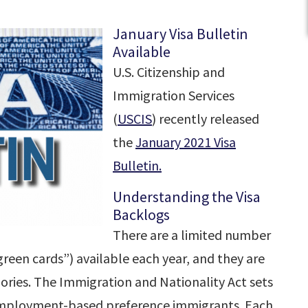
January Visa Bulletin
Available
U.S. Citizenship and
Immigration Services
(
USCIS
) recently released
the
January 2021 Visa
Bulletin.
Understanding the Visa
Backlogs
There are a limited number
een cards”) available each year, and they are
ories. The Immigration and Nationality Act sets
 employment-based preference immigrants. Each