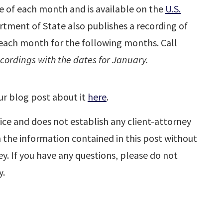
le of each month and is available on the
U.S.
rtment of State also publishes a recording of
f each month for the following months. Call
ordings with the dates for January.
ur blog post about it
here
.
ice and does not establish any client-attorney
n the information contained in this post without
y. If you have any questions, please do not
y.