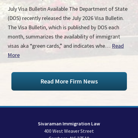
July Visa Bulletin Available The Department of State
(DOS) recently released the July 2026 Visa Bulletin.
The Visa Bulletin, which is published by DOS each
month, summarizes the availability of immigrant
visas aka “green cards,” and indicates whe…
Read
More
Read More Firm News
Sivaraman Immigration Law
400 West Weaver Street