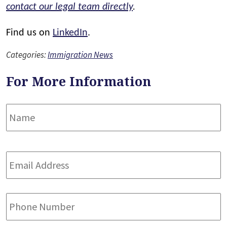
contact our legal team directly
.
Find us on
LinkedIn
.
Categories:
Immigration News
For More Information
Name
*
F
Email
Address
*
Phone