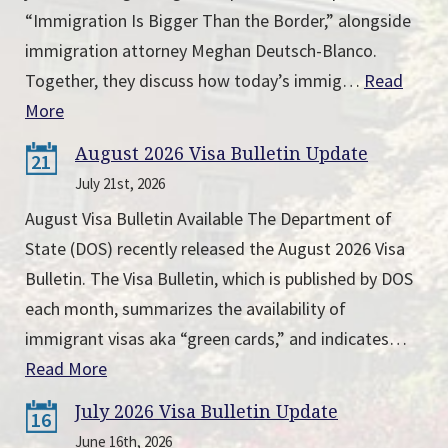
“Immigration Is Bigger Than the Border,” alongside
immigration attorney Meghan Deutsch-Blanco.
Together, they discuss how today’s immig…
Read
More
August 2026 Visa Bulletin Update
21
July 21st, 2026
August Visa Bulletin Available The Department of
State (DOS) recently released the August 2026 Visa
Bulletin. The Visa Bulletin, which is published by DOS
each month, summarizes the availability of
immigrant visas aka “green cards,” and indicates…
Read More
July 2026 Visa Bulletin Update
16
June 16th, 2026