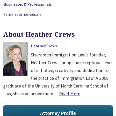
Businesses & Professionals
Families & Individuals
About Heather Crews
Heather Crews
Sivaraman Immigration Law’s founder,
Heather Crews, brings an exceptional level
of initiative, creativity and dedication to
the practice of Immigration Law. A 2008
graduate of the University of North Carolina School of
Law, she is an active mem…
Read More
Attorney Profile