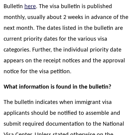
Bulletin
here
. The visa bulletin is published
monthly, usually about 2 weeks in advance of the
next month. The dates listed in the bulletin are
current priority dates for the various visa
categories. Further, the individual priority date
appears on the receipt notices and the approval
notice for the visa petition.
What information is found in the bulletin?
The bulletin indicates when immigrant visa
applicants should be notified to assemble and
submit required documentation to the National