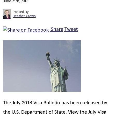
June 25th, 2018
Posted By
Heather Crews
Share
Tweet
The July 2018 Visa Bulletin has been released by
the U.S. Department of State. View the July Visa