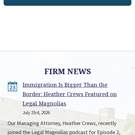
FIRM NEWS
Immigration Is Bigger Than the
23
Border: Heather Crews Featured on
Legal Magnolias
July 23rd, 2026
Our Managing Attorney, Heather Crews, recently
joined the Legal Magnolias podcast for Episode 2,