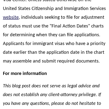
Visa Center. Unless stated otherwise on the
United States Citizenship and Immigration Services
website
, individuals seeking to file for adjustment
of status must use the "Final Action Dates" charts
for determining when they can file applications.
Applicants for immigrant visas who have a priority
date earlier than the application date in the chart
may assemble and submit required documents.
For more information
This blog post does not serve as legal advice and
does not establish any client-attorney privilege. If
you have any questions, please do not hesitate to