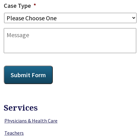
Case Type
*
Message
CAPTCHA
Submit Form
Services
Physicians & Health Care
Teachers