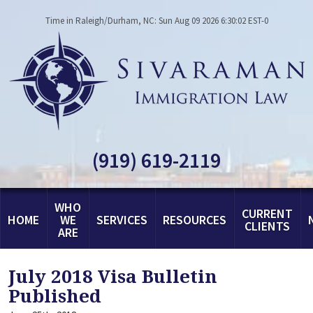
Time in Raleigh/Durham, NC: Sun Aug 09 2026 6:30:02 EST-0
(919) 619-2119
WHO
CURRENT
HOME
WE
SERVICES
RESOURCES
CLIENTS
ARE
July 2018 Visa Bulletin
Published