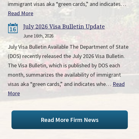
immigrant visas aka “green cards,” and indicates…
Read More
July 2026 Visa Bulletin Update
16
June 16th, 2026
July Visa Bulletin Available The Department of State
(DOS) recently released the July 2026 Visa Bulletin.
The Visa Bulletin, which is published by DOS each
month, summarizes the availability of immigrant
visas aka “green cards,” and indicates whe…
Read
More
Read More Firm News