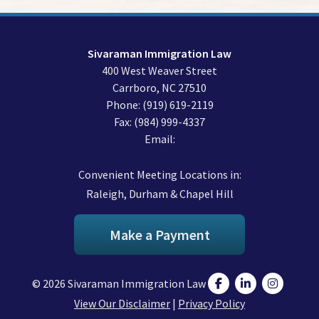
Sivaraman Immigration Law
400 West Weaver Street
Carrboro
,
NC
27510
Phone:
(919) 619-2119
Fax:
(984) 999-4337
Email:
Convenient Meeting Locations in:
Raleigh, Durham & Chapel Hill
Make a Payment
© 2026 Sivaraman Immigration Law
View Our Disclaimer
|
Privacy Policy