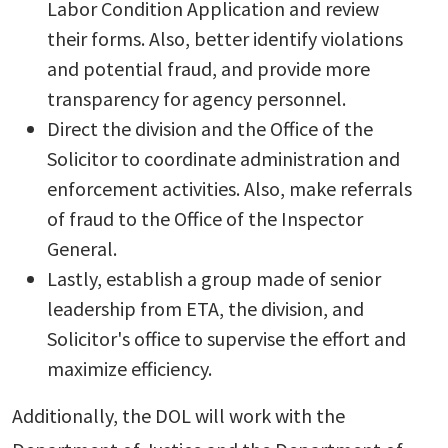
Labor Condition Application and review
their forms. Also, better identify violations
and potential fraud, and provide more
transparency for agency personnel.
Direct the division and the Office of the
Solicitor to coordinate administration and
enforcement activities. Also, make referrals
of fraud to the Office of the Inspector
General.
Lastly, establish a group made of senior
leadership from ETA, the division, and
Solicitor's office to supervise the effort and
maximize efficiency.
Additionally, the DOL will work with the