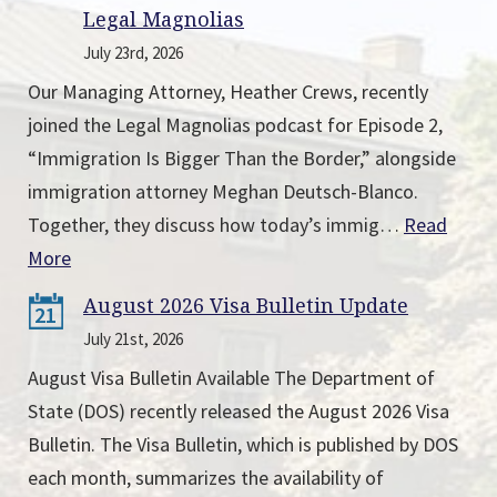
Legal Magnolias
July 23rd, 2026
Our Managing Attorney, Heather Crews, recently
joined the Legal Magnolias podcast for Episode 2,
“Immigration Is Bigger Than the Border,” alongside
immigration attorney Meghan Deutsch-Blanco.
Together, they discuss how today’s immig…
Read
More
August 2026 Visa Bulletin Update
21
July 21st, 2026
August Visa Bulletin Available The Department of
State (DOS) recently released the August 2026 Visa
Bulletin. The Visa Bulletin, which is published by DOS
each month, summarizes the availability of