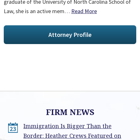
graduate of the University of North Carolina School of
Law, she is an active mem…
Read More
Attorney Profile
FIRM NEWS
Immigration Is Bigger Than the
23
Border: Heather Crews Featured on