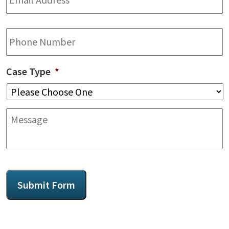
Phone
Case Type
*
Message
CAPTCHA
Submit Form