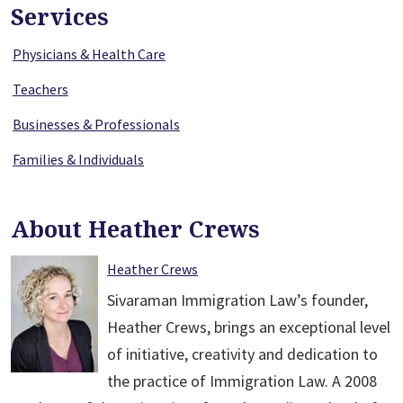
Services
Physicians & Health Care
Teachers
Businesses & Professionals
Families & Individuals
About Heather Crews
Heather Crews
Sivaraman Immigration Law’s founder,
Heather Crews, brings an exceptional level
of initiative, creativity and dedication to
the practice of Immigration Law. A 2008