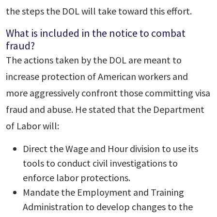
the steps the DOL will take toward this effort.
What is included in the notice to combat
fraud?
The actions taken by the DOL are meant to
increase protection of American workers and
more aggressively confront those committing visa
fraud and abuse. He stated that the Department
of Labor will:
Direct the Wage and Hour division to use its
tools to conduct civil investigations to
enforce labor protections.
Mandate the Employment and Training
Administration to develop changes to the