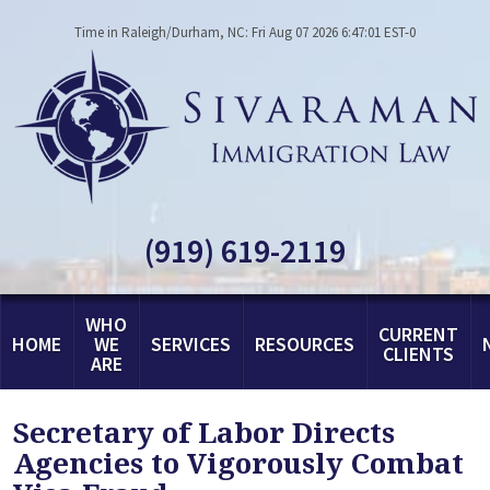
Time in Raleigh/Durham, NC: Fri Aug 07 2026 6:47:01 EST-0
(919) 619-2119
WHO
CURRENT
HOME
WE
SERVICES
RESOURCES
CLIENTS
ARE
Secretary of Labor Directs
Agencies to Vigorously Combat