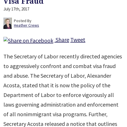
Visa Fraud
July 17th, 2017
Posted By
Heather Crews
Share
Tweet
The Secretary of Labor recently directed agencies
to aggressively confront and combat visa fraud
and abuse. The Secretary of Labor, Alexander
Acosta, stated that it is now the policy of the
Department of Labor to enforce vigorously all
laws governing administration and enforcement
of all nonimmigrant visa programs. Further,
Secretary Acosta released a notice that outlines