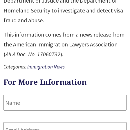
Department of Justice and the Department of
Homeland Security to investigate and detect visa
fraud and abuse.
This information comes from a news release from
the American Immigration Lawyers Association
(
AILA Doc. No. 17060732
).
Categories:
Immigration News
For More Information
Name
*
F
Email
Address
*