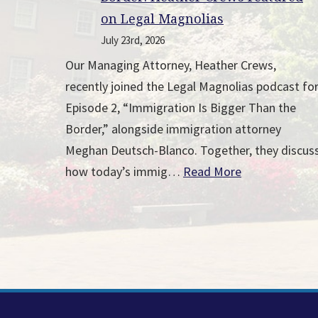
on Legal Magnolias
July 23rd, 2026
Our Managing Attorney, Heather Crews,
recently joined the Legal Magnolias podcast fo
Episode 2, “Immigration Is Bigger Than the
Border,” alongside immigration attorney
Meghan Deutsch-Blanco. Together, they discus
how today’s immig…
Read More