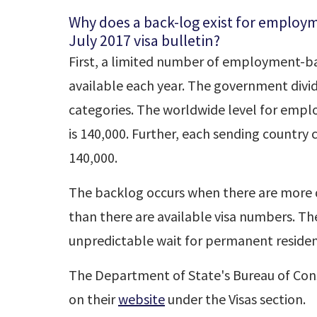
Why does a back-log exist for employ
July 2017 visa bulletin?
First, a limited number of employment-ba
available each year. The government divi
categories. The worldwide level for emp
is 140,000. Further, each sending country
140,000.
The backlog occurs when there are more q
than there are available visa numbers. The
unpredictable wait for permanent resident
The Department of State's Bureau of Consu
on their
website
under the Visas section.