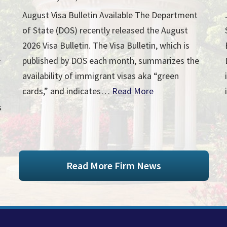
August Visa Bulletin Available The Department
of State (DOS) recently released the August
2026 Visa Bulletin. The Visa Bulletin, which is
published by DOS each month, summarizes the
r
availability of immigrant visas aka “green
cards,” and indicates…
Read More
s
Read More Firm News