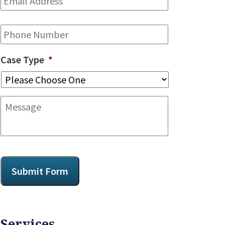
Address
*
Phone
Case Type
*
Message
CAPTCHA
Submit Form
Services