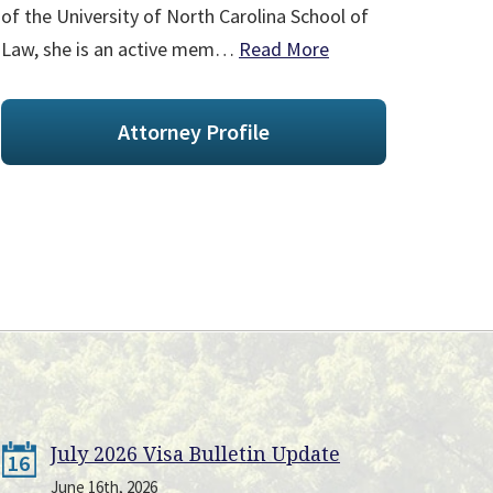
of the University of North Carolina School of
Law, she is an active mem…
Read More
Attorney Profile
July 2026 Visa Bulletin Update
16
June 16th, 2026