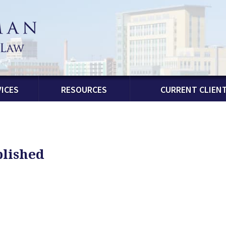
ICES
RESOURCES
CURRENT CLIEN
blished