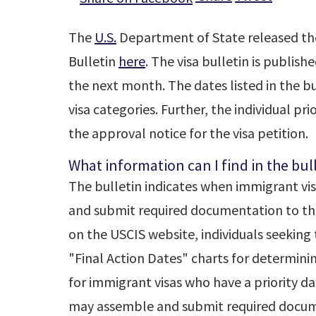
The
U.S.
Department of State released the 
Bulletin
here
. The visa bulletin is publis
the next month. The dates listed in the bul
visa categories. Further, the individual pr
the approval notice for the visa petition.
What information can I find in the bul
The bulletin indicates when immigrant vi
and submit required documentation to the
on the USCIS website, individuals seeking 
"Final Action Dates" charts for determini
for immigrant visas who have a priority da
may assemble and submit required docum