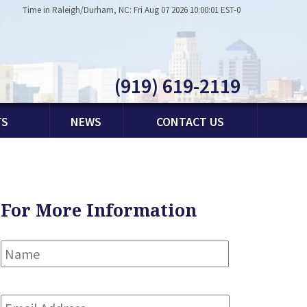
Time in Raleigh/Durham, NC: Fri Aug 07 2026 10:00:01 EST-0
(919) 619-2119
TS
NEWS
CONTACT US
For More Information
Name
*
First
Email