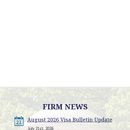
FIRM NEWS
August 2026 Visa Bulletin Update
21
July 21st, 2026