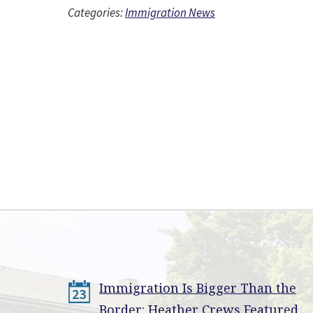
Categories:
Immigration News
Immigration Is Bigger Than the
23
Border: Heather Crews Featured