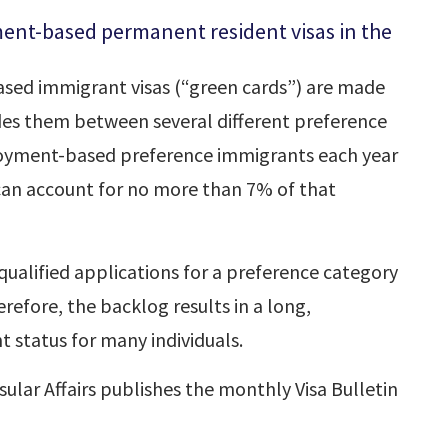
ment-based permanent resident visas in the
sed immigrant visas (“green cards”) are made
des them between several different preference
loyment-based preference immigrants each year
 can account for no more than 7% of that
ualified applications for a preference category
refore, the backlog results in a long,
 status for many individuals.
lar Affairs publishes the monthly Visa Bulletin