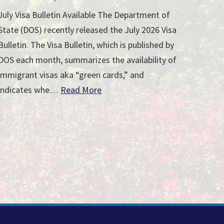
July Visa Bulletin Available The Department of
State (DOS) recently released the July 2026 Visa
Bulletin. The Visa Bulletin, which is published by
DOS each month, summarizes the availability of
immigrant visas aka “green cards,” and
indicates whe…
Read More