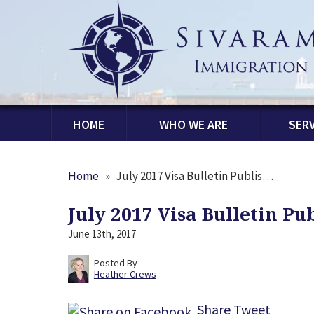
HOME
WHO WE ARE
SERV
Home
»
July 2017 Visa Bulletin Publis…
July 2017 Visa Bulletin Pu
June 13th, 2017
Posted By
Heather Crews
Share
Tweet