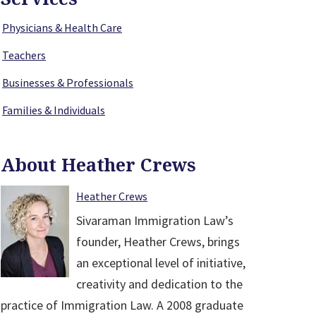
Physicians & Health Care
Teachers
Businesses & Professionals
Families & Individuals
About Heather Crews
Heather Crews
Sivaraman Immigration Law’s
founder, Heather Crews, brings
an exceptional level of initiative,
creativity and dedication to the
practice of Immigration Law. A 2008 graduate