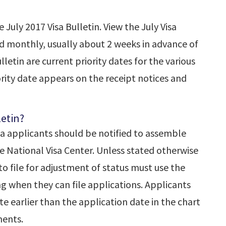
July 2017 Visa Bulletin. View the July Visa
hed monthly, usually about 2 weeks in advance of
letin are current priority dates for the various
iority date appears on the receipt notices and
letin?
sa applicants should be notified to assemble
 National Visa Center. Unless stated otherwise
to file for adjustment of status must use the
ng when they can file applications. Applicants
te earlier than the application date in the chart
ents.