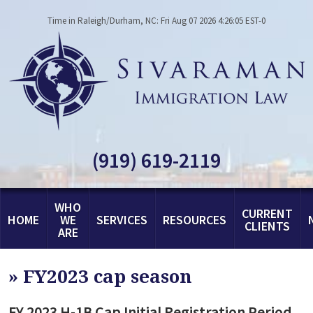
Time in Raleigh/Durham, NC: Fri Aug 07 2026 4:26:05 EST-0
(919) 619-2119
WHO
CURRENT
HOME
WE
SERVICES
RESOURCES
CLIENTS
ARE
»
FY2023 cap season
FY 2023 H-1B Cap Initial Registration Period