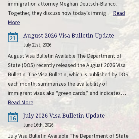
immigration attorney Meghan Deutsch-Blanco.
Together, they discuss how today’s immig…
Read
More
August 2026 Visa Bulletin Update
21
July 21st, 2026
August Visa Bulletin Available The Department of
State (DOS) recently released the August 2026 Visa
Bulletin. The Visa Bulletin, which is published by DOS
each month, summarizes the availability of
immigrant visas aka “green cards,” and indicates…
Read More
July 2026 Visa Bulletin Update
16
June 16th, 2026
July Visa Bulletin Available The Department of State