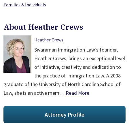
Families & Individuals
About Heather Crews
Heather Crews
Sivaraman Immigration Law’s founder,
Heather Crews, brings an exceptional level
of initiative, creativity and dedication to
the practice of Immigration Law. A 2008
graduate of the University of North Carolina School of
Law, she is an active mem…
Read More
Attorney Profile