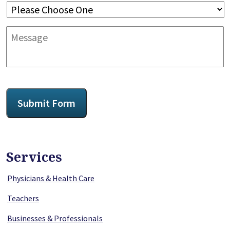
Message
CAPTCHA
Submit Form
Services
Physicians & Health Care
Teachers
Businesses & Professionals