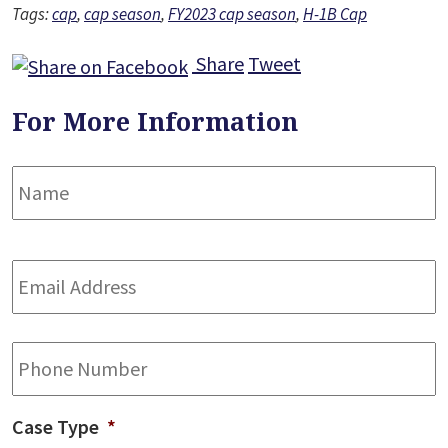
Tags:
cap
,
cap season
,
FY2023 cap season
,
H-1B Cap
Share
Tweet
For More Information
Name
*
F
Email
Address
*
Phone
Case Type
*