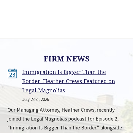
FIRM NEWS
Immigration Is Bigger Than the
23
Border: Heather Crews Featured on
Legal Magnolias
July 23rd, 2026
Our Managing Attorney, Heather Crews, recently
joined the Legal Magnolias podcast for Episode 2,
“Immigration Is Bigger Than the Border,” alongside