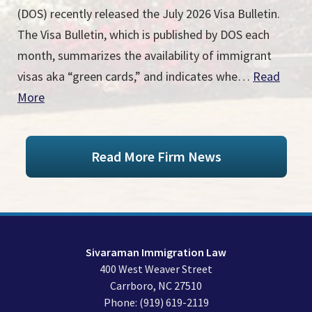
(DOS) recently released the July 2026 Visa Bulletin.
The Visa Bulletin, which is published by DOS each
month, summarizes the availability of immigrant
visas aka “green cards,” and indicates whe…
Read
More
Read More Firm News
Sivaraman Immigration Law
400 West Weaver Street
Carrboro
,
NC
27510
Phone:
(919) 619-2119