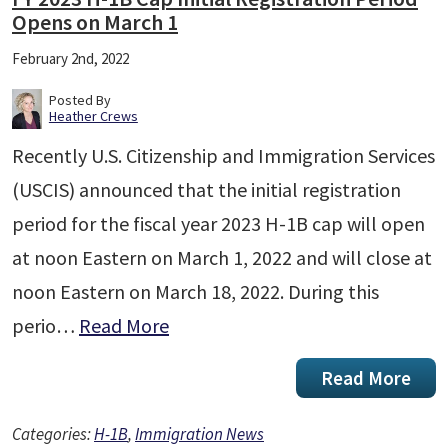
Opens on March 1
February 2nd, 2022
Posted By
Heather Crews
Recently U.S. Citizenship and Immigration Services
(USCIS) announced that the initial registration
period for the fiscal year 2023 H-1B cap will open
at noon Eastern on March 1, 2022 and will close at
noon Eastern on March 18, 2022. During this
perio…
Read More
Read More
Categories:
H-1B
,
Immigration News