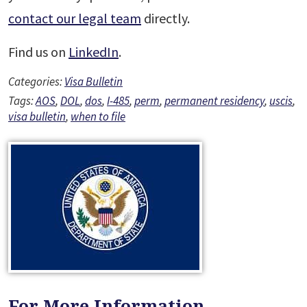
contact our legal team
directly.
Find us on
LinkedIn
.
Categories:
Visa Bulletin
Tags:
AOS
,
DOL
,
dos
,
I-485
,
perm
,
permanent residency
,
uscis
,
visa bulletin
,
when to file
For More Information