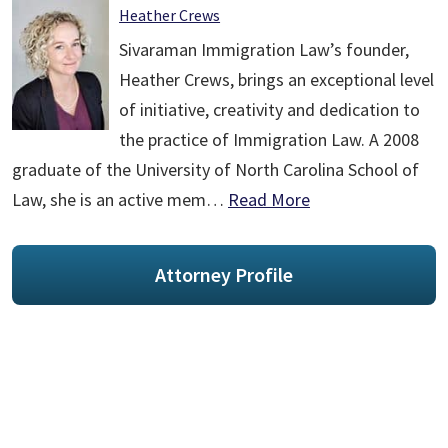
Heather Crews
Sivaraman Immigration Law’s founder,
Heather Crews, brings an exceptional level
of initiative, creativity and dedication to
the practice of Immigration Law. A 2008
graduate of the University of North Carolina School of
Law, she is an active mem…
Read More
Attorney Profile