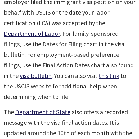
employer filed the immigrant visa petition on your
behalf with USCIS or the date your labor
certification (LCA) was accepted by the
Department of Labor
. For family-sponsored
filings, use the Dates for Filing chart in the visa
bulletin. For employment-based preference
filings, use the Final Action Dates chart also found
in the
visa bulletin
. You can also visit
this link
to
the USCIS website for additional help when
determining when to file.
The
Department of State
also offers a recorded
message with the visa final action dates. It is
updated around the 10th of each month with the