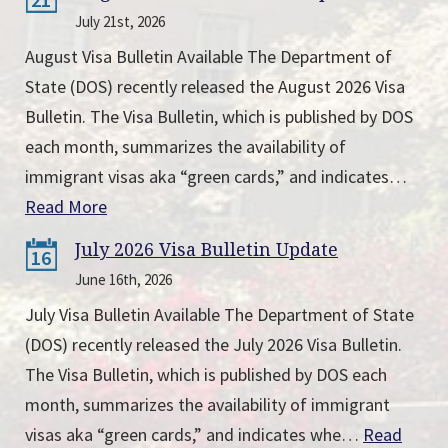
July 21st, 2026
August Visa Bulletin Available The Department of
State (DOS) recently released the August 2026 Visa
Bulletin. The Visa Bulletin, which is published by DOS
each month, summarizes the availability of
immigrant visas aka “green cards,” and indicates…
Read More
July 2026 Visa Bulletin Update
16
June 16th, 2026
July Visa Bulletin Available The Department of State
(DOS) recently released the July 2026 Visa Bulletin.
The Visa Bulletin, which is published by DOS each
month, summarizes the availability of immigrant
visas aka “green cards,” and indicates whe…
Read