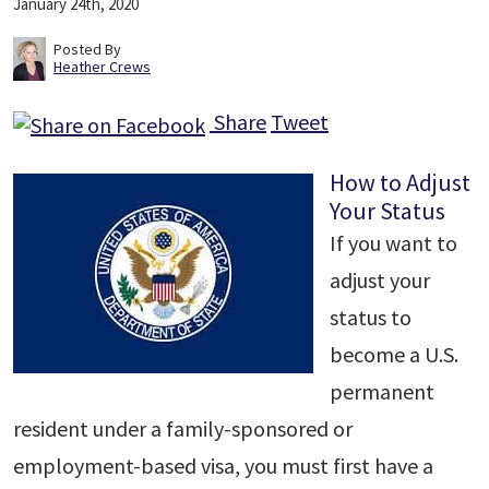
January 24th, 2020
Posted By
Heather Crews
Share
Tweet
How to Adjust
Your Status
If you want to
adjust your
status to
become a U.S.
permanent
resident under a family-sponsored or
employment-based visa, you must first have a