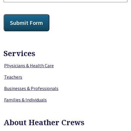
CAPTCHA
Submit Form
Services
Physicians & Health Care
Teachers
Businesses & Professionals
Families & Individuals
About Heather Crews