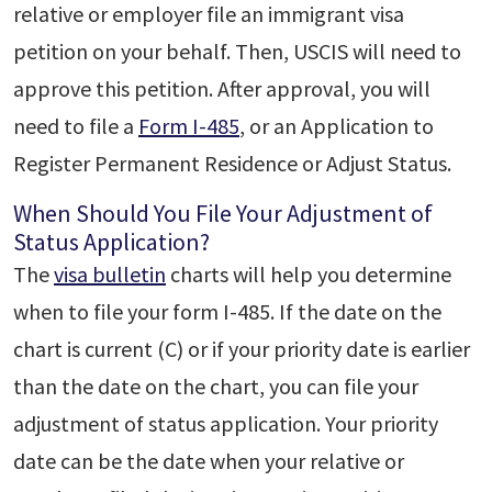
relative or employer file an immigrant visa
petition on your behalf. Then, USCIS will need to
approve this petition. After approval, you will
need to file a
Form I-485
, or an Application to
Register Permanent Residence or Adjust Status.
When Should You File Your Adjustment of
Status Application?
The
visa bulletin
charts will help you determine
when to file your form I-485. If the date on the
chart is current (C) or if your priority date is earlier
than the date on the chart, you can file your
adjustment of status application. Your priority
date can be the date when your relative or