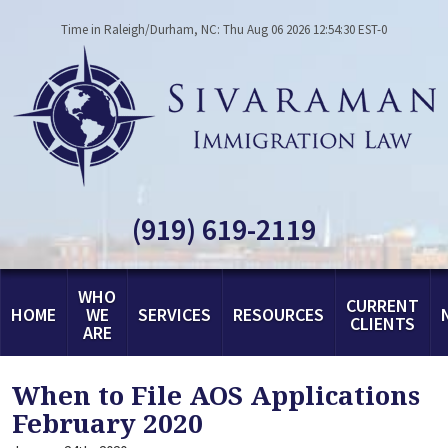
Time in Raleigh/Durham, NC: Thu Aug 06 2026 12:54:30 EST-0
(919) 619-2119
WHO
CURRENT
HOME
WE
SERVICES
RESOURCES
CLIENTS
ARE
When to File AOS Applications
February 2020