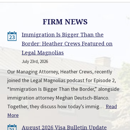
FIRM NEWS
Immigration Is Bigger Than the
23
Border: Heather Crews Featured on
Legal Magnolias
July 23rd, 2026
Our Managing Attorney, Heather Crews, recently
joined the Legal Magnolias podcast for Episode 2,
“Immigration Is Bigger Than the Border,” alongside
immigration attorney Meghan Deutsch-Blanco.
Together, they discuss how today’s immig…
Read
More
August 2026 Visa Bulletin Update
21