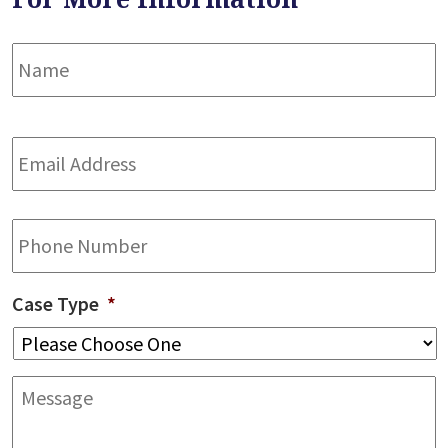
Name
*
F
Email
Address
*
Phone
Case Type
*
Message