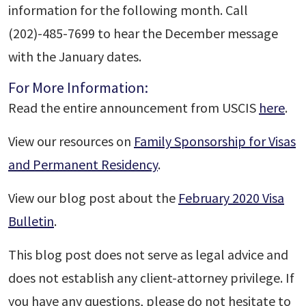
information for the following month. Call
(202)-485-7699 to hear the December message
with the January dates.
For More Information:
Read the entire announcement from USCIS
here
.
View our resources on
Family Sponsorship for Visas
and Permanent Residency
.
View our blog post about the
February 2020 Visa
Bulletin
.
This blog post does not serve as legal advice and
does not establish any client-attorney privilege. If
you have any questions, please do not hesitate to