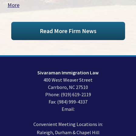
More
Read More Firm News
Sivaraman Immigration Law
400 West Weaver Street
Carrboro
,
NC
27510
Phone:
(919) 619-2119
Fax:
(984) 999-4337
Email:
Convenient Meeting Locations in:
Raleigh, Durham & Chapel Hill