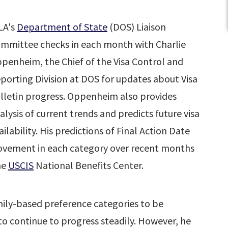
LA's
Department of State
(DOS) Liaison
mmittee checks in each month with Charlie
penheim, the Chief of the Visa Control and
porting Division at DOS for updates about Visa
lletin progress. Oppenheim also provides
alysis of current trends and predicts future visa
ailability. His predictions of Final Action Date
ovement in each category over recent months
he
USCIS
National Benefits Center.
ly-based preference categories to be
 to continue to progress steadily. However, he