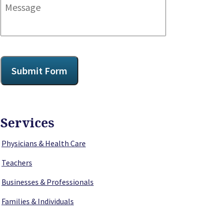
Message
CAPTCHA
Submit Form
Services
Physicians & Health Care
Teachers
Businesses & Professionals
Families & Individuals