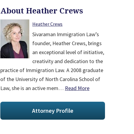
About Heather Crews
Heather Crews
Sivaraman Immigration Law’s
founder, Heather Crews, brings
an exceptional level of initiative,
creativity and dedication to the
practice of Immigration Law. A 2008 graduate
of the University of North Carolina School of
Law, she is an active mem…
Read More
Attorney Profile