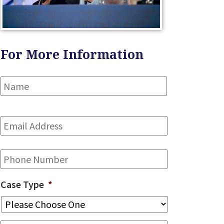
For More Information
Name
*
First
Email
Address
*
Phone
Case Type
*