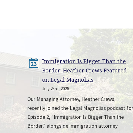
Immigration Is Bigger Than the
23
Border: Heather Crews Featured
on Legal Magnolias
July 23rd, 2026
Our Managing Attorney, Heather Crews,
recently joined the Legal Magnolias podcast fo
Episode 2, “Immigration Is Bigger Than the
Border,” alongside immigration attorney