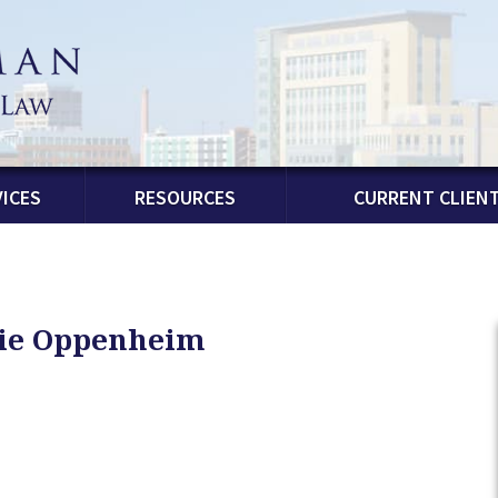
ICES
RESOURCES
CURRENT CLIEN
lie Oppenheim