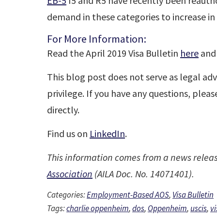
EB-5
I5 and R5 have recently been reauth
demand in these categories to increase in 
For More Information:
Read the April 2019 Visa Bulletin
here
and 
This blog post does not serve as legal adv
privilege. If you have any questions, plea
directly.
Find us on
LinkedIn
.
This information comes from a news relea
Association
(AILA Doc. No. 14071401).
Categories:
Employment-Based AOS
,
Visa Bulletin
Tags:
charlie oppenheim
,
dos
,
Oppenheim
,
uscis
,
vi