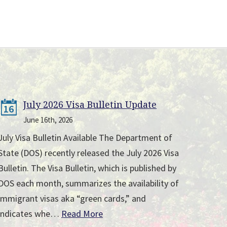
July 2026 Visa Bulletin Update
16
June 16th, 2026
July Visa Bulletin Available The Department of
State (DOS) recently released the July 2026 Visa
Bulletin. The Visa Bulletin, which is published by
DOS each month, summarizes the availability of
immigrant visas aka “green cards,” and
indicates whe…
Read More