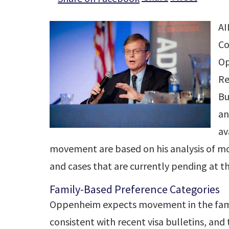
AI
Co
Op
Re
Bu
an
av
movement are based on his analysis of m
and cases that are currently pending at t
Family-Based Preference Categories
Oppenheim expects movement in the fami
consistent with recent visa bulletins, and