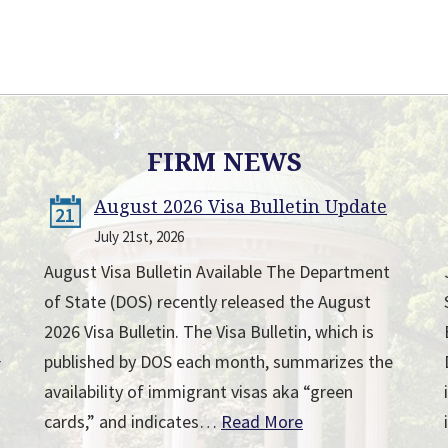
FIRM NEWS
August 2026 Visa Bulletin Update
21
July 21st, 2026
August Visa Bulletin Available The Department
of State (DOS) recently released the August
2026 Visa Bulletin. The Visa Bulletin, which is
published by DOS each month, summarizes the
r
availability of immigrant visas aka “green
cards,” and indicates…
Read More