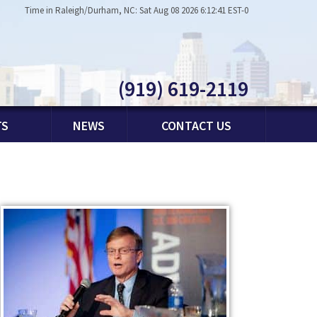
Time in Raleigh/Durham, NC: Sat Aug 08 2026 6:12:41 EST-0
(919) 619-2119
TS
NEWS
CONTACT US