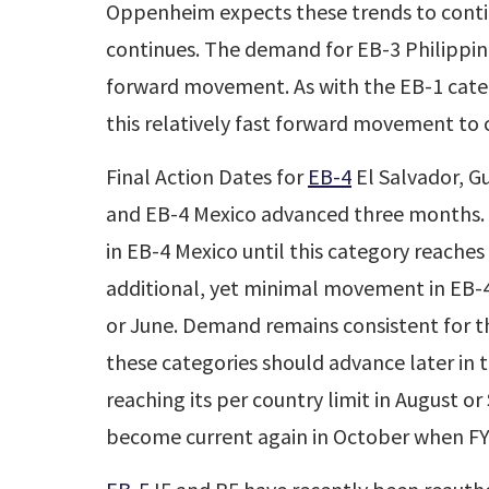
Oppenheim expects these trends to conti
continues. The demand for EB-3 Philippine
forward movement. As with the EB-1 cat
this relatively fast forward movement to 
Final Action Dates for
EB-4
El Salvador, 
and EB-4 Mexico advanced three months
in EB-4 Mexico until this category reaches
additional, yet minimal movement in EB-
or June. Demand remains consistent for th
these categories should advance later in 
reaching its per country limit in August 
become current again in October when FY