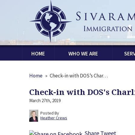
HOME
WHO WE ARE
SERV
Home
»
Check-in with DOS’s Char…
Check-in with DOS's Char
March 27th, 2019
Posted By
Heather Crews
Share
Tweet