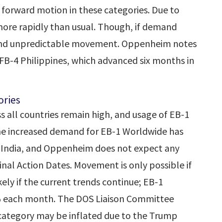
forward motion in these categories. Due to
ore rapidly than usual. Though, if demand
ay, and unpredictable movement. Oppenheim notes
FB-4 Philippines, which advanced six months in
ries
 all countries remain high, and usage of EB-1
The increased demand for EB-1 Worldwide has
 India, and Oppenheim does not expect any
nal Action Dates. Movement is only possible if
ely if the current trends continue; EB-1
% each month. The DOS Liaison Committee
category may be inflated due to the Trump