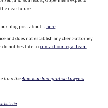
orized, and as a result, Oppenheim expects
the near future.
our blog post about it
here
.
ice and does not establish any client-attorney
se do not hesitate to
contact our legal team
se from the
American Immigration Lawyers
sa bulletin