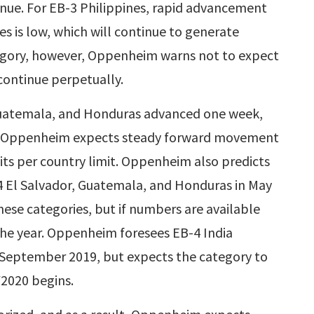
nue. For EB-3 Philippines, rapid advancement
s is low, which will continue to generate
egory, however, Oppenheim warns not to expect
continue perpetually.
Guatemala, and Honduras advanced one week,
. Oppenheim expects steady forward movement
 its per country limit. Oppenheim also predicts
4 El Salvador, Guatemala, and Honduras in May
ese categories, but if numbers are available
the year. Oppenheim foresees EB-4 India
or September 2019, but expects the category to
2020 begins.