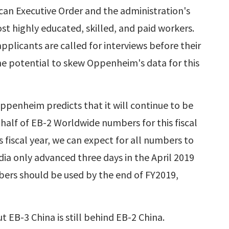
can Executive Order and the administration's
ost highly educated, skilled, and paid workers.
plicants are called for interviews before their
he potential to skew Oppenheim's data for this
ppenheim predicts that it will continue to be
 half of EB-2 Worldwide numbers for this fiscal
 fiscal year, we can expect for all numbers to
dia only advanced three days in the April 2019
mbers should be used by the end of FY2019,
t EB-3 China is still behind EB-2 China.