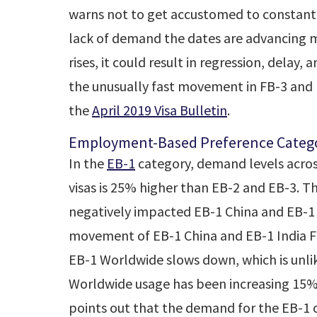
warns not to get accustomed to constant 
lack of demand the dates are advancing m
rises, it could result in regression, del
the unusually fast movement in FB-3 and 
the
April 2019 Visa Bulletin
.
Employment-Based Preference Catego
In the
EB-1
category, demand levels across
visas is 25% higher than EB-2 and EB-3. 
negatively impacted EB-1 China and EB-1
movement of EB-1 China and EB-1 India Fi
EB-1 Worldwide slows down, which is unlik
Worldwide usage has been increasing 15
points out that the demand for the EB-1 