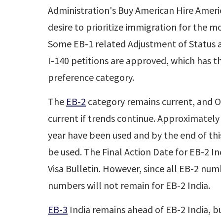
Administration's Buy American Hire Ameri
desire to prioritize immigration for the m
Some EB-1 related Adjustment of Status ap
I-140 petitions are approved, which has t
preference category.
The
EB-2
category remains current, and O
current if trends continue. Approximately
year have been used and by the end of this
be used. The Final Action Date for EB-2 In
Visa Bulletin. However, since all EB-2 nu
numbers will not remain for EB-2 India.
EB-3
India remains ahead of EB-2 India, bu