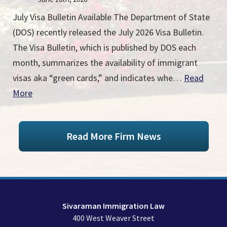
July Visa Bulletin Available The Department of State
(DOS) recently released the July 2026 Visa Bulletin.
The Visa Bulletin, which is published by DOS each
month, summarizes the availability of immigrant
visas aka “green cards,” and indicates whe…
Read
More
Read More Firm News
Sivaraman Immigration Law
400 West Weaver Street