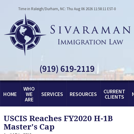
Time in Raleigh/Durham, NC: Thu Aug 06 2026 11:58:11 EST-0
(919) 619-2119
WHO
CURRENT
HOME
WE
SERVICES
RESOURCES
CLIENTS
ARE
USCIS Reaches FY2020 H-1B
Master's Cap