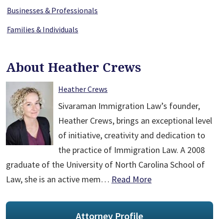
Businesses & Professionals
Families & Individuals
About Heather Crews
Heather Crews
Sivaraman Immigration Law’s founder,
Heather Crews, brings an exceptional level
of initiative, creativity and dedication to
the practice of Immigration Law. A 2008
graduate of the University of North Carolina School of
Law, she is an active mem…
Read More
Attorney Profile