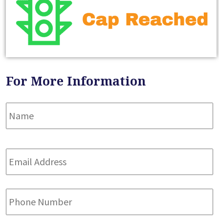
For More Information
Name
*
F
Email
Address
*
Phone