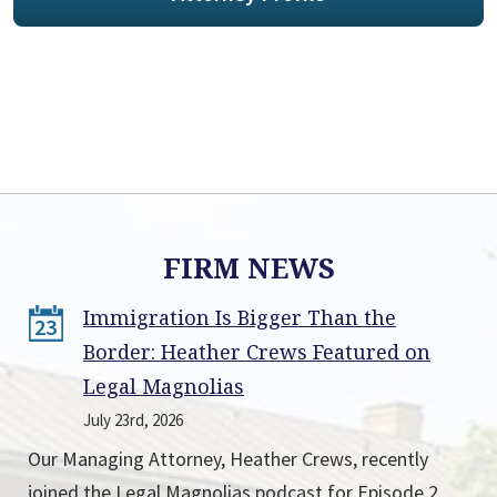
FIRM NEWS
Immigration Is Bigger Than the
23
Border: Heather Crews Featured on
Legal Magnolias
July 23rd, 2026
Our Managing Attorney, Heather Crews, recently
joined the Legal Magnolias podcast for Episode 2,