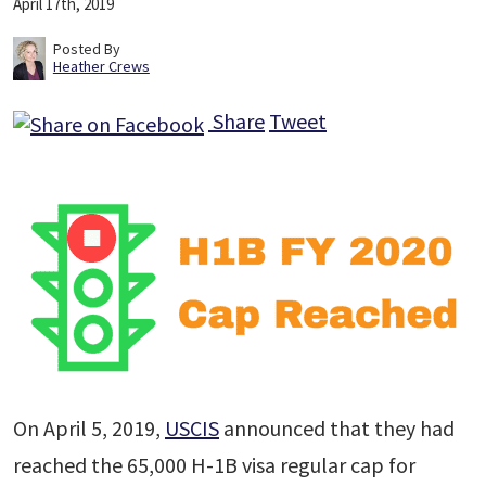
April 17th, 2019
Posted By
Heather Crews
Share
Tweet
On April 5, 2019,
USCIS
announced that they had
reached the 65,000 H-1B visa regular cap for