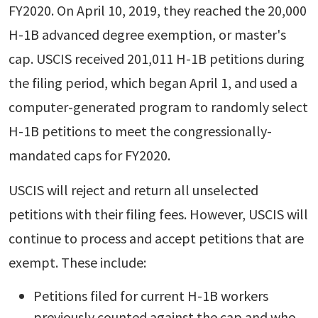
FY2020. On April 10, 2019, they reached the 20,000
H-1B advanced degree exemption, or master's
cap. USCIS received 201,011 H-1B petitions during
the filing period, which began April 1, and used a
computer-generated program to randomly select
H-1B petitions to meet the congressionally-
mandated caps for FY2020.
USCIS will reject and return all unselected
petitions with their filing fees. However, USCIS will
continue to process and accept petitions that are
exempt. These include:
Petitions filed for current H-1B workers
previously counted against the cap and who