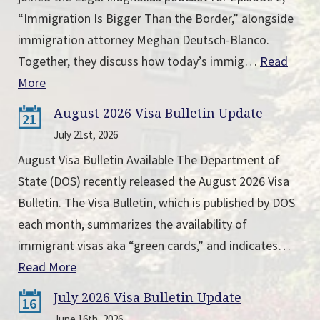
“Immigration Is Bigger Than the Border,” alongside
immigration attorney Meghan Deutsch-Blanco.
Together, they discuss how today’s immig…
Read
More
August 2026 Visa Bulletin Update
21
July 21st, 2026
August Visa Bulletin Available The Department of
State (DOS) recently released the August 2026 Visa
Bulletin. The Visa Bulletin, which is published by DOS
each month, summarizes the availability of
immigrant visas aka “green cards,” and indicates…
Read More
July 2026 Visa Bulletin Update
16
June 16th, 2026