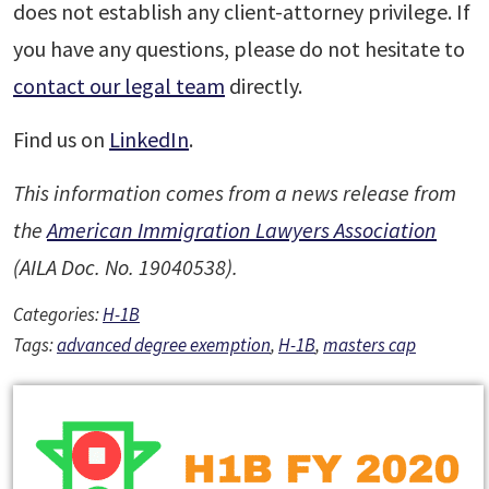
does not establish any client-attorney privilege. If
you have any questions, please do not hesitate to
contact our legal team
directly.
Find us on
LinkedIn
.
This information comes from a news release from
the
American Immigration Lawyers Association
(AILA Doc. No. 19040538).
Categories:
H-1B
Tags:
advanced degree exemption
,
H-1B
,
masters cap