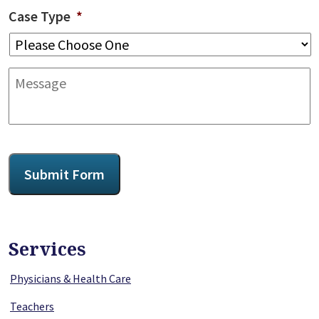
Case Type
*
Message
CAPTCHA
Submit Form
Services
Physicians & Health Care
Teachers