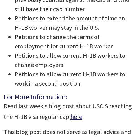
still have their cap number
Petitions to extend the amount of time an
H-1B worker may stay in the U.S.
Petitions to change the terms of
employment for current H-1B worker
Petitions to allow current H-1B workers to
change employers
Petitions to allow current H-1B workers to
work in a second position
For More Information:
Read last week's blog post about USCIS reaching
the H-1B visa regular cap
here
.
This blog post does not serve as legal advice and