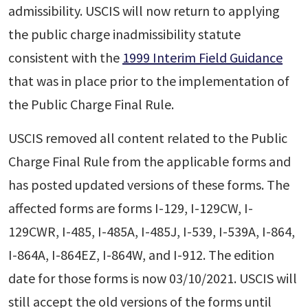
admissibility. USCIS will now return to applying
the public charge inadmissibility statute
consistent with the
1999 Interim Field Guidance
that was in place prior to the implementation of
the Public Charge Final Rule.
USCIS removed all content related to the Public
Charge Final Rule from the applicable forms and
has posted updated versions of these forms. The
affected forms are forms I-129, I-129CW, I-
129CWR, I-485, I-485A, I-485J, I-539, I-539A, I-864,
I-864A, I-864EZ, I-864W, and I-912. The edition
date for those forms is now 03/10/2021. USCIS will
still accept the old versions of the forms until