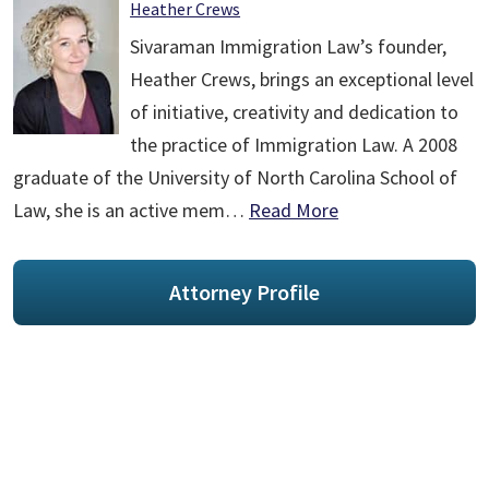
Heather Crews
Sivaraman Immigration Law’s founder,
Heather Crews, brings an exceptional level
of initiative, creativity and dedication to
the practice of Immigration Law. A 2008
graduate of the University of North Carolina School of
Law, she is an active mem…
Read More
Attorney Profile