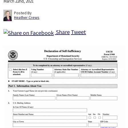
March 22nd, 2021
Posted By
Heather Crews
Share
Tweet