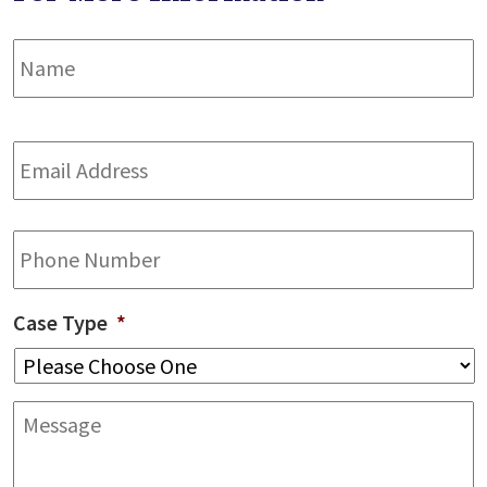
Name
*
F
Email
Address
*
Phone
Case Type
*
Message