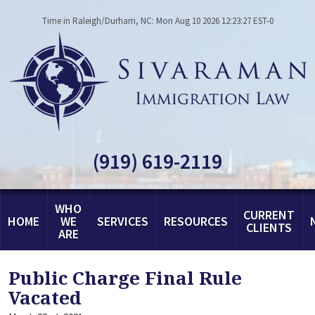
Time in Raleigh/Durham, NC: Mon Aug 10 2026 12:23:27 EST-0
(919) 619-2119
WHO
CURRENT
HOME
WE
SERVICES
RESOURCES
CLIENTS
ARE
Public Charge Final Rule
Vacated