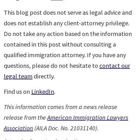
This blog post does not serve as legal advice and
does not establish any client-attorney privilege.
Do not take any action based on the information
contained in this post without consulting a
qualified immigration attorney. If you have any
questions, please do not hesitate to
contact our
legal team
directly.
Find us on
LinkedIn
.
This information comes from a news release
release from the
American Immigration Lawyers
Association
(AILA Doc. No. 21031140).