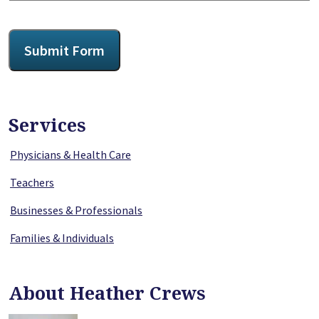
CAPTCHA
Submit Form
Services
Physicians & Health Care
Teachers
Businesses & Professionals
Families & Individuals
About Heather Crews