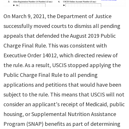
On March 9, 2021, the Department of Justice
successfully moved courts to dismiss all pending
appeals that defended the August 2019 Public
Charge Final Rule. This was consistent with
Executive Order 14012, which directed review of
the rule. As a result, USCIS stopped applying the
Public Charge Final Rule to all pending
applications and petitions that would have been
subject to the rule. This means that USCIS will not
consider an applicant's receipt of Medicaid, public
housing, or Supplemental Nutrition Assistance
Program (SNAP) benefits as part of determining