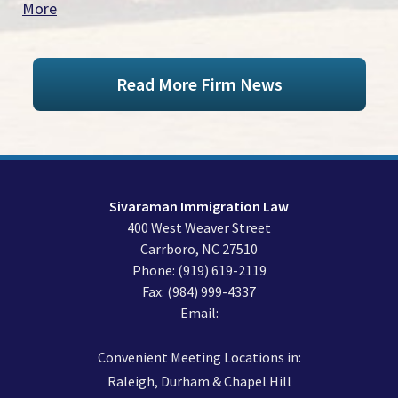
More
Read More Firm News
Sivaraman Immigration Law
400 West Weaver Street
Carrboro
,
NC
27510
Phone:
(919) 619-2119
Fax:
(984) 999-4337
Email:
Convenient Meeting Locations in:
Raleigh, Durham & Chapel Hill