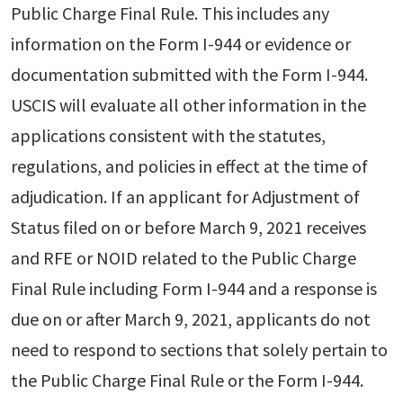
Public Charge Final Rule. This includes any
information on the Form I-944 or evidence or
documentation submitted with the Form I-944.
USCIS will evaluate all other information in the
applications consistent with the statutes,
regulations, and policies in effect at the time of
adjudication. If an applicant for Adjustment of
Status filed on or before March 9, 2021 receives
and RFE or NOID related to the Public Charge
Final Rule including Form I-944 and a response is
due on or after March 9, 2021, applicants do not
need to respond to sections that solely pertain to
the Public Charge Final Rule or the Form I-944.