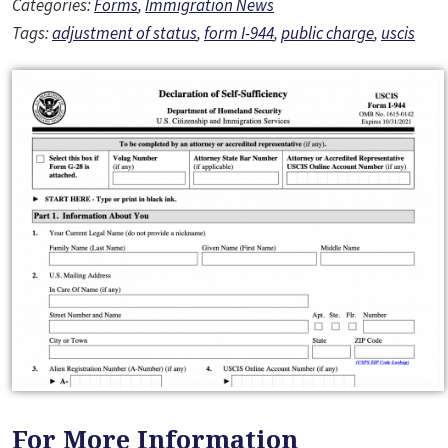
Categories:
Forms
,
Immigration News
Tags:
adjustment of status
,
form I-944
,
public charge
,
uscis
For More Information