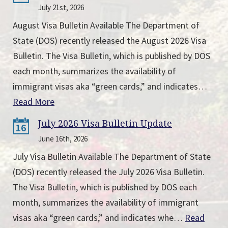
July 21st, 2026
August Visa Bulletin Available The Department of
State (DOS) recently released the August 2026 Visa
Bulletin. The Visa Bulletin, which is published by DOS
each month, summarizes the availability of
immigrant visas aka “green cards,” and indicates…
Read More
July 2026 Visa Bulletin Update
16
June 16th, 2026
July Visa Bulletin Available The Department of State
(DOS) recently released the July 2026 Visa Bulletin.
The Visa Bulletin, which is published by DOS each
month, summarizes the availability of immigrant
visas aka “green cards,” and indicates whe…
Read