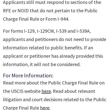
Applicants still must respond to sections of the
RFE or NOID that do not pertain to the Public
Charge Final Rule or Form I-944.
For forms I-129, I-129CW, I-539 and I-539A,
applicants and petitioners do not need to provide
information related to public benefits. If an
applicant or petitioner has already provided this
information, it will not be considered.
For More Information:
Read more about the Public Charge Final Rule on
the USCIS website
here
. Read about relevant
litigation and court decisions related to the Public
Charge Final Rule
here
.