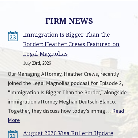
FIRM NEWS
Immigration Is Bigger Than the
23
Border: Heather Crews Featured on
Legal Magnolias
July 23rd, 2026
Our Managing Attorney, Heather Crews, recently
joined the Legal Magnolias podcast for Episode 2,
“Immigration Is Bigger Than the Border,” alongside
immigration attorney Meghan Deutsch-Blanco.
Together, they discuss how today’s immig…
Read
More
August 2026 Visa Bulletin Update
21