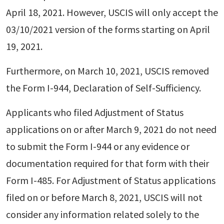
April 18, 2021. However, USCIS will only accept the
03/10/2021 version of the forms starting on April
19, 2021.
Furthermore, on March 10, 2021, USCIS removed
the Form I-944, Declaration of Self-Sufficiency.
Applicants who filed Adjustment of Status
applications on or after March 9, 2021 do not need
to submit the Form I-944 or any evidence or
documentation required for that form with their
Form I-485. For Adjustment of Status applications
filed on or before March 8, 2021, USCIS will not
consider any information related solely to the