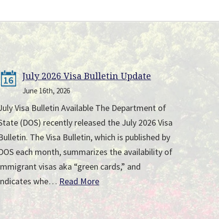
July 2026 Visa Bulletin Update
16
June 16th, 2026
July Visa Bulletin Available The Department of
State (DOS) recently released the July 2026 Visa
Bulletin. The Visa Bulletin, which is published by
DOS each month, summarizes the availability of
immigrant visas aka “green cards,” and
indicates whe…
Read More