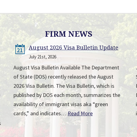
FIRM NEWS
August 2026 Visa Bulletin Update
21
July 21st, 2026
August Visa Bulletin Available The Department
of State (DOS) recently released the August
2026 Visa Bulletin. The Visa Bulletin, which is
published by DOS each month, summarizes the
r
availability of immigrant visas aka “green
cards,” and indicates…
Read More
s