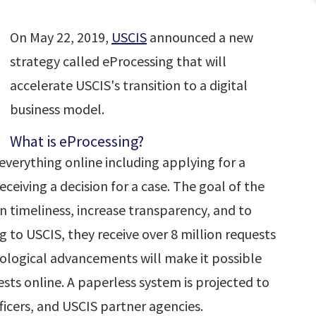
On May 22, 2019,
USCIS
announced a new
strategy called eProcessing that will
accelerate USCIS's transition to a digital
business model.
What is eProcessing?
 everything online including applying for a
eiving a decision for a case. The goal of the
n timeliness, increase transparency, and to
g to USCIS, they receive over 8 million requests
nological advancements will make it possible
sts online. A paperless system is projected to
ficers, and USCIS partner agencies.