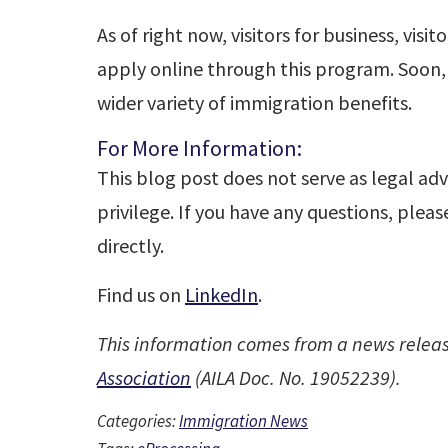
As of right now, visitors for business, visi
apply online through this program. Soon
wider variety of immigration benefits.
For More Information:
This blog post does not serve as legal adv
privilege. If you have any questions, plea
directly.
Find us on
LinkedIn
.
This information comes from a news relea
Association
(AILA Doc. No. 19052239).
Categories:
Immigration News