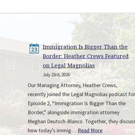
Immigration Is Bigger Than the
23
Border: Heather Crews Featured
on Legal Magnolias
July 23rd, 2026
Our Managing Attorney, Heather Crews,
recently joined the Legal Magnolias podcast fo
Episode 2, “Immigration Is Bigger Than the
Border,” alongside immigration attorney
Meghan Deutsch-Blanco. Together, they discus
how today’s immig…
Read More