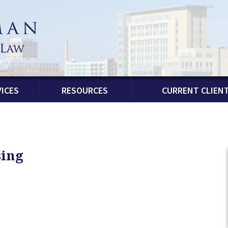
ICES
RESOURCES
CURRENT CLIEN
sing