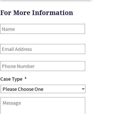
For More Information
Name
*
First
Email
Address
*
Phone
Case Type
*
Message