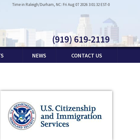
Time in Raleigh/Durham, NC: Fri Aug 07 2026 3:01:32 EST-0
(919) 619-2119
TS
NEWS
CONTACT US