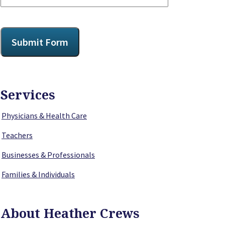
CAPTCHA
Submit Form
Services
Physicians & Health Care
Teachers
Businesses & Professionals
Families & Individuals
About Heather Crews