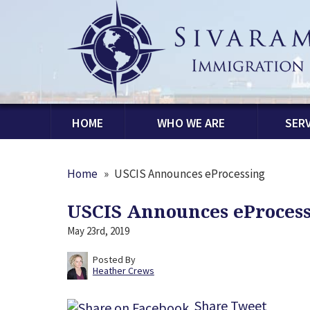
HOME
WHO WE ARE
SERV
Home
»
USCIS Announces eProcessing
USCIS Announces eProces
May 23rd, 2019
Posted By
Heather Crews
Share
Tweet