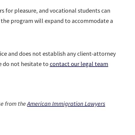
tors for pleasure, and vocational students can
, the program will expand to accommodate a
ice and does not establish any client-attorney
se do not hesitate to
contact our legal team
se from the
American Immigration Lawyers