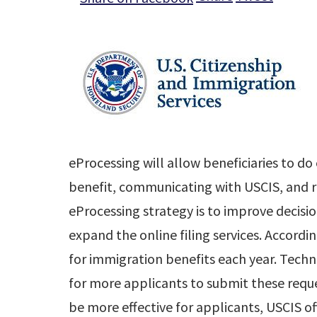
eProcessing will allow beneficiaries to do
benefit, communicating with USCIS, and rec
eProcessing strategy is to improve decisio
expand the online filing services. Accordin
for immigration benefits each year. Tech
for more applicants to submit these reque
be more effective for applicants, USCIS of