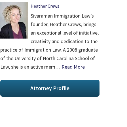
Heather Crews
Sivaraman Immigration Law’s
founder, Heather Crews, brings
an exceptional level of initiative,
creativity and dedication to the
practice of Immigration Law. A 2008 graduate
of the University of North Carolina School of
Law, she is an active mem…
Read More
Attorney Profile