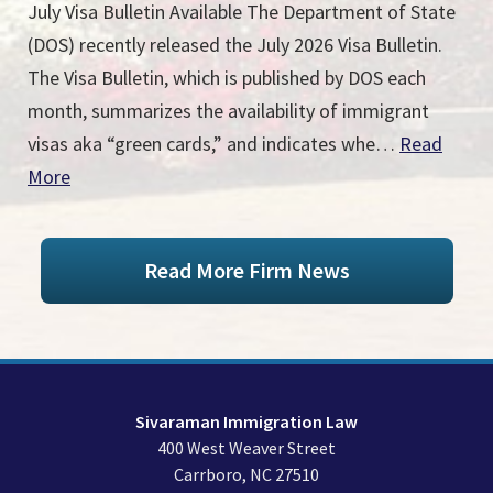
July Visa Bulletin Available The Department of State
(DOS) recently released the July 2026 Visa Bulletin.
The Visa Bulletin, which is published by DOS each
month, summarizes the availability of immigrant
visas aka “green cards,” and indicates whe…
Read
More
Read More Firm News
Sivaraman Immigration Law
400 West Weaver Street
Carrboro
,
NC
27510