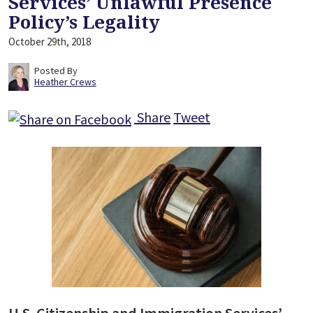
Services’ Unlawful Presence
Policy’s Legality
October 29th, 2018
Posted By
Heather Crews
Share
Tweet