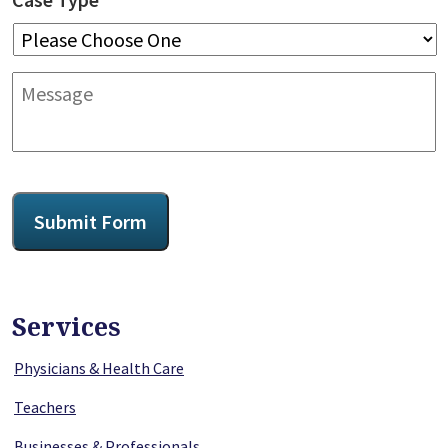
Message
CAPTCHA
Submit Form
Services
Physicians & Health Care
Teachers
Businesses & Professionals