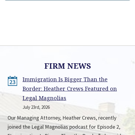
FIRM NEWS
Immigration Is Bigger Than the
23
Border: Heather Crews Featured on
Legal Magnolias
July 23rd, 2026
Our Managing Attorney, Heather Crews, recently
joined the Legal Magnolias podcast for Episode 2,