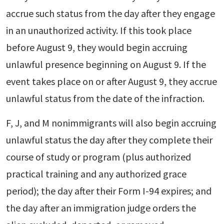
accrue such status from the day after they engage
in an unauthorized activity. If this took place
before August 9, they would begin accruing
unlawful presence beginning on August 9. If the
event takes place on or after August 9, they accrue
unlawful status from the date of the infraction.
F, J, and M nonimmigrants will also begin accruing
unlawful status the day after they complete their
course of study or program (plus authorized
practical training and any authorized grace
period); the day after their Form I-94 expires; and
the day after an immigration judge orders the