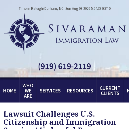
Time in Raleigh/Durham, NC: Sun Aug 09 2026 5:54:33 EST-0
(919) 619-2119
WHO
CURRENT
HOME
WE
SERVICES
RESOURCES
CLIENTS
ARE
Lawsuit Challenges U.S.
Citizenship and Immigration