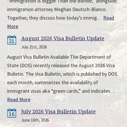
“Immigration Is Bigger Than the Border,” alongside
immigration attorney Meghan Deutsch-Blanco.
Together, they discuss how today’s immig…
Read
More
August 2026 Visa Bulletin Update
21
July 21st, 2026
August Visa Bulletin Available The Department of
State (DOS) recently released the August 2026 Visa
Bulletin. The Visa Bulletin, which is published by DOS
each month, summarizes the availability of
immigrant visas aka “green cards,” and indicates…
Read More
July 2026 Visa Bulletin Update
16
June 16th, 2026