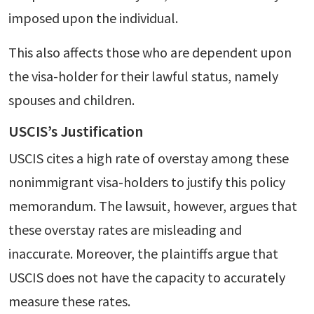
imposed upon the individual.
This also affects those who are dependent upon
the visa-holder for their lawful status, namely
spouses and children.
USCIS’s Justification
USCIS cites a high rate of overstay among these
nonimmigrant visa-holders to justify this policy
memorandum. The lawsuit, however, argues that
these overstay rates are misleading and
inaccurate. Moreover, the plaintiffs argue that
USCIS does not have the capacity to accurately
measure these rates.