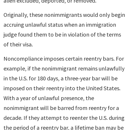
alien excluded, deported, or removed.
Originally, these nonimmigrants would only begin
accruing unlawful status when an immigration
judge found them to be in violation of the terms
of their visa.
Noncompliance imposes certain reentry bars. For
example, if the nonimmigrant remains unlawfully
in the U.S. for 180 days, a three-year bar will be
imposed on their reentry into the United States.
With a year of unlawful presence, the
nonimmigrant will be barred from reentry for a
decade. If they attempt to reenter the U.S. during
the period of a reentry bar, a lifetime ban may be