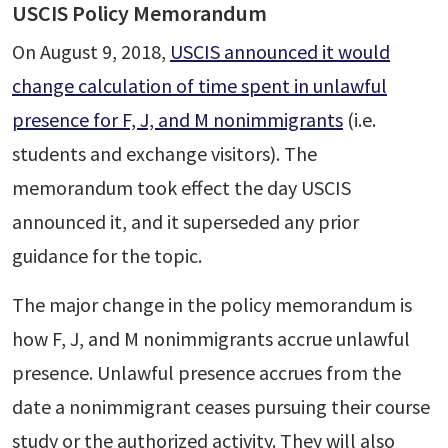
USCIS Policy Memorandum
On August 9, 2018,
USCIS announced it would
change calculation of time spent in unlawful
presence for F, J, and M nonimmigrants
(i.e.
students and exchange visitors). The
memorandum took effect the day USCIS
announced it, and it superseded any prior
guidance for the topic.
The major change in the policy memorandum is
how F, J, and M nonimmigrants accrue unlawful
presence. Unlawful presence accrues from the
date a nonimmigrant ceases pursuing their course
study or the authorized activity. They will also