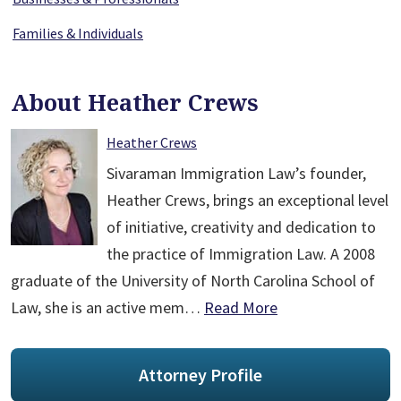
Families & Individuals
About Heather Crews
Heather Crews
Sivaraman Immigration Law’s founder,
Heather Crews, brings an exceptional level
of initiative, creativity and dedication to
the practice of Immigration Law. A 2008
graduate of the University of North Carolina School of
Law, she is an active mem…
Read More
Attorney Profile