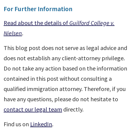
For Further Information
Read about the details of
Guilford College v.
Nielsen
.
This blog post does not serve as legal advice and
does not establish any client-attorney privilege.
Do not take any action based on the information
contained in this post without consulting a
qualified immigration attorney. Therefore, if you
have any questions, please do not hesitate to
contact our legal team
directly.
Find us on
LinkedIn
.