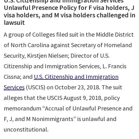
U.S. Citizenship and Immigration Services’
Unlawful Presence Policy for F visa holders, J
visa holders, and M visa holders challenged in
lawsuit
A group of Colleges filed suit in the Middle District
of North Carolina against Secretary of Homeland
Security, Kirstjen Nielsen; Director of U.S.
Citizenship and Immigration Services, L. Francis
Cissna; and
U.S. Citizenship and Immigration
Services
(USCIS) on October 23, 2018. The suit
alleges that the USCIS August 9, 2018, policy
memorandum “Accrual of Unlawful Presence and
F, J, and M Nonimmigrants” is unlawful and
unconstitutional.