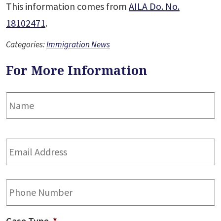
This information comes from
AILA Do. No.
18102471
.
Categories:
Immigration News
For More Information
Name
*
F
Email
Address
*
Phone
Case Type
*