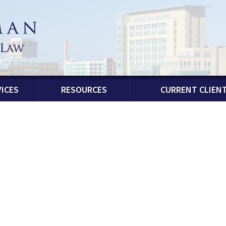
ICES
RESOURCES
CURRENT CLIEN