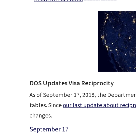
DOS Updates Visa Reciprocity
As of September 17, 2018, the Department 
tables. Since
our last update about recipr
changes.
September 17