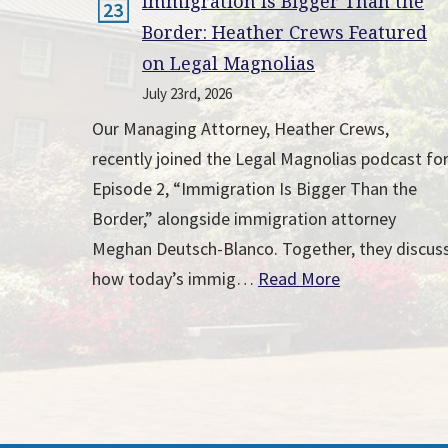
Immigration Is Bigger Than the
23
Border: Heather Crews Featured
on Legal Magnolias
July 23rd, 2026
Our Managing Attorney, Heather Crews,
recently joined the Legal Magnolias podcast fo
Episode 2, “Immigration Is Bigger Than the
Border,” alongside immigration attorney
Meghan Deutsch-Blanco. Together, they discus
how today’s immig…
Read More