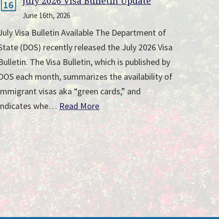
July 2026 Visa Bulletin Update
16
June 16th, 2026
July Visa Bulletin Available The Department of
State (DOS) recently released the July 2026 Visa
Bulletin. The Visa Bulletin, which is published by
DOS each month, summarizes the availability of
immigrant visas aka “green cards,” and
indicates whe…
Read More