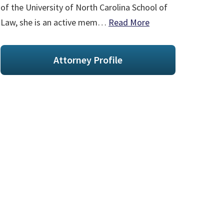
of the University of North Carolina School of
Law, she is an active mem…
Read More
Attorney Profile