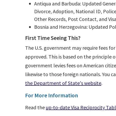
Antiqua and Barbuda: Updated General
Divorce, Adoption, National ID, Police
Other Records, Post Contact, and Visa
Bosnia and Herzegovina: Updated Poli
First Time Seeing This?
The U.S. government may require fees for 
approved. This is based on the principle of
government levies fees on American citize
likewise to those foreign nationals. You ca
the Department of State's website
.
For More Information
Read the
up-to-date Visa Reciprocity Tab