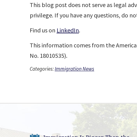
This blog post does not serve as legal adv
privilege. If you have any questions, do no
Find us on
LinkedIn
.
This information comes from the America
No. 18010535).
Categories:
Immigration News