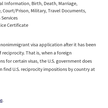
 Information, Birth, Death, Marriage,
, Court/Prison, Military, Travel Documents,
 Services
ce Certificate
nonimmigrant visa application after it has been
 reciprocity. That is, when a foreign
ns for certain visas, the U.S. government does
n find U.S. reciprocity impositions by country at
le
.