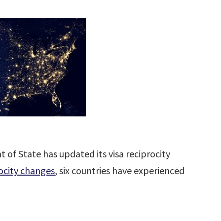
of State has updated its visa reciprocity
ocity changes
, six countries have experienced