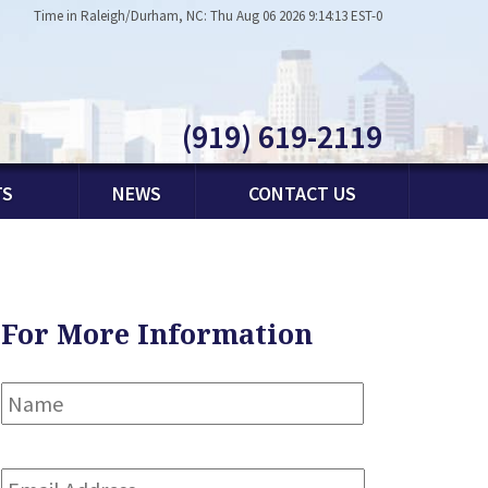
Time in Raleigh/Durham, NC: Thu Aug 06 2026 9:14:13 EST-0
(919) 619-2119
TS
NEWS
CONTACT US
For More Information
Name
*
First
Email