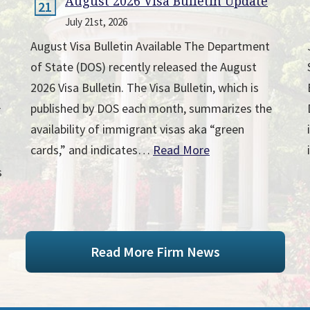
August 2026 Visa Bulletin Update
21
July 21st, 2026
August Visa Bulletin Available The Department
of State (DOS) recently released the August
2026 Visa Bulletin. The Visa Bulletin, which is
published by DOS each month, summarizes the
r
availability of immigrant visas aka “green
cards,” and indicates…
Read More
s
Read More Firm News