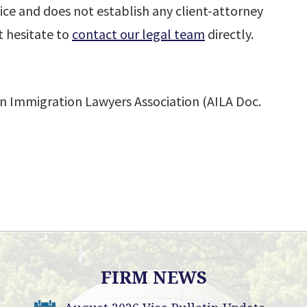
ice and does not establish any client-attorney
t hesitate to
contact our legal team
directly.
n Immigration Lawyers Association (AILA Doc.
FIRM NEWS