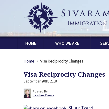
HOME
WHO WE ARE
SERV
Home
»
Visa Reciprocity Changes
Visa Reciprocity Changes
September 20th, 2018
Posted By
Heather Crews
Share
Tweet