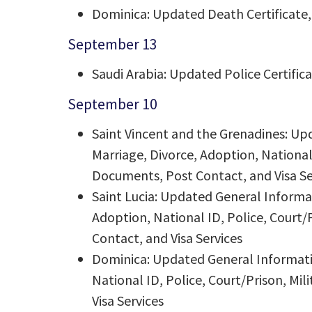
Dominica: Updated Death Certificate, 
September 13
Saudi Arabia: Updated Police Certific
September 10
Saint Vincent and the Grenadines: Up
Marriage, Divorce, Adoption, National 
Documents, Post Contact, and Visa Se
Saint Lucia: Updated General Informat
Adoption, National ID, Police, Court/
Contact, and Visa Services
Dominica: Updated General Informatio
National ID, Police, Court/Prison, Mi
Visa Services