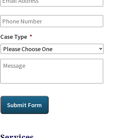
Address
*
Phone
Case Type
*
Message
CAPTCHA
Submit Form
Services