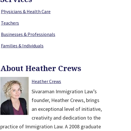
Physicians & Health Care
Teachers
Businesses & Professionals
Families & Individuals
About Heather Crews
Heather Crews
Sivaraman Immigration Law’s
founder, Heather Crews, brings
an exceptional level of initiative,
creativity and dedication to the
practice of Immigration Law. A 2008 graduate