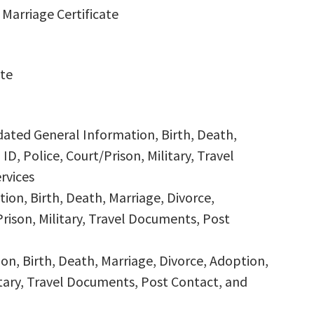
Marriage Certificate
ate
dated General Information, Birth, Death,
ID, Police, Court/Prison, Military, Travel
rvices
ion, Birth, Death, Marriage, Divorce,
Prison, Military, Travel Documents, Post
n, Birth, Death, Marriage, Divorce, Adoption,
litary, Travel Documents, Post Contact, and