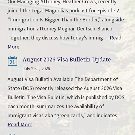
Our Managing Attorney, Heather Crews, recently
joined the Legal Magnolias podcast for Episode 2,
“Immigration Is Bigger Than the Border,” alongside
immigration attorney Meghan Deutsch-Blanco.
Together, they discuss how today’s immig…
Read
More
August 2026 Visa Bulletin Update
21
July 21st, 2026
August Visa Bulletin Available The Department of
State (DOS) recently released the August 2026 Visa
Bulletin. The Visa Bulletin, which is published by DOS
each month, summarizes the availability of
immigrant visas aka “green cards,” and indicates…
Read More