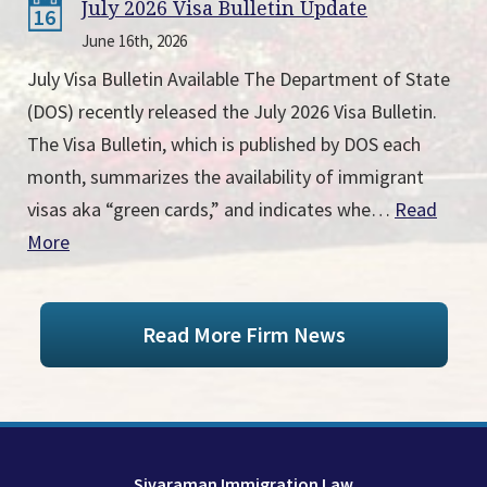
July 2026 Visa Bulletin Update
16
June 16th, 2026
July Visa Bulletin Available The Department of State
(DOS) recently released the July 2026 Visa Bulletin.
The Visa Bulletin, which is published by DOS each
month, summarizes the availability of immigrant
visas aka “green cards,” and indicates whe…
Read
More
Read More Firm News
Sivaraman Immigration Law