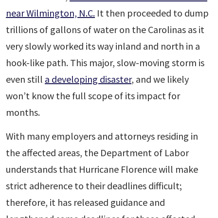
near Wilmington, N.C.
It then proceeded to dump
trillions of gallons of water on the Carolinas as it
very slowly worked its way inland and north in a
hook-like path. This major, slow-moving storm is
even still
a developing disaster
, and we likely
won’t know the full scope of its impact for
months.
With many employers and attorneys residing in
the affected areas, the Department of Labor
understands that Hurricane Florence will make
strict adherence to their deadlines difficult;
therefore, it has released guidance and