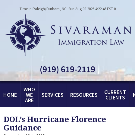
Time in Raleigh/Durham, NC: Sun Aug 09 2026 4:22:46 EST-0
(919) 619-2119
WHO
CURRENT
HOME
WE
SERVICES
RESOURCES
CLIENTS
ARE
DOL’s Hurricane Florence
Guidance