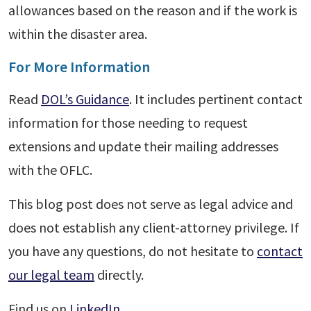
allowances based on the reason and if the work is
within the disaster area.
For More Information
Read
DOL’s Guidance
. It includes pertinent contact
information for those needing to request
extensions and update their mailing addresses
with the OFLC.
This blog post does not serve as legal advice and
does not establish any client-attorney privilege. If
you have any questions, do not hesitate to
contact
our legal team
directly.
Find us on
LinkedIn
.