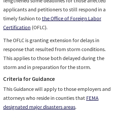
lengthened some deadlines for those affected
applicants and petitioners to still respond in a
timely fashion to
the Office of Foreign Labor
Certification
(OFLC).
The OFLC is granting extension for delays in
response that resulted from storm conditions.
This applies to those both delayed during the
storm and in preparation for the storm.
Criteria for Guidance
This Guidance will apply to those employers and
attorneys who reside in counties that
FEMA
designated major disasters areas
.