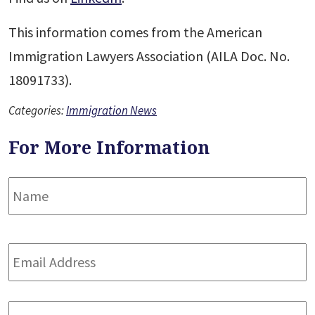
This information comes from the American
Immigration Lawyers Association (AILA Doc. No.
18091733).
Categories:
Immigration News
For More Information
Name
*
F
Email
Address
*
Phone