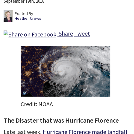
September 19th, 2018
Posted By
Heather Crews
Share
Tweet
Credit: NOAA
The Disaster that was Hurricane Florence
Late last week,
Hurricane Florence made landfall