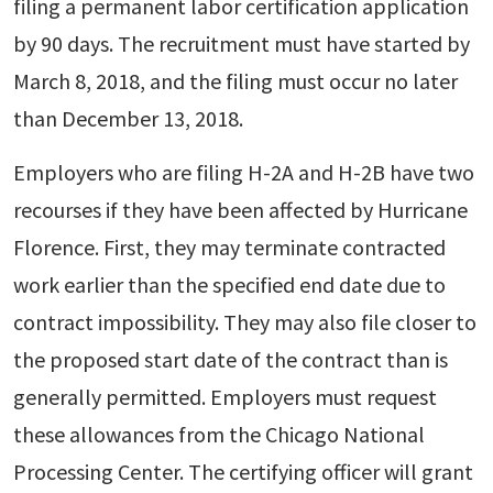
filing a permanent labor certification application
by 90 days. The recruitment must have started by
March 8, 2018, and the filing must occur no later
than December 13, 2018.
Employers who are filing H-2A and H-2B have two
recourses if they have been affected by Hurricane
Florence. First, they may terminate contracted
work earlier than the specified end date due to
contract impossibility. They may also file closer to
the proposed start date of the contract than is
generally permitted. Employers must request
these allowances from the Chicago National
Processing Center. The certifying officer will grant