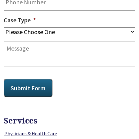
Case Type
*
Message
CAPTCHA
Submit Form
Services
Physicians & Health Care