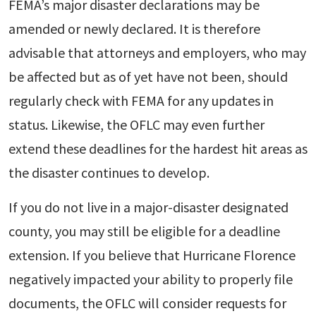
FEMA’s major disaster declarations may be
amended or newly declared. It is therefore
advisable that attorneys and employers, who may
be affected but as of yet have not been, should
regularly check with FEMA for any updates in
status. Likewise, the OFLC may even further
extend these deadlines for the hardest hit areas as
the disaster continues to develop.
If you do not live in a major-disaster designated
county, you may still be eligible for a deadline
extension. If you believe that Hurricane Florence
negatively impacted your ability to properly file
documents, the OFLC will consider requests for