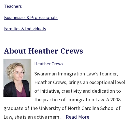
Teachers
Businesses & Professionals
Families & Individuals
About Heather Crews
Heather Crews
Sivaraman Immigration Law’s founder,
Heather Crews, brings an exceptional level
of initiative, creativity and dedication to
the practice of Immigration Law. A 2008
graduate of the University of North Carolina School of
Law, she is an active mem…
Read More