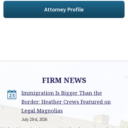
Attorney Profile
FIRM NEWS
Immigration Is Bigger Than the
23
Border: Heather Crews Featured on
Legal Magnolias
July 23rd, 2026