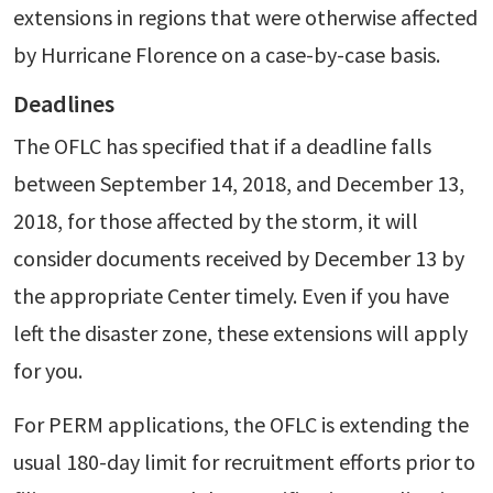
extensions in regions that were otherwise affected
by Hurricane Florence on a case-by-case basis.
Deadlines
The OFLC has specified that if a deadline falls
between September 14, 2018, and December 13,
2018, for those affected by the storm, it will
consider documents received by December 13 by
the appropriate Center timely. Even if you have
left the disaster zone, these extensions will apply
for you.
For PERM applications, the OFLC is extending the
usual 180-day limit for recruitment efforts prior to